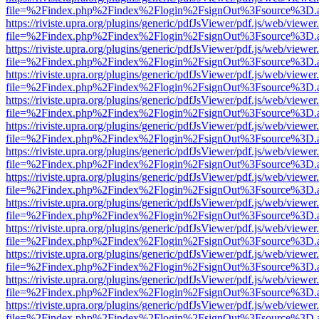
file=%2Findex.php%2Findex%2Flogin%2FsignOut%3Fsource%3D.ame
https://riviste.upra.org/plugins/generic/pdfJsViewer/pdf.js/web/viewer
file=%2Findex.php%2Findex%2Flogin%2FsignOut%3Fsource%3D.ame
https://riviste.upra.org/plugins/generic/pdfJsViewer/pdf.js/web/viewer
file=%2Findex.php%2Findex%2Flogin%2FsignOut%3Fsource%3D.ame
https://riviste.upra.org/plugins/generic/pdfJsViewer/pdf.js/web/viewer
file=%2Findex.php%2Findex%2Flogin%2FsignOut%3Fsource%3D.ame
https://riviste.upra.org/plugins/generic/pdfJsViewer/pdf.js/web/viewer
file=%2Findex.php%2Findex%2Flogin%2FsignOut%3Fsource%3D.ame
https://riviste.upra.org/plugins/generic/pdfJsViewer/pdf.js/web/viewer
file=%2Findex.php%2Findex%2Flogin%2FsignOut%3Fsource%3D.ame
https://riviste.upra.org/plugins/generic/pdfJsViewer/pdf.js/web/viewer
file=%2Findex.php%2Findex%2Flogin%2FsignOut%3Fsource%3D.ame
https://riviste.upra.org/plugins/generic/pdfJsViewer/pdf.js/web/viewer
file=%2Findex.php%2Findex%2Flogin%2FsignOut%3Fsource%3D.ame
https://riviste.upra.org/plugins/generic/pdfJsViewer/pdf.js/web/viewer
file=%2Findex.php%2Findex%2Flogin%2FsignOut%3Fsource%3D.ame
https://riviste.upra.org/plugins/generic/pdfJsViewer/pdf.js/web/viewer
file=%2Findex.php%2Findex%2Flogin%2FsignOut%3Fsource%3D.ame
https://riviste.upra.org/plugins/generic/pdfJsViewer/pdf.js/web/viewer
file=%2Findex.php%2Findex%2Flogin%2FsignOut%3Fsource%3D.ame
https://riviste.upra.org/plugins/generic/pdfJsViewer/pdf.js/web/viewer
file=%2Findex.php%2Findex%2Flogin%2FsignOut%3Fsource%3D.ame
https://riviste.upra.org/plugins/generic/pdfJsViewer/pdf.js/web/viewer
file=%2Findex.php%2Findex%2Flogin%2FsignOut%3Fsource%3D.ame