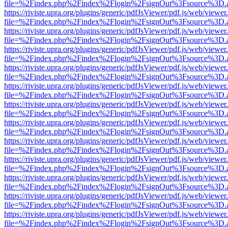
file=%2Findex.php%2Findex%2Flogin%2FsignOut%3Fsource%3D.ame
https://riviste.upra.org/plugins/generic/pdfJsViewer/pdf.js/web/viewer
file=%2Findex.php%2Findex%2Flogin%2FsignOut%3Fsource%3D.ame
https://riviste.upra.org/plugins/generic/pdfJsViewer/pdf.js/web/viewer
file=%2Findex.php%2Findex%2Flogin%2FsignOut%3Fsource%3D.ame
https://riviste.upra.org/plugins/generic/pdfJsViewer/pdf.js/web/viewer
file=%2Findex.php%2Findex%2Flogin%2FsignOut%3Fsource%3D.ame
https://riviste.upra.org/plugins/generic/pdfJsViewer/pdf.js/web/viewer
file=%2Findex.php%2Findex%2Flogin%2FsignOut%3Fsource%3D.ame
https://riviste.upra.org/plugins/generic/pdfJsViewer/pdf.js/web/viewer
file=%2Findex.php%2Findex%2Flogin%2FsignOut%3Fsource%3D.ame
https://riviste.upra.org/plugins/generic/pdfJsViewer/pdf.js/web/viewer
file=%2Findex.php%2Findex%2Flogin%2FsignOut%3Fsource%3D.ame
https://riviste.upra.org/plugins/generic/pdfJsViewer/pdf.js/web/viewer
file=%2Findex.php%2Findex%2Flogin%2FsignOut%3Fsource%3D.ame
https://riviste.upra.org/plugins/generic/pdfJsViewer/pdf.js/web/viewer
file=%2Findex.php%2Findex%2Flogin%2FsignOut%3Fsource%3D.ame
https://riviste.upra.org/plugins/generic/pdfJsViewer/pdf.js/web/viewer
file=%2Findex.php%2Findex%2Flogin%2FsignOut%3Fsource%3D.ame
https://riviste.upra.org/plugins/generic/pdfJsViewer/pdf.js/web/viewer
file=%2Findex.php%2Findex%2Flogin%2FsignOut%3Fsource%3D.ame
https://riviste.upra.org/plugins/generic/pdfJsViewer/pdf.js/web/viewer
file=%2Findex.php%2Findex%2Flogin%2FsignOut%3Fsource%3D.ame
https://riviste.upra.org/plugins/generic/pdfJsViewer/pdf.js/web/viewer
file=%2Findex.php%2Findex%2Flogin%2FsignOut%3Fsource%3D.ame