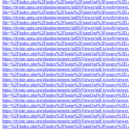
file=%2Findex.php%2Findex%2Flogin%2FsignOut%3Fsource%3D.ame
https://riviste.upra.org/plugins/generic/pdfJsViewer/pdf.js/web/viewer
file=%2Findex.php%2Findex%2Flogin%2FsignOut%3Fsource%3D.ame
https://riviste.upra.org/plugins/generic/pdfJsViewer/pdf.js/web/viewer
file=%2Findex.php%2Findex%2Flogin%2FsignOut%3Fsource%3D.ame
https://riviste.upra.org/plugins/generic/pdfJsViewer/pdf.js/web/viewer
file=%2Findex.php%2Findex%2Flogin%2FsignOut%3Fsource%3D.ame
https://riviste.upra.org/plugins/generic/pdfJsViewer/pdf.js/web/viewer
file=%2Findex.php%2Findex%2Flogin%2FsignOut%3Fsource%3D.ame
https://riviste.upra.org/plugins/generic/pdfJsViewer/pdf.js/web/viewer
file=%2Findex.php%2Findex%2Flogin%2FsignOut%3Fsource%3D.ame
https://riviste.upra.org/plugins/generic/pdfJsViewer/pdf.js/web/viewer
file=%2Findex.php%2Findex%2Flogin%2FsignOut%3Fsource%3D.ame
https://riviste.upra.org/plugins/generic/pdfJsViewer/pdf.js/web/viewer
file=%2Findex.php%2Findex%2Flogin%2FsignOut%3Fsource%3D.ame
https://riviste.upra.org/plugins/generic/pdfJsViewer/pdf.js/web/viewer
file=%2Findex.php%2Findex%2Flogin%2FsignOut%3Fsource%3D.ame
https://riviste.upra.org/plugins/generic/pdfJsViewer/pdf.js/web/viewer
file=%2Findex.php%2Findex%2Flogin%2FsignOut%3Fsource%3D.ame
https://riviste.upra.org/plugins/generic/pdfJsViewer/pdf.js/web/viewer
file=%2Findex.php%2Findex%2Flogin%2FsignOut%3Fsource%3D.ame
https://riviste.upra.org/plugins/generic/pdfJsViewer/pdf.js/web/viewer
file=%2Findex.php%2Findex%2Flogin%2FsignOut%3Fsource%3D.ame
https://riviste.upra.org/plugins/generic/pdfJsViewer/pdf.js/web/viewer
file=%2Findex.php%2Findex%2Flogin%2FsignOut%3Fsource%3D.ame