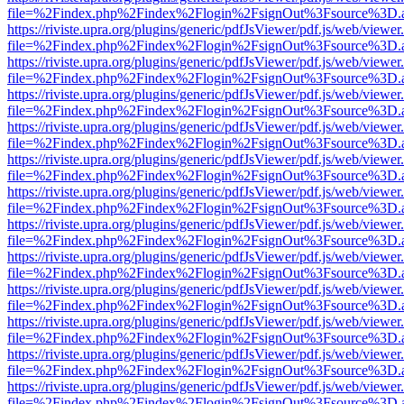
file=%2Findex.php%2Findex%2Flogin%2FsignOut%3Fsource%3D.ame
https://riviste.upra.org/plugins/generic/pdfJsViewer/pdf.js/web/viewer
file=%2Findex.php%2Findex%2Flogin%2FsignOut%3Fsource%3D.ame
https://riviste.upra.org/plugins/generic/pdfJsViewer/pdf.js/web/viewer
file=%2Findex.php%2Findex%2Flogin%2FsignOut%3Fsource%3D.ame
https://riviste.upra.org/plugins/generic/pdfJsViewer/pdf.js/web/viewer
file=%2Findex.php%2Findex%2Flogin%2FsignOut%3Fsource%3D.ame
https://riviste.upra.org/plugins/generic/pdfJsViewer/pdf.js/web/viewer
file=%2Findex.php%2Findex%2Flogin%2FsignOut%3Fsource%3D.ame
https://riviste.upra.org/plugins/generic/pdfJsViewer/pdf.js/web/viewer
file=%2Findex.php%2Findex%2Flogin%2FsignOut%3Fsource%3D.ame
https://riviste.upra.org/plugins/generic/pdfJsViewer/pdf.js/web/viewer
file=%2Findex.php%2Findex%2Flogin%2FsignOut%3Fsource%3D.ame
https://riviste.upra.org/plugins/generic/pdfJsViewer/pdf.js/web/viewer
file=%2Findex.php%2Findex%2Flogin%2FsignOut%3Fsource%3D.ame
https://riviste.upra.org/plugins/generic/pdfJsViewer/pdf.js/web/viewer
file=%2Findex.php%2Findex%2Flogin%2FsignOut%3Fsource%3D.ame
https://riviste.upra.org/plugins/generic/pdfJsViewer/pdf.js/web/viewer
file=%2Findex.php%2Findex%2Flogin%2FsignOut%3Fsource%3D.ame
https://riviste.upra.org/plugins/generic/pdfJsViewer/pdf.js/web/viewer
file=%2Findex.php%2Findex%2Flogin%2FsignOut%3Fsource%3D.ame
https://riviste.upra.org/plugins/generic/pdfJsViewer/pdf.js/web/viewer
file=%2Findex.php%2Findex%2Flogin%2FsignOut%3Fsource%3D.ame
https://riviste.upra.org/plugins/generic/pdfJsViewer/pdf.js/web/viewer
file=%2Findex.php%2Findex%2Flogin%2FsignOut%3Fsource%3D.ame