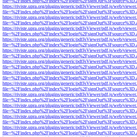
file=%2Findex.php%2Findex%2Flogin%2FsignOut%3Fsource%3D.ame
https://riviste.upra.org/plugins/generic/pdfJsViewer/pdf.js/web/viewer
file=%2Findex.php%2Findex%2Flogin%2FsignOut%3Fsource%3D.ame
https://riviste.upra.org/plugins/generic/pdfJsViewer/pdf.js/web/viewer
file=%2Findex.php%2Findex%2Flogin%2FsignOut%3Fsource%3D.ame
https://riviste.upra.org/plugins/generic/pdfJsViewer/pdf.js/web/viewer
file=%2Findex.php%2Findex%2Flogin%2FsignOut%3Fsource%3D.ame
https://riviste.upra.org/plugins/generic/pdfJsViewer/pdf.js/web/viewer
file=%2Findex.php%2Findex%2Flogin%2FsignOut%3Fsource%3D.ame
https://riviste.upra.org/plugins/generic/pdfJsViewer/pdf.js/web/viewer
file=%2Findex.php%2Findex%2Flogin%2FsignOut%3Fsource%3D.ame
https://riviste.upra.org/plugins/generic/pdfJsViewer/pdf.js/web/viewer
file=%2Findex.php%2Findex%2Flogin%2FsignOut%3Fsource%3D.ame
https://riviste.upra.org/plugins/generic/pdfJsViewer/pdf.js/web/viewer
file=%2Findex.php%2Findex%2Flogin%2FsignOut%3Fsource%3D.ame
https://riviste.upra.org/plugins/generic/pdfJsViewer/pdf.js/web/viewer
file=%2Findex.php%2Findex%2Flogin%2FsignOut%3Fsource%3D.ame
https://riviste.upra.org/plugins/generic/pdfJsViewer/pdf.js/web/viewer
file=%2Findex.php%2Findex%2Flogin%2FsignOut%3Fsource%3D.ame
https://riviste.upra.org/plugins/generic/pdfJsViewer/pdf.js/web/viewer
file=%2Findex.php%2Findex%2Flogin%2FsignOut%3Fsource%3D.ame
https://riviste.upra.org/plugins/generic/pdfJsViewer/pdf.js/web/viewer
file=%2Findex.php%2Findex%2Flogin%2FsignOut%3Fsource%3D.ame
https://riviste.upra.org/plugins/generic/pdfJsViewer/pdf.js/web/viewer
file=%2Findex.php%2Findex%2Flogin%2FsignOut%3Fsource%3D.ame