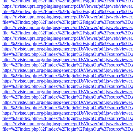
file=%2Findex.php%2Findex%2Flogin%2FsignOut%3Fsource%3D.ame
https://riviste.upra.org/plugins/generic/pdfJsViewer/pdf.js/web/viewer
file=%2Findex.php%2Findex%2Flogin%2FsignOut%3Fsource%3D.ame
https://riviste.upra.org/plugins/generic/pdfJsViewer/pdf.js/web/viewer
file=%2Findex.php%2Findex%2Flogin%2FsignOut%3Fsource%3D.ame
https://riviste.upra.org/plugins/generic/pdfJsViewer/pdf.js/web/viewer
file=%2Findex.php%2Findex%2Flogin%2FsignOut%3Fsource%3D.ame
https://riviste.upra.org/plugins/generic/pdfJsViewer/pdf.js/web/viewer
file=%2Findex.php%2Findex%2Flogin%2FsignOut%3Fsource%3D.ame
https://riviste.upra.org/plugins/generic/pdfJsViewer/pdf.js/web/viewer
file=%2Findex.php%2Findex%2Flogin%2FsignOut%3Fsource%3D.ame
https://riviste.upra.org/plugins/generic/pdfJsViewer/pdf.js/web/viewer
file=%2Findex.php%2Findex%2Flogin%2FsignOut%3Fsource%3D.ame
https://riviste.upra.org/plugins/generic/pdfJsViewer/pdf.js/web/viewer
file=%2Findex.php%2Findex%2Flogin%2FsignOut%3Fsource%3D.ame
https://riviste.upra.org/plugins/generic/pdfJsViewer/pdf.js/web/viewer
file=%2Findex.php%2Findex%2Flogin%2FsignOut%3Fsource%3D.ame
https://riviste.upra.org/plugins/generic/pdfJsViewer/pdf.js/web/viewer
file=%2Findex.php%2Findex%2Flogin%2FsignOut%3Fsource%3D.ame
https://riviste.upra.org/plugins/generic/pdfJsViewer/pdf.js/web/viewer
file=%2Findex.php%2Findex%2Flogin%2FsignOut%3Fsource%3D.ame
https://riviste.upra.org/plugins/generic/pdfJsViewer/pdf.js/web/viewer
file=%2Findex.php%2Findex%2Flogin%2FsignOut%3Fsource%3D.ame
https://riviste.upra.org/plugins/generic/pdfJsViewer/pdf.js/web/viewer
file=%2Findex.php%2Findex%2Flogin%2FsignOut%3Fsource%3D.ame