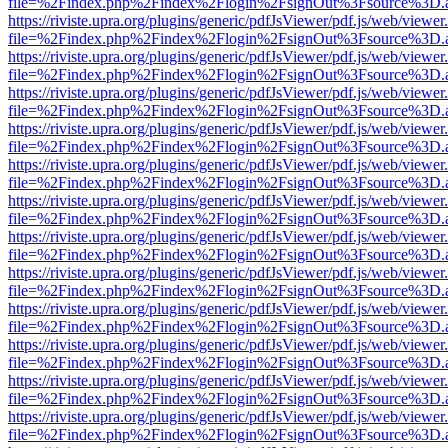
file=%2Findex.php%2Findex%2Flogin%2FsignOut%3Fsource%3D.ame
https://riviste.upra.org/plugins/generic/pdfJsViewer/pdf.js/web/viewer
file=%2Findex.php%2Findex%2Flogin%2FsignOut%3Fsource%3D.ame
https://riviste.upra.org/plugins/generic/pdfJsViewer/pdf.js/web/viewer
file=%2Findex.php%2Findex%2Flogin%2FsignOut%3Fsource%3D.ame
https://riviste.upra.org/plugins/generic/pdfJsViewer/pdf.js/web/viewer
file=%2Findex.php%2Findex%2Flogin%2FsignOut%3Fsource%3D.ame
https://riviste.upra.org/plugins/generic/pdfJsViewer/pdf.js/web/viewer
file=%2Findex.php%2Findex%2Flogin%2FsignOut%3Fsource%3D.ame
https://riviste.upra.org/plugins/generic/pdfJsViewer/pdf.js/web/viewer
file=%2Findex.php%2Findex%2Flogin%2FsignOut%3Fsource%3D.ame
https://riviste.upra.org/plugins/generic/pdfJsViewer/pdf.js/web/viewer
file=%2Findex.php%2Findex%2Flogin%2FsignOut%3Fsource%3D.ame
https://riviste.upra.org/plugins/generic/pdfJsViewer/pdf.js/web/viewer
file=%2Findex.php%2Findex%2Flogin%2FsignOut%3Fsource%3D.ame
https://riviste.upra.org/plugins/generic/pdfJsViewer/pdf.js/web/viewer
file=%2Findex.php%2Findex%2Flogin%2FsignOut%3Fsource%3D.ame
https://riviste.upra.org/plugins/generic/pdfJsViewer/pdf.js/web/viewer
file=%2Findex.php%2Findex%2Flogin%2FsignOut%3Fsource%3D.ame
https://riviste.upra.org/plugins/generic/pdfJsViewer/pdf.js/web/viewer
file=%2Findex.php%2Findex%2Flogin%2FsignOut%3Fsource%3D.ame
https://riviste.upra.org/plugins/generic/pdfJsViewer/pdf.js/web/viewer
file=%2Findex.php%2Findex%2Flogin%2FsignOut%3Fsource%3D.ame
https://riviste.upra.org/plugins/generic/pdfJsViewer/pdf.js/web/viewer
file=%2Findex.php%2Findex%2Flogin%2FsignOut%3Fsource%3D.ame