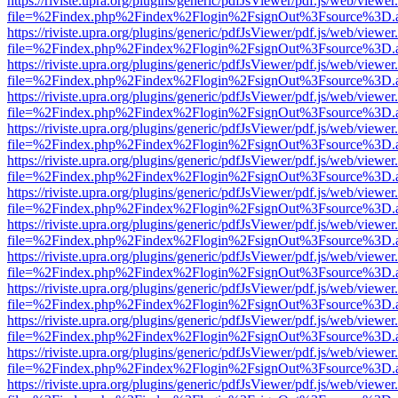
https://riviste.upra.org/plugins/generic/pdfJsViewer/pdf.js/web/viewer
file=%2Findex.php%2Findex%2Flogin%2FsignOut%3Fsource%3D.ame
https://riviste.upra.org/plugins/generic/pdfJsViewer/pdf.js/web/viewer
file=%2Findex.php%2Findex%2Flogin%2FsignOut%3Fsource%3D.ame
https://riviste.upra.org/plugins/generic/pdfJsViewer/pdf.js/web/viewer
file=%2Findex.php%2Findex%2Flogin%2FsignOut%3Fsource%3D.ame
https://riviste.upra.org/plugins/generic/pdfJsViewer/pdf.js/web/viewer
file=%2Findex.php%2Findex%2Flogin%2FsignOut%3Fsource%3D.ame
https://riviste.upra.org/plugins/generic/pdfJsViewer/pdf.js/web/viewer
file=%2Findex.php%2Findex%2Flogin%2FsignOut%3Fsource%3D.ame
https://riviste.upra.org/plugins/generic/pdfJsViewer/pdf.js/web/viewer
file=%2Findex.php%2Findex%2Flogin%2FsignOut%3Fsource%3D.ame
https://riviste.upra.org/plugins/generic/pdfJsViewer/pdf.js/web/viewer
file=%2Findex.php%2Findex%2Flogin%2FsignOut%3Fsource%3D.ame
https://riviste.upra.org/plugins/generic/pdfJsViewer/pdf.js/web/viewer
file=%2Findex.php%2Findex%2Flogin%2FsignOut%3Fsource%3D.ame
https://riviste.upra.org/plugins/generic/pdfJsViewer/pdf.js/web/viewer
file=%2Findex.php%2Findex%2Flogin%2FsignOut%3Fsource%3D.ame
https://riviste.upra.org/plugins/generic/pdfJsViewer/pdf.js/web/viewer
file=%2Findex.php%2Findex%2Flogin%2FsignOut%3Fsource%3D.ame
https://riviste.upra.org/plugins/generic/pdfJsViewer/pdf.js/web/viewer
file=%2Findex.php%2Findex%2Flogin%2FsignOut%3Fsource%3D.ame
https://riviste.upra.org/plugins/generic/pdfJsViewer/pdf.js/web/viewer
file=%2Findex.php%2Findex%2Flogin%2FsignOut%3Fsource%3D.ame
https://riviste.upra.org/plugins/generic/pdfJsViewer/pdf.js/web/viewer