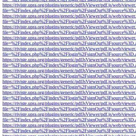
https://riviste.upra.org/plugins/generic/pdfJsViewer/pdf.js/web/viewer
file=%2Findex.php%2Findex%2Flogin%2FsignOut%3Fsource%3D.ame
https://riviste.upra.org/plugins/generic/pdfJsViewer/pdf.js/web/viewer
file=%2Findex.php%2Findex%2Flogin%2FsignOut%3Fsource%3D.ame
https://riviste.upra.org/plugins/generic/pdfJsViewer/pdf.js/web/viewer
file=%2Findex.php%2Findex%2Flogin%2FsignOut%3Fsource%3D.ame
https://riviste.upra.org/plugins/generic/pdfJsViewer/pdf.js/web/viewer
file=%2Findex.php%2Findex%2Flogin%2FsignOut%3Fsource%3D.ame
https://riviste.upra.org/plugins/generic/pdfJsViewer/pdf.js/web/viewer
file=%2Findex.php%2Findex%2Flogin%2FsignOut%3Fsource%3D.ame
https://riviste.upra.org/plugins/generic/pdfJsViewer/pdf.js/web/viewer
file=%2Findex.php%2Findex%2Flogin%2FsignOut%3Fsource%3D.ame
https://riviste.upra.org/plugins/generic/pdfJsViewer/pdf.js/web/viewer
file=%2Findex.php%2Findex%2Flogin%2FsignOut%3Fsource%3D.ame
https://riviste.upra.org/plugins/generic/pdfJsViewer/pdf.js/web/viewer
file=%2Findex.php%2Findex%2Flogin%2FsignOut%3Fsource%3D.ame
https://riviste.upra.org/plugins/generic/pdfJsViewer/pdf.js/web/viewer
file=%2Findex.php%2Findex%2Flogin%2FsignOut%3Fsource%3D.ame
https://riviste.upra.org/plugins/generic/pdfJsViewer/pdf.js/web/viewer
file=%2Findex.php%2Findex%2Flogin%2FsignOut%3Fsource%3D.ame
https://riviste.upra.org/plugins/generic/pdfJsViewer/pdf.js/web/viewer
file=%2Findex.php%2Findex%2Flogin%2FsignOut%3Fsource%3D.ame
https://riviste.upra.org/plugins/generic/pdfJsViewer/pdf.js/web/viewer
file=%2Findex.php%2Findex%2Flogin%2FsignOut%3Fsource%3D.ame