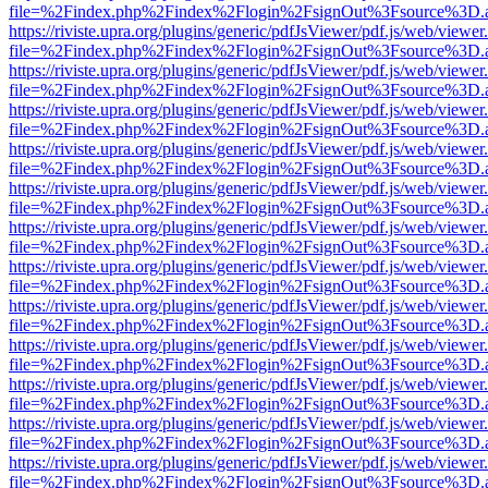
file=%2Findex.php%2Findex%2Flogin%2FsignOut%3Fsource%3D.ame
https://riviste.upra.org/plugins/generic/pdfJsViewer/pdf.js/web/viewer
file=%2Findex.php%2Findex%2Flogin%2FsignOut%3Fsource%3D.ame
https://riviste.upra.org/plugins/generic/pdfJsViewer/pdf.js/web/viewer
file=%2Findex.php%2Findex%2Flogin%2FsignOut%3Fsource%3D.ame
https://riviste.upra.org/plugins/generic/pdfJsViewer/pdf.js/web/viewer
file=%2Findex.php%2Findex%2Flogin%2FsignOut%3Fsource%3D.ame
https://riviste.upra.org/plugins/generic/pdfJsViewer/pdf.js/web/viewer
file=%2Findex.php%2Findex%2Flogin%2FsignOut%3Fsource%3D.ame
https://riviste.upra.org/plugins/generic/pdfJsViewer/pdf.js/web/viewer
file=%2Findex.php%2Findex%2Flogin%2FsignOut%3Fsource%3D.ame
https://riviste.upra.org/plugins/generic/pdfJsViewer/pdf.js/web/viewer
file=%2Findex.php%2Findex%2Flogin%2FsignOut%3Fsource%3D.ame
https://riviste.upra.org/plugins/generic/pdfJsViewer/pdf.js/web/viewer
file=%2Findex.php%2Findex%2Flogin%2FsignOut%3Fsource%3D.ame
https://riviste.upra.org/plugins/generic/pdfJsViewer/pdf.js/web/viewer
file=%2Findex.php%2Findex%2Flogin%2FsignOut%3Fsource%3D.ame
https://riviste.upra.org/plugins/generic/pdfJsViewer/pdf.js/web/viewer
file=%2Findex.php%2Findex%2Flogin%2FsignOut%3Fsource%3D.ame
https://riviste.upra.org/plugins/generic/pdfJsViewer/pdf.js/web/viewer
file=%2Findex.php%2Findex%2Flogin%2FsignOut%3Fsource%3D.ame
https://riviste.upra.org/plugins/generic/pdfJsViewer/pdf.js/web/viewer
file=%2Findex.php%2Findex%2Flogin%2FsignOut%3Fsource%3D.ame
https://riviste.upra.org/plugins/generic/pdfJsViewer/pdf.js/web/viewer
file=%2Findex.php%2Findex%2Flogin%2FsignOut%3Fsource%3D.ame