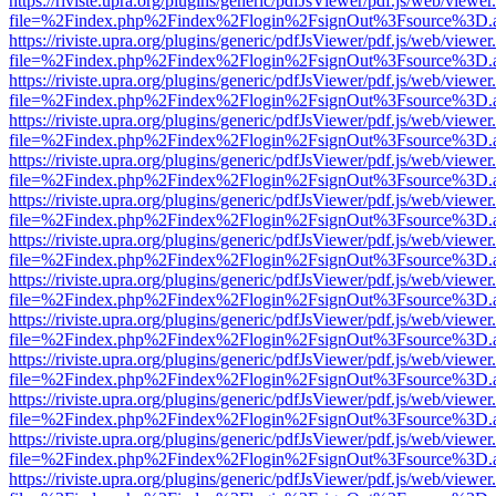
https://riviste.upra.org/plugins/generic/pdfJsViewer/pdf.js/web/viewer
file=%2Findex.php%2Findex%2Flogin%2FsignOut%3Fsource%3D.ame
https://riviste.upra.org/plugins/generic/pdfJsViewer/pdf.js/web/viewer
file=%2Findex.php%2Findex%2Flogin%2FsignOut%3Fsource%3D.ame
https://riviste.upra.org/plugins/generic/pdfJsViewer/pdf.js/web/viewer
file=%2Findex.php%2Findex%2Flogin%2FsignOut%3Fsource%3D.ame
https://riviste.upra.org/plugins/generic/pdfJsViewer/pdf.js/web/viewer
file=%2Findex.php%2Findex%2Flogin%2FsignOut%3Fsource%3D.ame
https://riviste.upra.org/plugins/generic/pdfJsViewer/pdf.js/web/viewer
file=%2Findex.php%2Findex%2Flogin%2FsignOut%3Fsource%3D.ame
https://riviste.upra.org/plugins/generic/pdfJsViewer/pdf.js/web/viewer
file=%2Findex.php%2Findex%2Flogin%2FsignOut%3Fsource%3D.ame
https://riviste.upra.org/plugins/generic/pdfJsViewer/pdf.js/web/viewer
file=%2Findex.php%2Findex%2Flogin%2FsignOut%3Fsource%3D.ame
https://riviste.upra.org/plugins/generic/pdfJsViewer/pdf.js/web/viewer
file=%2Findex.php%2Findex%2Flogin%2FsignOut%3Fsource%3D.ame
https://riviste.upra.org/plugins/generic/pdfJsViewer/pdf.js/web/viewer
file=%2Findex.php%2Findex%2Flogin%2FsignOut%3Fsource%3D.ame
https://riviste.upra.org/plugins/generic/pdfJsViewer/pdf.js/web/viewer
file=%2Findex.php%2Findex%2Flogin%2FsignOut%3Fsource%3D.ame
https://riviste.upra.org/plugins/generic/pdfJsViewer/pdf.js/web/viewer
file=%2Findex.php%2Findex%2Flogin%2FsignOut%3Fsource%3D.ame
https://riviste.upra.org/plugins/generic/pdfJsViewer/pdf.js/web/viewer
file=%2Findex.php%2Findex%2Flogin%2FsignOut%3Fsource%3D.ame
https://riviste.upra.org/plugins/generic/pdfJsViewer/pdf.js/web/viewer