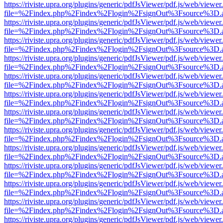
https://riviste.upra.org/plugins/generic/pdfJsViewer/pdf.js/web/viewer
file=%2Findex.php%2Findex%2Flogin%2FsignOut%3Fsource%3D.ame
https://riviste.upra.org/plugins/generic/pdfJsViewer/pdf.js/web/viewer
file=%2Findex.php%2Findex%2Flogin%2FsignOut%3Fsource%3D.ame
https://riviste.upra.org/plugins/generic/pdfJsViewer/pdf.js/web/viewer
file=%2Findex.php%2Findex%2Flogin%2FsignOut%3Fsource%3D.ame
https://riviste.upra.org/plugins/generic/pdfJsViewer/pdf.js/web/viewer
file=%2Findex.php%2Findex%2Flogin%2FsignOut%3Fsource%3D.ame
https://riviste.upra.org/plugins/generic/pdfJsViewer/pdf.js/web/viewer
file=%2Findex.php%2Findex%2Flogin%2FsignOut%3Fsource%3D.ame
https://riviste.upra.org/plugins/generic/pdfJsViewer/pdf.js/web/viewer
file=%2Findex.php%2Findex%2Flogin%2FsignOut%3Fsource%3D.ame
https://riviste.upra.org/plugins/generic/pdfJsViewer/pdf.js/web/viewer
file=%2Findex.php%2Findex%2Flogin%2FsignOut%3Fsource%3D.ame
https://riviste.upra.org/plugins/generic/pdfJsViewer/pdf.js/web/viewer
file=%2Findex.php%2Findex%2Flogin%2FsignOut%3Fsource%3D.ame
https://riviste.upra.org/plugins/generic/pdfJsViewer/pdf.js/web/viewer
file=%2Findex.php%2Findex%2Flogin%2FsignOut%3Fsource%3D.ame
https://riviste.upra.org/plugins/generic/pdfJsViewer/pdf.js/web/viewer
file=%2Findex.php%2Findex%2Flogin%2FsignOut%3Fsource%3D.ame
https://riviste.upra.org/plugins/generic/pdfJsViewer/pdf.js/web/viewer
file=%2Findex.php%2Findex%2Flogin%2FsignOut%3Fsource%3D.ame
https://riviste.upra.org/plugins/generic/pdfJsViewer/pdf.js/web/viewer
file=%2Findex.php%2Findex%2Flogin%2FsignOut%3Fsource%3D.ame
https://riviste.upra.org/plugins/generic/pdfJsViewer/pdf.js/web/viewer