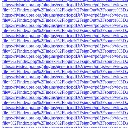
https://riviste.upra.org/plugins/generic/pdfJsViewer/pdf.js/web/viewer
file=%2Findex.php%2Findex%2Flogin%2FsignOut%3Fsource%3D.ame
https://riviste.upra.org/plugins/generic/pdfJsViewer/pdf.js/web/viewer
file=%2Findex.php%2Findex%2Flogin%2FsignOut%3Fsource%3D.ame
https://riviste.upra.org/plugins/generic/pdfJsViewer/pdf.js/web/viewer
file=%2Findex.php%2Findex%2Flogin%2FsignOut%3Fsource%3D.ame
https://riviste.upra.org/plugins/generic/pdfJsViewer/pdf.js/web/viewer
file=%2Findex.php%2Findex%2Flogin%2FsignOut%3Fsource%3D.ame
https://riviste.upra.org/plugins/generic/pdfJsViewer/pdf.js/web/viewer
file=%2Findex.php%2Findex%2Flogin%2FsignOut%3Fsource%3D.ame
https://riviste.upra.org/plugins/generic/pdfJsViewer/pdf.js/web/viewer
file=%2Findex.php%2Findex%2Flogin%2FsignOut%3Fsource%3D.ame
https://riviste.upra.org/plugins/generic/pdfJsViewer/pdf.js/web/viewer
file=%2Findex.php%2Findex%2Flogin%2FsignOut%3Fsource%3D.ame
https://riviste.upra.org/plugins/generic/pdfJsViewer/pdf.js/web/viewer
file=%2Findex.php%2Findex%2Flogin%2FsignOut%3Fsource%3D.ame
https://riviste.upra.org/plugins/generic/pdfJsViewer/pdf.js/web/viewer
file=%2Findex.php%2Findex%2Flogin%2FsignOut%3Fsource%3D.ame
https://riviste.upra.org/plugins/generic/pdfJsViewer/pdf.js/web/viewer
file=%2Findex.php%2Findex%2Flogin%2FsignOut%3Fsource%3D.ame
https://riviste.upra.org/plugins/generic/pdfJsViewer/pdf.js/web/viewer
file=%2Findex.php%2Findex%2Flogin%2FsignOut%3Fsource%3D.ame
https://riviste.upra.org/plugins/generic/pdfJsViewer/pdf.js/web/viewer
file=%2Findex.php%2Findex%2Flogin%2FsignOut%3Fsource%3D.ame