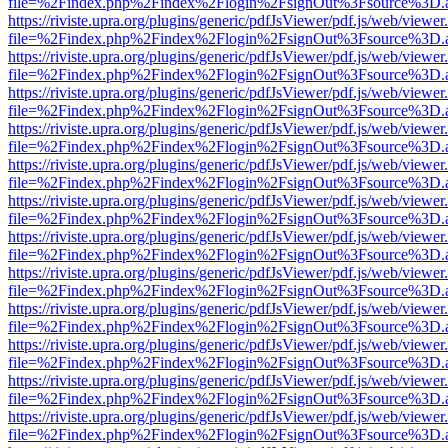
file=%2Findex.php%2Findex%2Flogin%2FsignOut%3Fsource%3D.ame
https://riviste.upra.org/plugins/generic/pdfJsViewer/pdf.js/web/viewer
file=%2Findex.php%2Findex%2Flogin%2FsignOut%3Fsource%3D.ame
https://riviste.upra.org/plugins/generic/pdfJsViewer/pdf.js/web/viewer
file=%2Findex.php%2Findex%2Flogin%2FsignOut%3Fsource%3D.ame
https://riviste.upra.org/plugins/generic/pdfJsViewer/pdf.js/web/viewer
file=%2Findex.php%2Findex%2Flogin%2FsignOut%3Fsource%3D.ame
https://riviste.upra.org/plugins/generic/pdfJsViewer/pdf.js/web/viewer
file=%2Findex.php%2Findex%2Flogin%2FsignOut%3Fsource%3D.ame
https://riviste.upra.org/plugins/generic/pdfJsViewer/pdf.js/web/viewer
file=%2Findex.php%2Findex%2Flogin%2FsignOut%3Fsource%3D.ame
https://riviste.upra.org/plugins/generic/pdfJsViewer/pdf.js/web/viewer
file=%2Findex.php%2Findex%2Flogin%2FsignOut%3Fsource%3D.ame
https://riviste.upra.org/plugins/generic/pdfJsViewer/pdf.js/web/viewer
file=%2Findex.php%2Findex%2Flogin%2FsignOut%3Fsource%3D.ame
https://riviste.upra.org/plugins/generic/pdfJsViewer/pdf.js/web/viewer
file=%2Findex.php%2Findex%2Flogin%2FsignOut%3Fsource%3D.ame
https://riviste.upra.org/plugins/generic/pdfJsViewer/pdf.js/web/viewer
file=%2Findex.php%2Findex%2Flogin%2FsignOut%3Fsource%3D.ame
https://riviste.upra.org/plugins/generic/pdfJsViewer/pdf.js/web/viewer
file=%2Findex.php%2Findex%2Flogin%2FsignOut%3Fsource%3D.ame
https://riviste.upra.org/plugins/generic/pdfJsViewer/pdf.js/web/viewer
file=%2Findex.php%2Findex%2Flogin%2FsignOut%3Fsource%3D.ame
https://riviste.upra.org/plugins/generic/pdfJsViewer/pdf.js/web/viewer
file=%2Findex.php%2Findex%2Flogin%2FsignOut%3Fsource%3D.ame