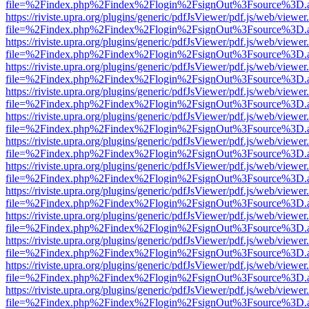
file=%2Findex.php%2Findex%2Flogin%2FsignOut%3Fsource%3D.ame
https://riviste.upra.org/plugins/generic/pdfJsViewer/pdf.js/web/viewer
file=%2Findex.php%2Findex%2Flogin%2FsignOut%3Fsource%3D.ame
https://riviste.upra.org/plugins/generic/pdfJsViewer/pdf.js/web/viewer
file=%2Findex.php%2Findex%2Flogin%2FsignOut%3Fsource%3D.ame
https://riviste.upra.org/plugins/generic/pdfJsViewer/pdf.js/web/viewer
file=%2Findex.php%2Findex%2Flogin%2FsignOut%3Fsource%3D.ame
https://riviste.upra.org/plugins/generic/pdfJsViewer/pdf.js/web/viewer
file=%2Findex.php%2Findex%2Flogin%2FsignOut%3Fsource%3D.ame
https://riviste.upra.org/plugins/generic/pdfJsViewer/pdf.js/web/viewer
file=%2Findex.php%2Findex%2Flogin%2FsignOut%3Fsource%3D.ame
https://riviste.upra.org/plugins/generic/pdfJsViewer/pdf.js/web/viewer
file=%2Findex.php%2Findex%2Flogin%2FsignOut%3Fsource%3D.ame
https://riviste.upra.org/plugins/generic/pdfJsViewer/pdf.js/web/viewer
file=%2Findex.php%2Findex%2Flogin%2FsignOut%3Fsource%3D.ame
https://riviste.upra.org/plugins/generic/pdfJsViewer/pdf.js/web/viewer
file=%2Findex.php%2Findex%2Flogin%2FsignOut%3Fsource%3D.ame
https://riviste.upra.org/plugins/generic/pdfJsViewer/pdf.js/web/viewer
file=%2Findex.php%2Findex%2Flogin%2FsignOut%3Fsource%3D.ame
https://riviste.upra.org/plugins/generic/pdfJsViewer/pdf.js/web/viewer
file=%2Findex.php%2Findex%2Flogin%2FsignOut%3Fsource%3D.ame
https://riviste.upra.org/plugins/generic/pdfJsViewer/pdf.js/web/viewer
file=%2Findex.php%2Findex%2Flogin%2FsignOut%3Fsource%3D.ame
https://riviste.upra.org/plugins/generic/pdfJsViewer/pdf.js/web/viewer
file=%2Findex.php%2Findex%2Flogin%2FsignOut%3Fsource%3D.ame