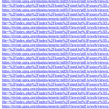
https://riviste.upra.org/plugins/generic/pdfJsViewer/pdf.js/web/viewer
file=%2Findex.php%2Findex%2Flogin%2FsignOut%3Fsource%3D.ame
https://riviste.upra.org/plugins/generic/pdfJsViewer/pdf.js/web/viewer
file=%2Findex.php%2Findex%2Flogin%2FsignOut%3Fsource%3D.ame
https://riviste.upra.org/plugins/generic/pdfJsViewer/pdf.js/web/viewer
file=%2Findex.php%2Findex%2Flogin%2FsignOut%3Fsource%3D.ame
https://riviste.upra.org/plugins/generic/pdfJsViewer/pdf.js/web/viewer
file=%2Findex.php%2Findex%2Flogin%2FsignOut%3Fsource%3D.ame
https://riviste.upra.org/plugins/generic/pdfJsViewer/pdf.js/web/viewer
file=%2Findex.php%2Findex%2Flogin%2FsignOut%3Fsource%3D.ame
https://riviste.upra.org/plugins/generic/pdfJsViewer/pdf.js/web/viewer
file=%2Findex.php%2Findex%2Flogin%2FsignOut%3Fsource%3D.ame
https://riviste.upra.org/plugins/generic/pdfJsViewer/pdf.js/web/viewer
file=%2Findex.php%2Findex%2Flogin%2FsignOut%3Fsource%3D.ame
https://riviste.upra.org/plugins/generic/pdfJsViewer/pdf.js/web/viewer
file=%2Findex.php%2Findex%2Flogin%2FsignOut%3Fsource%3D.ame
https://riviste.upra.org/plugins/generic/pdfJsViewer/pdf.js/web/viewer
file=%2Findex.php%2Findex%2Flogin%2FsignOut%3Fsource%3D.ame
https://riviste.upra.org/plugins/generic/pdfJsViewer/pdf.js/web/viewer
file=%2Findex.php%2Findex%2Flogin%2FsignOut%3Fsource%3D.ame
https://riviste.upra.org/plugins/generic/pdfJsViewer/pdf.js/web/viewer
file=%2Findex.php%2Findex%2Flogin%2FsignOut%3Fsource%3D.ame
https://riviste.upra.org/plugins/generic/pdfJsViewer/pdf.js/web/viewer
file=%2Findex.php%2Findex%2Flogin%2FsignOut%3Fsource%3D.ame
https://riviste.upra.org/plugins/generic/pdfJsViewer/pdf.js/web/viewer