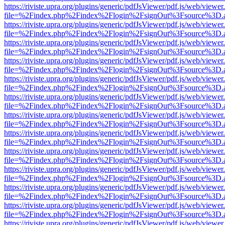
https://riviste.upra.org/plugins/generic/pdfJsViewer/pdf.js/web/viewer
file=%2Findex.php%2Findex%2Flogin%2FsignOut%3Fsource%3D.ame
https://riviste.upra.org/plugins/generic/pdfJsViewer/pdf.js/web/viewer
file=%2Findex.php%2Findex%2Flogin%2FsignOut%3Fsource%3D.ame
https://riviste.upra.org/plugins/generic/pdfJsViewer/pdf.js/web/viewer
file=%2Findex.php%2Findex%2Flogin%2FsignOut%3Fsource%3D.ame
https://riviste.upra.org/plugins/generic/pdfJsViewer/pdf.js/web/viewer
file=%2Findex.php%2Findex%2Flogin%2FsignOut%3Fsource%3D.ame
https://riviste.upra.org/plugins/generic/pdfJsViewer/pdf.js/web/viewer
file=%2Findex.php%2Findex%2Flogin%2FsignOut%3Fsource%3D.ame
https://riviste.upra.org/plugins/generic/pdfJsViewer/pdf.js/web/viewer
file=%2Findex.php%2Findex%2Flogin%2FsignOut%3Fsource%3D.ame
https://riviste.upra.org/plugins/generic/pdfJsViewer/pdf.js/web/viewer
file=%2Findex.php%2Findex%2Flogin%2FsignOut%3Fsource%3D.ame
https://riviste.upra.org/plugins/generic/pdfJsViewer/pdf.js/web/viewer
file=%2Findex.php%2Findex%2Flogin%2FsignOut%3Fsource%3D.ame
https://riviste.upra.org/plugins/generic/pdfJsViewer/pdf.js/web/viewer
file=%2Findex.php%2Findex%2Flogin%2FsignOut%3Fsource%3D.ame
https://riviste.upra.org/plugins/generic/pdfJsViewer/pdf.js/web/viewer
file=%2Findex.php%2Findex%2Flogin%2FsignOut%3Fsource%3D.ame
https://riviste.upra.org/plugins/generic/pdfJsViewer/pdf.js/web/viewer
file=%2Findex.php%2Findex%2Flogin%2FsignOut%3Fsource%3D.ame
https://riviste.upra.org/plugins/generic/pdfJsViewer/pdf.js/web/viewer
file=%2Findex.php%2Findex%2Flogin%2FsignOut%3Fsource%3D.ame
https://riviste.upra.org/plugins/generic/pdfJsViewer/pdf.js/web/viewer