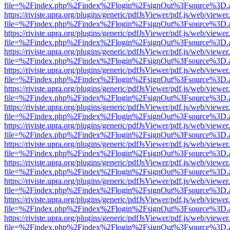
file=%2Findex.php%2Findex%2Flogin%2FsignOut%3Fsource%3D.ame
https://riviste.upra.org/plugins/generic/pdfJsViewer/pdf.js/web/viewer
file=%2Findex.php%2Findex%2Flogin%2FsignOut%3Fsource%3D.ame
https://riviste.upra.org/plugins/generic/pdfJsViewer/pdf.js/web/viewer
file=%2Findex.php%2Findex%2Flogin%2FsignOut%3Fsource%3D.ame
https://riviste.upra.org/plugins/generic/pdfJsViewer/pdf.js/web/viewer
file=%2Findex.php%2Findex%2Flogin%2FsignOut%3Fsource%3D.ame
https://riviste.upra.org/plugins/generic/pdfJsViewer/pdf.js/web/viewer
file=%2Findex.php%2Findex%2Flogin%2FsignOut%3Fsource%3D.ame
https://riviste.upra.org/plugins/generic/pdfJsViewer/pdf.js/web/viewer
file=%2Findex.php%2Findex%2Flogin%2FsignOut%3Fsource%3D.ame
https://riviste.upra.org/plugins/generic/pdfJsViewer/pdf.js/web/viewer
file=%2Findex.php%2Findex%2Flogin%2FsignOut%3Fsource%3D.ame
https://riviste.upra.org/plugins/generic/pdfJsViewer/pdf.js/web/viewer
file=%2Findex.php%2Findex%2Flogin%2FsignOut%3Fsource%3D.ame
https://riviste.upra.org/plugins/generic/pdfJsViewer/pdf.js/web/viewer
file=%2Findex.php%2Findex%2Flogin%2FsignOut%3Fsource%3D.ame
https://riviste.upra.org/plugins/generic/pdfJsViewer/pdf.js/web/viewer
file=%2Findex.php%2Findex%2Flogin%2FsignOut%3Fsource%3D.ame
https://riviste.upra.org/plugins/generic/pdfJsViewer/pdf.js/web/viewer
file=%2Findex.php%2Findex%2Flogin%2FsignOut%3Fsource%3D.ame
https://riviste.upra.org/plugins/generic/pdfJsViewer/pdf.js/web/viewer
file=%2Findex.php%2Findex%2Flogin%2FsignOut%3Fsource%3D.ame
https://riviste.upra.org/plugins/generic/pdfJsViewer/pdf.js/web/viewer
file=%2Findex.php%2Findex%2Flogin%2FsignOut%3Fsource%3D.ame