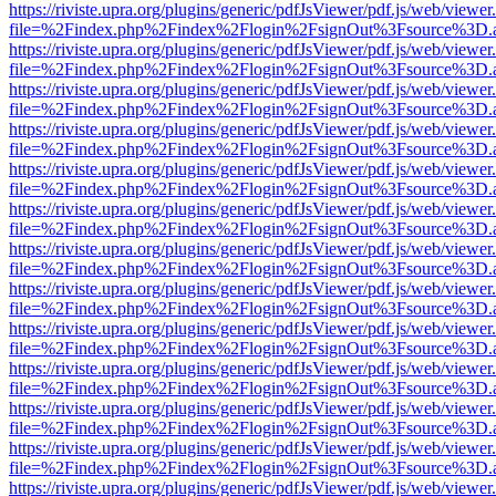
https://riviste.upra.org/plugins/generic/pdfJsViewer/pdf.js/web/viewer
file=%2Findex.php%2Findex%2Flogin%2FsignOut%3Fsource%3D.ame
https://riviste.upra.org/plugins/generic/pdfJsViewer/pdf.js/web/viewer
file=%2Findex.php%2Findex%2Flogin%2FsignOut%3Fsource%3D.ame
https://riviste.upra.org/plugins/generic/pdfJsViewer/pdf.js/web/viewer
file=%2Findex.php%2Findex%2Flogin%2FsignOut%3Fsource%3D.ame
https://riviste.upra.org/plugins/generic/pdfJsViewer/pdf.js/web/viewer
file=%2Findex.php%2Findex%2Flogin%2FsignOut%3Fsource%3D.ame
https://riviste.upra.org/plugins/generic/pdfJsViewer/pdf.js/web/viewer
file=%2Findex.php%2Findex%2Flogin%2FsignOut%3Fsource%3D.ame
https://riviste.upra.org/plugins/generic/pdfJsViewer/pdf.js/web/viewer
file=%2Findex.php%2Findex%2Flogin%2FsignOut%3Fsource%3D.ame
https://riviste.upra.org/plugins/generic/pdfJsViewer/pdf.js/web/viewer
file=%2Findex.php%2Findex%2Flogin%2FsignOut%3Fsource%3D.ame
https://riviste.upra.org/plugins/generic/pdfJsViewer/pdf.js/web/viewer
file=%2Findex.php%2Findex%2Flogin%2FsignOut%3Fsource%3D.ame
https://riviste.upra.org/plugins/generic/pdfJsViewer/pdf.js/web/viewer
file=%2Findex.php%2Findex%2Flogin%2FsignOut%3Fsource%3D.ame
https://riviste.upra.org/plugins/generic/pdfJsViewer/pdf.js/web/viewer
file=%2Findex.php%2Findex%2Flogin%2FsignOut%3Fsource%3D.ame
https://riviste.upra.org/plugins/generic/pdfJsViewer/pdf.js/web/viewer
file=%2Findex.php%2Findex%2Flogin%2FsignOut%3Fsource%3D.ame
https://riviste.upra.org/plugins/generic/pdfJsViewer/pdf.js/web/viewer
file=%2Findex.php%2Findex%2Flogin%2FsignOut%3Fsource%3D.ame
https://riviste.upra.org/plugins/generic/pdfJsViewer/pdf.js/web/viewer