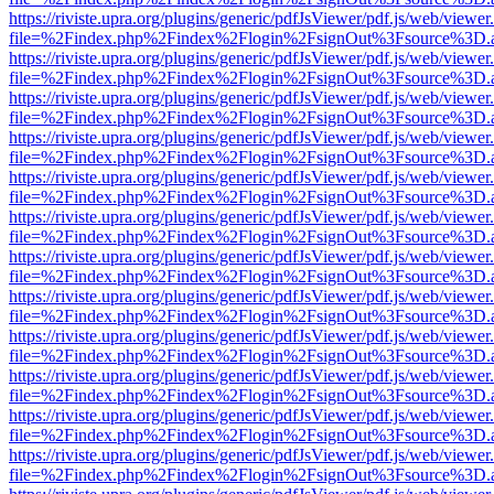
https://riviste.upra.org/plugins/generic/pdfJsViewer/pdf.js/web/viewer
file=%2Findex.php%2Findex%2Flogin%2FsignOut%3Fsource%3D.ame
https://riviste.upra.org/plugins/generic/pdfJsViewer/pdf.js/web/viewer
file=%2Findex.php%2Findex%2Flogin%2FsignOut%3Fsource%3D.ame
https://riviste.upra.org/plugins/generic/pdfJsViewer/pdf.js/web/viewer
file=%2Findex.php%2Findex%2Flogin%2FsignOut%3Fsource%3D.ame
https://riviste.upra.org/plugins/generic/pdfJsViewer/pdf.js/web/viewer
file=%2Findex.php%2Findex%2Flogin%2FsignOut%3Fsource%3D.ame
https://riviste.upra.org/plugins/generic/pdfJsViewer/pdf.js/web/viewer
file=%2Findex.php%2Findex%2Flogin%2FsignOut%3Fsource%3D.ame
https://riviste.upra.org/plugins/generic/pdfJsViewer/pdf.js/web/viewer
file=%2Findex.php%2Findex%2Flogin%2FsignOut%3Fsource%3D.ame
https://riviste.upra.org/plugins/generic/pdfJsViewer/pdf.js/web/viewer
file=%2Findex.php%2Findex%2Flogin%2FsignOut%3Fsource%3D.ame
https://riviste.upra.org/plugins/generic/pdfJsViewer/pdf.js/web/viewer
file=%2Findex.php%2Findex%2Flogin%2FsignOut%3Fsource%3D.ame
https://riviste.upra.org/plugins/generic/pdfJsViewer/pdf.js/web/viewer
file=%2Findex.php%2Findex%2Flogin%2FsignOut%3Fsource%3D.ame
https://riviste.upra.org/plugins/generic/pdfJsViewer/pdf.js/web/viewer
file=%2Findex.php%2Findex%2Flogin%2FsignOut%3Fsource%3D.ame
https://riviste.upra.org/plugins/generic/pdfJsViewer/pdf.js/web/viewer
file=%2Findex.php%2Findex%2Flogin%2FsignOut%3Fsource%3D.ame
https://riviste.upra.org/plugins/generic/pdfJsViewer/pdf.js/web/viewer
file=%2Findex.php%2Findex%2Flogin%2FsignOut%3Fsource%3D.ame