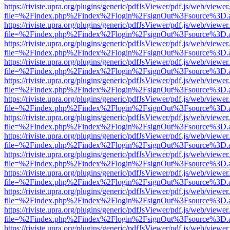
https://riviste.upra.org/plugins/generic/pdfJsViewer/pdf.js/web/viewer
file=%2Findex.php%2Findex%2Flogin%2FsignOut%3Fsource%3D.ame
https://riviste.upra.org/plugins/generic/pdfJsViewer/pdf.js/web/viewer
file=%2Findex.php%2Findex%2Flogin%2FsignOut%3Fsource%3D.ame
https://riviste.upra.org/plugins/generic/pdfJsViewer/pdf.js/web/viewer
file=%2Findex.php%2Findex%2Flogin%2FsignOut%3Fsource%3D.ame
https://riviste.upra.org/plugins/generic/pdfJsViewer/pdf.js/web/viewer
file=%2Findex.php%2Findex%2Flogin%2FsignOut%3Fsource%3D.ame
https://riviste.upra.org/plugins/generic/pdfJsViewer/pdf.js/web/viewer
file=%2Findex.php%2Findex%2Flogin%2FsignOut%3Fsource%3D.ame
https://riviste.upra.org/plugins/generic/pdfJsViewer/pdf.js/web/viewer
file=%2Findex.php%2Findex%2Flogin%2FsignOut%3Fsource%3D.ame
https://riviste.upra.org/plugins/generic/pdfJsViewer/pdf.js/web/viewer
file=%2Findex.php%2Findex%2Flogin%2FsignOut%3Fsource%3D.ame
https://riviste.upra.org/plugins/generic/pdfJsViewer/pdf.js/web/viewer
file=%2Findex.php%2Findex%2Flogin%2FsignOut%3Fsource%3D.ame
https://riviste.upra.org/plugins/generic/pdfJsViewer/pdf.js/web/viewer
file=%2Findex.php%2Findex%2Flogin%2FsignOut%3Fsource%3D.ame
https://riviste.upra.org/plugins/generic/pdfJsViewer/pdf.js/web/viewer
file=%2Findex.php%2Findex%2Flogin%2FsignOut%3Fsource%3D.ame
https://riviste.upra.org/plugins/generic/pdfJsViewer/pdf.js/web/viewer
file=%2Findex.php%2Findex%2Flogin%2FsignOut%3Fsource%3D.ame
https://riviste.upra.org/plugins/generic/pdfJsViewer/pdf.js/web/viewer
file=%2Findex.php%2Findex%2Flogin%2FsignOut%3Fsource%3D.ame
https://riviste.upra.org/plugins/generic/pdfJsViewer/pdf.js/web/viewer