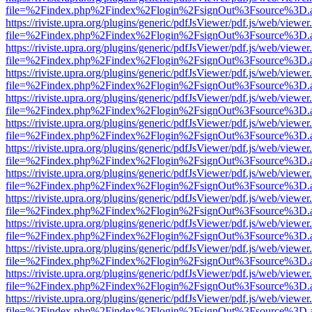
file=%2Findex.php%2Findex%2Flogin%2FsignOut%3Fsource%3D.ame
https://riviste.upra.org/plugins/generic/pdfJsViewer/pdf.js/web/viewer
file=%2Findex.php%2Findex%2Flogin%2FsignOut%3Fsource%3D.ame
https://riviste.upra.org/plugins/generic/pdfJsViewer/pdf.js/web/viewer
file=%2Findex.php%2Findex%2Flogin%2FsignOut%3Fsource%3D.ame
https://riviste.upra.org/plugins/generic/pdfJsViewer/pdf.js/web/viewer
file=%2Findex.php%2Findex%2Flogin%2FsignOut%3Fsource%3D.ame
https://riviste.upra.org/plugins/generic/pdfJsViewer/pdf.js/web/viewer
file=%2Findex.php%2Findex%2Flogin%2FsignOut%3Fsource%3D.ame
https://riviste.upra.org/plugins/generic/pdfJsViewer/pdf.js/web/viewer
file=%2Findex.php%2Findex%2Flogin%2FsignOut%3Fsource%3D.ame
https://riviste.upra.org/plugins/generic/pdfJsViewer/pdf.js/web/viewer
file=%2Findex.php%2Findex%2Flogin%2FsignOut%3Fsource%3D.ame
https://riviste.upra.org/plugins/generic/pdfJsViewer/pdf.js/web/viewer
file=%2Findex.php%2Findex%2Flogin%2FsignOut%3Fsource%3D.ame
https://riviste.upra.org/plugins/generic/pdfJsViewer/pdf.js/web/viewer
file=%2Findex.php%2Findex%2Flogin%2FsignOut%3Fsource%3D.ame
https://riviste.upra.org/plugins/generic/pdfJsViewer/pdf.js/web/viewer
file=%2Findex.php%2Findex%2Flogin%2FsignOut%3Fsource%3D.ame
https://riviste.upra.org/plugins/generic/pdfJsViewer/pdf.js/web/viewer
file=%2Findex.php%2Findex%2Flogin%2FsignOut%3Fsource%3D.ame
https://riviste.upra.org/plugins/generic/pdfJsViewer/pdf.js/web/viewer
file=%2Findex.php%2Findex%2Flogin%2FsignOut%3Fsource%3D.ame
https://riviste.upra.org/plugins/generic/pdfJsViewer/pdf.js/web/viewer
file=%2Findex.php%2Findex%2Flogin%2FsignOut%3Fsource%3D.ame