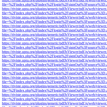
https://riviste.upra.org/plugins/generic/pdfJsViewer/pdf.js/web/viewer
file=%2Findex.php%2Findex%2Flogin%2FsignOut%3Fsource%3D.ame
https://riviste.upra.org/plugins/generic/pdfJsViewer/pdf.js/web/viewer
file=%2Findex.php%2Findex%2Flogin%2FsignOut%3Fsource%3D.ame
https://riviste.upra.org/plugins/generic/pdfJsViewer/pdf.js/web/viewer
file=%2Findex.php%2Findex%2Flogin%2FsignOut%3Fsource%3D.ame
https://riviste.upra.org/plugins/generic/pdfJsViewer/pdf.js/web/viewer
file=%2Findex.php%2Findex%2Flogin%2FsignOut%3Fsource%3D.ame
https://riviste.upra.org/plugins/generic/pdfJsViewer/pdf.js/web/viewer
file=%2Findex.php%2Findex%2Flogin%2FsignOut%3Fsource%3D.ame
https://riviste.upra.org/plugins/generic/pdfJsViewer/pdf.js/web/viewer
file=%2Findex.php%2Findex%2Flogin%2FsignOut%3Fsource%3D.ame
https://riviste.upra.org/plugins/generic/pdfJsViewer/pdf.js/web/viewer
file=%2Findex.php%2Findex%2Flogin%2FsignOut%3Fsource%3D.ame
https://riviste.upra.org/plugins/generic/pdfJsViewer/pdf.js/web/viewer
file=%2Findex.php%2Findex%2Flogin%2FsignOut%3Fsource%3D.ame
https://riviste.upra.org/plugins/generic/pdfJsViewer/pdf.js/web/viewer
file=%2Findex.php%2Findex%2Flogin%2FsignOut%3Fsource%3D.ame
https://riviste.upra.org/plugins/generic/pdfJsViewer/pdf.js/web/viewer
file=%2Findex.php%2Findex%2Flogin%2FsignOut%3Fsource%3D.ame
https://riviste.upra.org/plugins/generic/pdfJsViewer/pdf.js/web/viewer
file=%2Findex.php%2Findex%2Flogin%2FsignOut%3Fsource%3D.ame
https://riviste.upra.org/plugins/generic/pdfJsViewer/pdf.js/web/viewer
file=%2Findex.php%2Findex%2Flogin%2FsignOut%3Fsource%3D.ame
https://riviste.upra.org/plugins/generic/pdfJsViewer/pdf.js/web/viewer