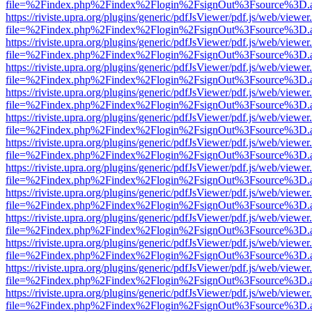
file=%2Findex.php%2Findex%2Flogin%2FsignOut%3Fsource%3D.ame
https://riviste.upra.org/plugins/generic/pdfJsViewer/pdf.js/web/viewer
file=%2Findex.php%2Findex%2Flogin%2FsignOut%3Fsource%3D.ame
https://riviste.upra.org/plugins/generic/pdfJsViewer/pdf.js/web/viewer
file=%2Findex.php%2Findex%2Flogin%2FsignOut%3Fsource%3D.ame
https://riviste.upra.org/plugins/generic/pdfJsViewer/pdf.js/web/viewer
file=%2Findex.php%2Findex%2Flogin%2FsignOut%3Fsource%3D.ame
https://riviste.upra.org/plugins/generic/pdfJsViewer/pdf.js/web/viewer
file=%2Findex.php%2Findex%2Flogin%2FsignOut%3Fsource%3D.ame
https://riviste.upra.org/plugins/generic/pdfJsViewer/pdf.js/web/viewer
file=%2Findex.php%2Findex%2Flogin%2FsignOut%3Fsource%3D.ame
https://riviste.upra.org/plugins/generic/pdfJsViewer/pdf.js/web/viewer
file=%2Findex.php%2Findex%2Flogin%2FsignOut%3Fsource%3D.ame
https://riviste.upra.org/plugins/generic/pdfJsViewer/pdf.js/web/viewer
file=%2Findex.php%2Findex%2Flogin%2FsignOut%3Fsource%3D.ame
https://riviste.upra.org/plugins/generic/pdfJsViewer/pdf.js/web/viewer
file=%2Findex.php%2Findex%2Flogin%2FsignOut%3Fsource%3D.ame
https://riviste.upra.org/plugins/generic/pdfJsViewer/pdf.js/web/viewer
file=%2Findex.php%2Findex%2Flogin%2FsignOut%3Fsource%3D.ame
https://riviste.upra.org/plugins/generic/pdfJsViewer/pdf.js/web/viewer
file=%2Findex.php%2Findex%2Flogin%2FsignOut%3Fsource%3D.ame
https://riviste.upra.org/plugins/generic/pdfJsViewer/pdf.js/web/viewer
file=%2Findex.php%2Findex%2Flogin%2FsignOut%3Fsource%3D.ame
https://riviste.upra.org/plugins/generic/pdfJsViewer/pdf.js/web/viewer
file=%2Findex.php%2Findex%2Flogin%2FsignOut%3Fsource%3D.ame