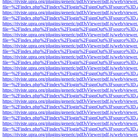
https://riviste.upra.org/plugins/generic/pdfJsViewer/pdf.js/web/viewer
file=%2Findex.php%2Findex%2Flogin%2FsignOut%3Fsource%3D.ame
https://riviste.upra.org/plugins/generic/pdfJsViewer/pdf.js/web/viewer
file=%2Findex.php%2Findex%2Flogin%2FsignOut%3Fsource%3D.ame
https://riviste.upra.org/plugins/generic/pdfJsViewer/pdf.js/web/viewer
file=%2Findex.php%2Findex%2Flogin%2FsignOut%3Fsource%3D.ame
https://riviste.upra.org/plugins/generic/pdfJsViewer/pdf.js/web/viewer
file=%2Findex.php%2Findex%2Flogin%2FsignOut%3Fsource%3D.ame
https://riviste.upra.org/plugins/generic/pdfJsViewer/pdf.js/web/viewer
file=%2Findex.php%2Findex%2Flogin%2FsignOut%3Fsource%3D.ame
https://riviste.upra.org/plugins/generic/pdfJsViewer/pdf.js/web/viewer
file=%2Findex.php%2Findex%2Flogin%2FsignOut%3Fsource%3D.ame
https://riviste.upra.org/plugins/generic/pdfJsViewer/pdf.js/web/viewer
file=%2Findex.php%2Findex%2Flogin%2FsignOut%3Fsource%3D.ame
https://riviste.upra.org/plugins/generic/pdfJsViewer/pdf.js/web/viewer
file=%2Findex.php%2Findex%2Flogin%2FsignOut%3Fsource%3D.ame
https://riviste.upra.org/plugins/generic/pdfJsViewer/pdf.js/web/viewer
file=%2Findex.php%2Findex%2Flogin%2FsignOut%3Fsource%3D.ame
https://riviste.upra.org/plugins/generic/pdfJsViewer/pdf.js/web/viewer
file=%2Findex.php%2Findex%2Flogin%2FsignOut%3Fsource%3D.ame
https://riviste.upra.org/plugins/generic/pdfJsViewer/pdf.js/web/viewer
file=%2Findex.php%2Findex%2Flogin%2FsignOut%3Fsource%3D.ame
https://riviste.upra.org/plugins/generic/pdfJsViewer/pdf.js/web/viewer
file=%2Findex.php%2Findex%2Flogin%2FsignOut%3Fsource%3D.ame
https://riviste.upra.org/plugins/generic/pdfJsViewer/pdf.js/web/viewer