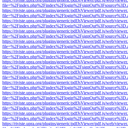
https://riviste.upra.org/plugins/generic/pdfJsViewer/pdf.js/web/viewer
file=%2Findex.php%2Findex%2Flogin%2FsignOut%3Fsource%3D.ame
https://riviste.upra.org/plugins/generic/pdfJsViewer/pdf.js/web/viewer
file=%2Findex.php%2Findex%2Flogin%2FsignOut%3Fsource%3D.ame
https://riviste.upra.org/plugins/generic/pdfJsViewer/pdf.js/web/viewer
file=%2Findex.php%2Findex%2Flogin%2FsignOut%3Fsource%3D.ame
https://riviste.upra.org/plugins/generic/pdfJsViewer/pdf.js/web/viewer
file=%2Findex.php%2Findex%2Flogin%2FsignOut%3Fsource%3D.ame
https://riviste.upra.org/plugins/generic/pdfJsViewer/pdf.js/web/viewer
file=%2Findex.php%2Findex%2Flogin%2FsignOut%3Fsource%3D.ame
https://riviste.upra.org/plugins/generic/pdfJsViewer/pdf.js/web/viewer
file=%2Findex.php%2Findex%2Flogin%2FsignOut%3Fsource%3D.ame
https://riviste.upra.org/plugins/generic/pdfJsViewer/pdf.js/web/viewer
file=%2Findex.php%2Findex%2Flogin%2FsignOut%3Fsource%3D.ame
https://riviste.upra.org/plugins/generic/pdfJsViewer/pdf.js/web/viewer
file=%2Findex.php%2Findex%2Flogin%2FsignOut%3Fsource%3D.ame
https://riviste.upra.org/plugins/generic/pdfJsViewer/pdf.js/web/viewer
file=%2Findex.php%2Findex%2Flogin%2FsignOut%3Fsource%3D.ame
https://riviste.upra.org/plugins/generic/pdfJsViewer/pdf.js/web/viewer
file=%2Findex.php%2Findex%2Flogin%2FsignOut%3Fsource%3D.ame
https://riviste.upra.org/plugins/generic/pdfJsViewer/pdf.js/web/viewer
file=%2Findex.php%2Findex%2Flogin%2FsignOut%3Fsource%3D.ame
https://riviste.upra.org/plugins/generic/pdfJsViewer/pdf.js/web/viewer
file=%2Findex.php%2Findex%2Flogin%2FsignOut%3Fsource%3D.ame
https://riviste.upra.org/plugins/generic/pdfJsViewer/pdf.js/web/viewer