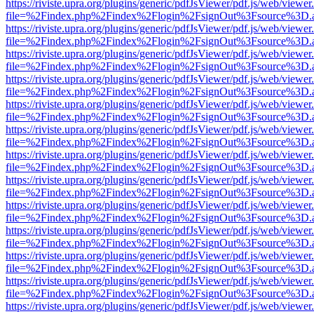
https://riviste.upra.org/plugins/generic/pdfJsViewer/pdf.js/web/viewer
file=%2Findex.php%2Findex%2Flogin%2FsignOut%3Fsource%3D.ame
https://riviste.upra.org/plugins/generic/pdfJsViewer/pdf.js/web/viewer
file=%2Findex.php%2Findex%2Flogin%2FsignOut%3Fsource%3D.ame
https://riviste.upra.org/plugins/generic/pdfJsViewer/pdf.js/web/viewer
file=%2Findex.php%2Findex%2Flogin%2FsignOut%3Fsource%3D.ame
https://riviste.upra.org/plugins/generic/pdfJsViewer/pdf.js/web/viewer
file=%2Findex.php%2Findex%2Flogin%2FsignOut%3Fsource%3D.ame
https://riviste.upra.org/plugins/generic/pdfJsViewer/pdf.js/web/viewer
file=%2Findex.php%2Findex%2Flogin%2FsignOut%3Fsource%3D.ame
https://riviste.upra.org/plugins/generic/pdfJsViewer/pdf.js/web/viewer
file=%2Findex.php%2Findex%2Flogin%2FsignOut%3Fsource%3D.ame
https://riviste.upra.org/plugins/generic/pdfJsViewer/pdf.js/web/viewer
file=%2Findex.php%2Findex%2Flogin%2FsignOut%3Fsource%3D.ame
https://riviste.upra.org/plugins/generic/pdfJsViewer/pdf.js/web/viewer
file=%2Findex.php%2Findex%2Flogin%2FsignOut%3Fsource%3D.ame
https://riviste.upra.org/plugins/generic/pdfJsViewer/pdf.js/web/viewer
file=%2Findex.php%2Findex%2Flogin%2FsignOut%3Fsource%3D.ame
https://riviste.upra.org/plugins/generic/pdfJsViewer/pdf.js/web/viewer
file=%2Findex.php%2Findex%2Flogin%2FsignOut%3Fsource%3D.ame
https://riviste.upra.org/plugins/generic/pdfJsViewer/pdf.js/web/viewer
file=%2Findex.php%2Findex%2Flogin%2FsignOut%3Fsource%3D.ame
https://riviste.upra.org/plugins/generic/pdfJsViewer/pdf.js/web/viewer
file=%2Findex.php%2Findex%2Flogin%2FsignOut%3Fsource%3D.ame
https://riviste.upra.org/plugins/generic/pdfJsViewer/pdf.js/web/viewer