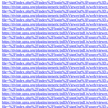
file=%2Findex.php%2Findex%2Flogin%2FsignOut%3Fsource%3D.ame
https://riviste.upra.org/plugins/generic/pdfJsViewer/pdf.js/web/viewer
file=%2Findex.php%2Findex%2Flogin%2FsignOut%3Fsource%3D.ame
https://riviste.upra.org/plugins/generic/pdfJsViewer/pdf.js/web/viewer
file=%2Findex.php%2Findex%2Flogin%2FsignOut%3Fsource%3D.ame
https://riviste.upra.org/plugins/generic/pdfJsViewer/pdf.js/web/viewer
file=%2Findex.php%2Findex%2Flogin%2FsignOut%3Fsource%3D.ame
https://riviste.upra.org/plugins/generic/pdfJsViewer/pdf.js/web/viewer
file=%2Findex.php%2Findex%2Flogin%2FsignOut%3Fsource%3D.ame
https://riviste.upra.org/plugins/generic/pdfJsViewer/pdf.js/web/viewer
file=%2Findex.php%2Findex%2Flogin%2FsignOut%3Fsource%3D.ame
https://riviste.upra.org/plugins/generic/pdfJsViewer/pdf.js/web/viewer
file=%2Findex.php%2Findex%2Flogin%2FsignOut%3Fsource%3D.ame
https://riviste.upra.org/plugins/generic/pdfJsViewer/pdf.js/web/viewer
file=%2Findex.php%2Findex%2Flogin%2FsignOut%3Fsource%3D.ame
https://riviste.upra.org/plugins/generic/pdfJsViewer/pdf.js/web/viewer
file=%2Findex.php%2Findex%2Flogin%2FsignOut%3Fsource%3D.ame
https://riviste.upra.org/plugins/generic/pdfJsViewer/pdf.js/web/viewer
file=%2Findex.php%2Findex%2Flogin%2FsignOut%3Fsource%3D.ame
https://riviste.upra.org/plugins/generic/pdfJsViewer/pdf.js/web/viewer
file=%2Findex.php%2Findex%2Flogin%2FsignOut%3Fsource%3D.ame
https://riviste.upra.org/plugins/generic/pdfJsViewer/pdf.js/web/viewer
file=%2Findex.php%2Findex%2Flogin%2FsignOut%3Fsource%3D.ame
https://riviste.upra.org/plugins/generic/pdfJsViewer/pdf.js/web/viewer
file=%2Findex.php%2Findex%2Flogin%2FsignOut%3Fsource%3D.ame