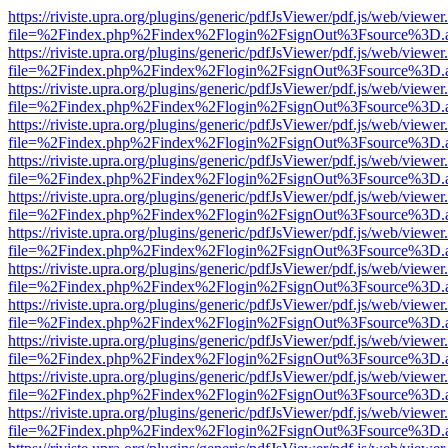
https://riviste.upra.org/plugins/generic/pdfJsViewer/pdf.js/web/viewer
file=%2Findex.php%2Findex%2Flogin%2FsignOut%3Fsource%3D.ame
https://riviste.upra.org/plugins/generic/pdfJsViewer/pdf.js/web/viewer
file=%2Findex.php%2Findex%2Flogin%2FsignOut%3Fsource%3D.ame
https://riviste.upra.org/plugins/generic/pdfJsViewer/pdf.js/web/viewer
file=%2Findex.php%2Findex%2Flogin%2FsignOut%3Fsource%3D.ame
https://riviste.upra.org/plugins/generic/pdfJsViewer/pdf.js/web/viewer
file=%2Findex.php%2Findex%2Flogin%2FsignOut%3Fsource%3D.ame
https://riviste.upra.org/plugins/generic/pdfJsViewer/pdf.js/web/viewer
file=%2Findex.php%2Findex%2Flogin%2FsignOut%3Fsource%3D.ame
https://riviste.upra.org/plugins/generic/pdfJsViewer/pdf.js/web/viewer
file=%2Findex.php%2Findex%2Flogin%2FsignOut%3Fsource%3D.ame
https://riviste.upra.org/plugins/generic/pdfJsViewer/pdf.js/web/viewer
file=%2Findex.php%2Findex%2Flogin%2FsignOut%3Fsource%3D.ame
https://riviste.upra.org/plugins/generic/pdfJsViewer/pdf.js/web/viewer
file=%2Findex.php%2Findex%2Flogin%2FsignOut%3Fsource%3D.ame
https://riviste.upra.org/plugins/generic/pdfJsViewer/pdf.js/web/viewer
file=%2Findex.php%2Findex%2Flogin%2FsignOut%3Fsource%3D.ame
https://riviste.upra.org/plugins/generic/pdfJsViewer/pdf.js/web/viewer
file=%2Findex.php%2Findex%2Flogin%2FsignOut%3Fsource%3D.ame
https://riviste.upra.org/plugins/generic/pdfJsViewer/pdf.js/web/viewer
file=%2Findex.php%2Findex%2Flogin%2FsignOut%3Fsource%3D.ame
https://riviste.upra.org/plugins/generic/pdfJsViewer/pdf.js/web/viewer
file=%2Findex.php%2Findex%2Flogin%2FsignOut%3Fsource%3D.ame