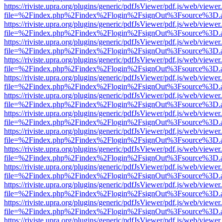
https://riviste.upra.org/plugins/generic/pdfJsViewer/pdf.js/web/viewer
file=%2Findex.php%2Findex%2Flogin%2FsignOut%3Fsource%3D.ame
https://riviste.upra.org/plugins/generic/pdfJsViewer/pdf.js/web/viewer
file=%2Findex.php%2Findex%2Flogin%2FsignOut%3Fsource%3D.ame
https://riviste.upra.org/plugins/generic/pdfJsViewer/pdf.js/web/viewer
file=%2Findex.php%2Findex%2Flogin%2FsignOut%3Fsource%3D.ame
https://riviste.upra.org/plugins/generic/pdfJsViewer/pdf.js/web/viewer
file=%2Findex.php%2Findex%2Flogin%2FsignOut%3Fsource%3D.ame
https://riviste.upra.org/plugins/generic/pdfJsViewer/pdf.js/web/viewer
file=%2Findex.php%2Findex%2Flogin%2FsignOut%3Fsource%3D.ame
https://riviste.upra.org/plugins/generic/pdfJsViewer/pdf.js/web/viewer
file=%2Findex.php%2Findex%2Flogin%2FsignOut%3Fsource%3D.ame
https://riviste.upra.org/plugins/generic/pdfJsViewer/pdf.js/web/viewer
file=%2Findex.php%2Findex%2Flogin%2FsignOut%3Fsource%3D.ame
https://riviste.upra.org/plugins/generic/pdfJsViewer/pdf.js/web/viewer
file=%2Findex.php%2Findex%2Flogin%2FsignOut%3Fsource%3D.ame
https://riviste.upra.org/plugins/generic/pdfJsViewer/pdf.js/web/viewer
file=%2Findex.php%2Findex%2Flogin%2FsignOut%3Fsource%3D.ame
https://riviste.upra.org/plugins/generic/pdfJsViewer/pdf.js/web/viewer
file=%2Findex.php%2Findex%2Flogin%2FsignOut%3Fsource%3D.ame
https://riviste.upra.org/plugins/generic/pdfJsViewer/pdf.js/web/viewer
file=%2Findex.php%2Findex%2Flogin%2FsignOut%3Fsource%3D.ame
https://riviste.upra.org/plugins/generic/pdfJsViewer/pdf.js/web/viewer
file=%2Findex.php%2Findex%2Flogin%2FsignOut%3Fsource%3D.ame
https://riviste.upra.org/plugins/generic/pdfJsViewer/pdf.js/web/viewer