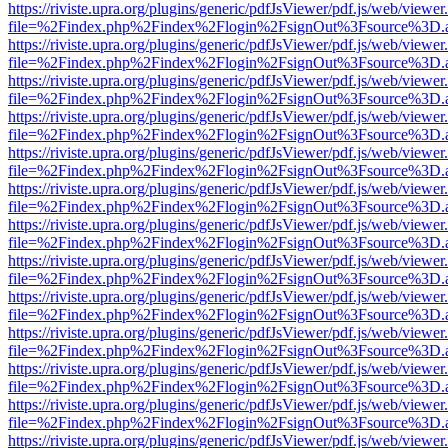
https://riviste.upra.org/plugins/generic/pdfJsViewer/pdf.js/web/viewer
file=%2Findex.php%2Findex%2Flogin%2FsignOut%3Fsource%3D.ame
https://riviste.upra.org/plugins/generic/pdfJsViewer/pdf.js/web/viewer
file=%2Findex.php%2Findex%2Flogin%2FsignOut%3Fsource%3D.ame
https://riviste.upra.org/plugins/generic/pdfJsViewer/pdf.js/web/viewer
file=%2Findex.php%2Findex%2Flogin%2FsignOut%3Fsource%3D.ame
https://riviste.upra.org/plugins/generic/pdfJsViewer/pdf.js/web/viewer
file=%2Findex.php%2Findex%2Flogin%2FsignOut%3Fsource%3D.ame
https://riviste.upra.org/plugins/generic/pdfJsViewer/pdf.js/web/viewer
file=%2Findex.php%2Findex%2Flogin%2FsignOut%3Fsource%3D.ame
https://riviste.upra.org/plugins/generic/pdfJsViewer/pdf.js/web/viewer
file=%2Findex.php%2Findex%2Flogin%2FsignOut%3Fsource%3D.ame
https://riviste.upra.org/plugins/generic/pdfJsViewer/pdf.js/web/viewer
file=%2Findex.php%2Findex%2Flogin%2FsignOut%3Fsource%3D.ame
https://riviste.upra.org/plugins/generic/pdfJsViewer/pdf.js/web/viewer
file=%2Findex.php%2Findex%2Flogin%2FsignOut%3Fsource%3D.ame
https://riviste.upra.org/plugins/generic/pdfJsViewer/pdf.js/web/viewer
file=%2Findex.php%2Findex%2Flogin%2FsignOut%3Fsource%3D.ame
https://riviste.upra.org/plugins/generic/pdfJsViewer/pdf.js/web/viewer
file=%2Findex.php%2Findex%2Flogin%2FsignOut%3Fsource%3D.ame
https://riviste.upra.org/plugins/generic/pdfJsViewer/pdf.js/web/viewer
file=%2Findex.php%2Findex%2Flogin%2FsignOut%3Fsource%3D.ame
https://riviste.upra.org/plugins/generic/pdfJsViewer/pdf.js/web/viewer
file=%2Findex.php%2Findex%2Flogin%2FsignOut%3Fsource%3D.ame
https://riviste.upra.org/plugins/generic/pdfJsViewer/pdf.js/web/viewer