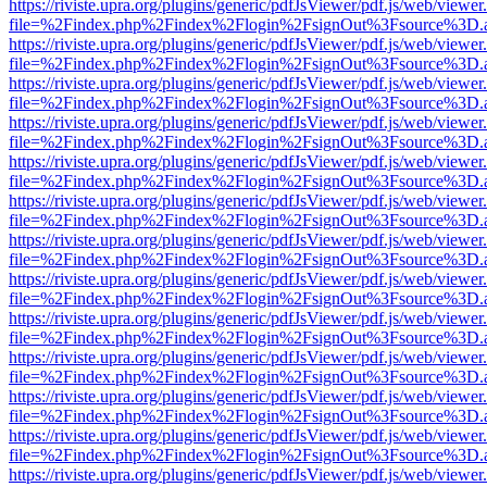
https://riviste.upra.org/plugins/generic/pdfJsViewer/pdf.js/web/viewer
file=%2Findex.php%2Findex%2Flogin%2FsignOut%3Fsource%3D.ame
https://riviste.upra.org/plugins/generic/pdfJsViewer/pdf.js/web/viewer
file=%2Findex.php%2Findex%2Flogin%2FsignOut%3Fsource%3D.ame
https://riviste.upra.org/plugins/generic/pdfJsViewer/pdf.js/web/viewer
file=%2Findex.php%2Findex%2Flogin%2FsignOut%3Fsource%3D.ame
https://riviste.upra.org/plugins/generic/pdfJsViewer/pdf.js/web/viewer
file=%2Findex.php%2Findex%2Flogin%2FsignOut%3Fsource%3D.ame
https://riviste.upra.org/plugins/generic/pdfJsViewer/pdf.js/web/viewer
file=%2Findex.php%2Findex%2Flogin%2FsignOut%3Fsource%3D.ame
https://riviste.upra.org/plugins/generic/pdfJsViewer/pdf.js/web/viewer
file=%2Findex.php%2Findex%2Flogin%2FsignOut%3Fsource%3D.ame
https://riviste.upra.org/plugins/generic/pdfJsViewer/pdf.js/web/viewer
file=%2Findex.php%2Findex%2Flogin%2FsignOut%3Fsource%3D.ame
https://riviste.upra.org/plugins/generic/pdfJsViewer/pdf.js/web/viewer
file=%2Findex.php%2Findex%2Flogin%2FsignOut%3Fsource%3D.ame
https://riviste.upra.org/plugins/generic/pdfJsViewer/pdf.js/web/viewer
file=%2Findex.php%2Findex%2Flogin%2FsignOut%3Fsource%3D.ame
https://riviste.upra.org/plugins/generic/pdfJsViewer/pdf.js/web/viewer
file=%2Findex.php%2Findex%2Flogin%2FsignOut%3Fsource%3D.ame
https://riviste.upra.org/plugins/generic/pdfJsViewer/pdf.js/web/viewer
file=%2Findex.php%2Findex%2Flogin%2FsignOut%3Fsource%3D.ame
https://riviste.upra.org/plugins/generic/pdfJsViewer/pdf.js/web/viewer
file=%2Findex.php%2Findex%2Flogin%2FsignOut%3Fsource%3D.ame
https://riviste.upra.org/plugins/generic/pdfJsViewer/pdf.js/web/viewer