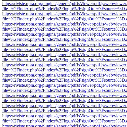
https://riviste.upra.org/plugins/generic/pdfJsViewer/pdf.js/web/viewer
file=%2Findex.php%2Findex%2Flogin%2FsignOut%3Fsource%3D.ame
https://riviste.upra.org/plugins/generic/pdfJsViewer/pdf.js/web/viewer
file=%2Findex.php%2Findex%2Flogin%2FsignOut%3Fsource%3D.ame
https://riviste.upra.org/plugins/generic/pdfJsViewer/pdf.js/web/viewer
file=%2Findex.php%2Findex%2Flogin%2FsignOut%3Fsource%3D.ame
https://riviste.upra.org/plugins/generic/pdfJsViewer/pdf.js/web/viewer
file=%2Findex.php%2Findex%2Flogin%2FsignOut%3Fsource%3D.ame
https://riviste.upra.org/plugins/generic/pdfJsViewer/pdf.js/web/viewer
file=%2Findex.php%2Findex%2Flogin%2FsignOut%3Fsource%3D.ame
https://riviste.upra.org/plugins/generic/pdfJsViewer/pdf.js/web/viewer
file=%2Findex.php%2Findex%2Flogin%2FsignOut%3Fsource%3D.ame
https://riviste.upra.org/plugins/generic/pdfJsViewer/pdf.js/web/viewer
file=%2Findex.php%2Findex%2Flogin%2FsignOut%3Fsource%3D.ame
https://riviste.upra.org/plugins/generic/pdfJsViewer/pdf.js/web/viewer
file=%2Findex.php%2Findex%2Flogin%2FsignOut%3Fsource%3D.ame
https://riviste.upra.org/plugins/generic/pdfJsViewer/pdf.js/web/viewer
file=%2Findex.php%2Findex%2Flogin%2FsignOut%3Fsource%3D.ame
https://riviste.upra.org/plugins/generic/pdfJsViewer/pdf.js/web/viewer
file=%2Findex.php%2Findex%2Flogin%2FsignOut%3Fsource%3D.ame
https://riviste.upra.org/plugins/generic/pdfJsViewer/pdf.js/web/viewer
file=%2Findex.php%2Findex%2Flogin%2FsignOut%3Fsource%3D.ame
https://riviste.upra.org/plugins/generic/pdfJsViewer/pdf.js/web/viewer
file=%2Findex.php%2Findex%2Flogin%2FsignOut%3Fsource%3D.ame
https://riviste.upra.org/plugins/generic/pdfJsViewer/pdf.js/web/viewer