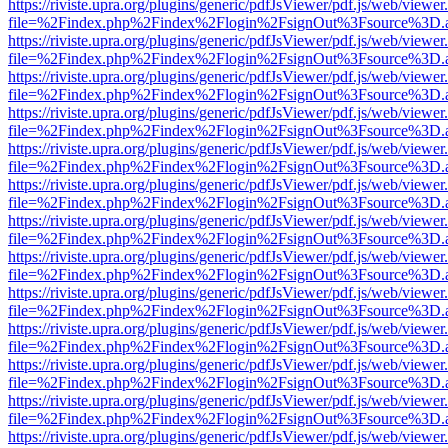
https://riviste.upra.org/plugins/generic/pdfJsViewer/pdf.js/web/viewer
file=%2Findex.php%2Findex%2Flogin%2FsignOut%3Fsource%3D.ame
https://riviste.upra.org/plugins/generic/pdfJsViewer/pdf.js/web/viewer
file=%2Findex.php%2Findex%2Flogin%2FsignOut%3Fsource%3D.ame
https://riviste.upra.org/plugins/generic/pdfJsViewer/pdf.js/web/viewer
file=%2Findex.php%2Findex%2Flogin%2FsignOut%3Fsource%3D.ame
https://riviste.upra.org/plugins/generic/pdfJsViewer/pdf.js/web/viewer
file=%2Findex.php%2Findex%2Flogin%2FsignOut%3Fsource%3D.ame
https://riviste.upra.org/plugins/generic/pdfJsViewer/pdf.js/web/viewer
file=%2Findex.php%2Findex%2Flogin%2FsignOut%3Fsource%3D.ame
https://riviste.upra.org/plugins/generic/pdfJsViewer/pdf.js/web/viewer
file=%2Findex.php%2Findex%2Flogin%2FsignOut%3Fsource%3D.ame
https://riviste.upra.org/plugins/generic/pdfJsViewer/pdf.js/web/viewer
file=%2Findex.php%2Findex%2Flogin%2FsignOut%3Fsource%3D.ame
https://riviste.upra.org/plugins/generic/pdfJsViewer/pdf.js/web/viewer
file=%2Findex.php%2Findex%2Flogin%2FsignOut%3Fsource%3D.ame
https://riviste.upra.org/plugins/generic/pdfJsViewer/pdf.js/web/viewer
file=%2Findex.php%2Findex%2Flogin%2FsignOut%3Fsource%3D.ame
https://riviste.upra.org/plugins/generic/pdfJsViewer/pdf.js/web/viewer
file=%2Findex.php%2Findex%2Flogin%2FsignOut%3Fsource%3D.ame
https://riviste.upra.org/plugins/generic/pdfJsViewer/pdf.js/web/viewer
file=%2Findex.php%2Findex%2Flogin%2FsignOut%3Fsource%3D.ame
https://riviste.upra.org/plugins/generic/pdfJsViewer/pdf.js/web/viewer
file=%2Findex.php%2Findex%2Flogin%2FsignOut%3Fsource%3D.ame
https://riviste.upra.org/plugins/generic/pdfJsViewer/pdf.js/web/viewer