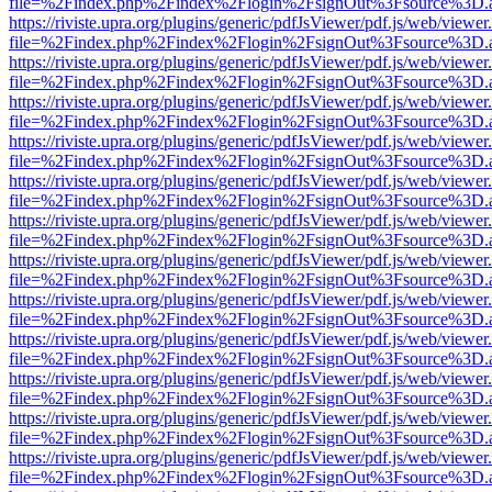
file=%2Findex.php%2Findex%2Flogin%2FsignOut%3Fsource%3D.ame
https://riviste.upra.org/plugins/generic/pdfJsViewer/pdf.js/web/viewer
file=%2Findex.php%2Findex%2Flogin%2FsignOut%3Fsource%3D.ame
https://riviste.upra.org/plugins/generic/pdfJsViewer/pdf.js/web/viewer
file=%2Findex.php%2Findex%2Flogin%2FsignOut%3Fsource%3D.ame
https://riviste.upra.org/plugins/generic/pdfJsViewer/pdf.js/web/viewer
file=%2Findex.php%2Findex%2Flogin%2FsignOut%3Fsource%3D.ame
https://riviste.upra.org/plugins/generic/pdfJsViewer/pdf.js/web/viewer
file=%2Findex.php%2Findex%2Flogin%2FsignOut%3Fsource%3D.ame
https://riviste.upra.org/plugins/generic/pdfJsViewer/pdf.js/web/viewer
file=%2Findex.php%2Findex%2Flogin%2FsignOut%3Fsource%3D.ame
https://riviste.upra.org/plugins/generic/pdfJsViewer/pdf.js/web/viewer
file=%2Findex.php%2Findex%2Flogin%2FsignOut%3Fsource%3D.ame
https://riviste.upra.org/plugins/generic/pdfJsViewer/pdf.js/web/viewer
file=%2Findex.php%2Findex%2Flogin%2FsignOut%3Fsource%3D.ame
https://riviste.upra.org/plugins/generic/pdfJsViewer/pdf.js/web/viewer
file=%2Findex.php%2Findex%2Flogin%2FsignOut%3Fsource%3D.ame
https://riviste.upra.org/plugins/generic/pdfJsViewer/pdf.js/web/viewer
file=%2Findex.php%2Findex%2Flogin%2FsignOut%3Fsource%3D.ame
https://riviste.upra.org/plugins/generic/pdfJsViewer/pdf.js/web/viewer
file=%2Findex.php%2Findex%2Flogin%2FsignOut%3Fsource%3D.ame
https://riviste.upra.org/plugins/generic/pdfJsViewer/pdf.js/web/viewer
file=%2Findex.php%2Findex%2Flogin%2FsignOut%3Fsource%3D.ame
https://riviste.upra.org/plugins/generic/pdfJsViewer/pdf.js/web/viewer
file=%2Findex.php%2Findex%2Flogin%2FsignOut%3Fsource%3D.ame