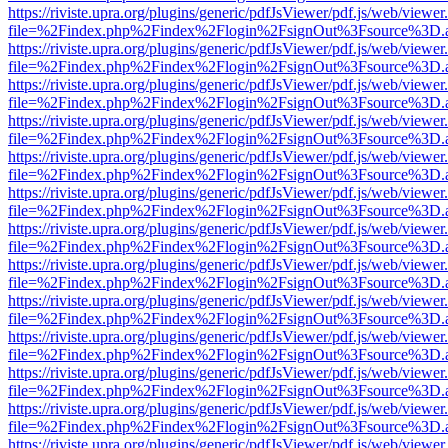
https://riviste.upra.org/plugins/generic/pdfJsViewer/pdf.js/web/viewer
file=%2Findex.php%2Findex%2Flogin%2FsignOut%3Fsource%3D.ame
https://riviste.upra.org/plugins/generic/pdfJsViewer/pdf.js/web/viewer
file=%2Findex.php%2Findex%2Flogin%2FsignOut%3Fsource%3D.ame
https://riviste.upra.org/plugins/generic/pdfJsViewer/pdf.js/web/viewer
file=%2Findex.php%2Findex%2Flogin%2FsignOut%3Fsource%3D.ame
https://riviste.upra.org/plugins/generic/pdfJsViewer/pdf.js/web/viewer
file=%2Findex.php%2Findex%2Flogin%2FsignOut%3Fsource%3D.ame
https://riviste.upra.org/plugins/generic/pdfJsViewer/pdf.js/web/viewer
file=%2Findex.php%2Findex%2Flogin%2FsignOut%3Fsource%3D.ame
https://riviste.upra.org/plugins/generic/pdfJsViewer/pdf.js/web/viewer
file=%2Findex.php%2Findex%2Flogin%2FsignOut%3Fsource%3D.ame
https://riviste.upra.org/plugins/generic/pdfJsViewer/pdf.js/web/viewer
file=%2Findex.php%2Findex%2Flogin%2FsignOut%3Fsource%3D.ame
https://riviste.upra.org/plugins/generic/pdfJsViewer/pdf.js/web/viewer
file=%2Findex.php%2Findex%2Flogin%2FsignOut%3Fsource%3D.ame
https://riviste.upra.org/plugins/generic/pdfJsViewer/pdf.js/web/viewer
file=%2Findex.php%2Findex%2Flogin%2FsignOut%3Fsource%3D.ame
https://riviste.upra.org/plugins/generic/pdfJsViewer/pdf.js/web/viewer
file=%2Findex.php%2Findex%2Flogin%2FsignOut%3Fsource%3D.ame
https://riviste.upra.org/plugins/generic/pdfJsViewer/pdf.js/web/viewer
file=%2Findex.php%2Findex%2Flogin%2FsignOut%3Fsource%3D.ame
https://riviste.upra.org/plugins/generic/pdfJsViewer/pdf.js/web/viewer
file=%2Findex.php%2Findex%2Flogin%2FsignOut%3Fsource%3D.ame
https://riviste.upra.org/plugins/generic/pdfJsViewer/pdf.js/web/viewer