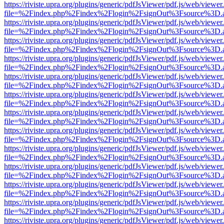
https://riviste.upra.org/plugins/generic/pdfJsViewer/pdf.js/web/viewer
file=%2Findex.php%2Findex%2Flogin%2FsignOut%3Fsource%3D.ame
https://riviste.upra.org/plugins/generic/pdfJsViewer/pdf.js/web/viewer
file=%2Findex.php%2Findex%2Flogin%2FsignOut%3Fsource%3D.ame
https://riviste.upra.org/plugins/generic/pdfJsViewer/pdf.js/web/viewer
file=%2Findex.php%2Findex%2Flogin%2FsignOut%3Fsource%3D.ame
https://riviste.upra.org/plugins/generic/pdfJsViewer/pdf.js/web/viewer
file=%2Findex.php%2Findex%2Flogin%2FsignOut%3Fsource%3D.ame
https://riviste.upra.org/plugins/generic/pdfJsViewer/pdf.js/web/viewer
file=%2Findex.php%2Findex%2Flogin%2FsignOut%3Fsource%3D.ame
https://riviste.upra.org/plugins/generic/pdfJsViewer/pdf.js/web/viewer
file=%2Findex.php%2Findex%2Flogin%2FsignOut%3Fsource%3D.ame
https://riviste.upra.org/plugins/generic/pdfJsViewer/pdf.js/web/viewer
file=%2Findex.php%2Findex%2Flogin%2FsignOut%3Fsource%3D.ame
https://riviste.upra.org/plugins/generic/pdfJsViewer/pdf.js/web/viewer
file=%2Findex.php%2Findex%2Flogin%2FsignOut%3Fsource%3D.ame
https://riviste.upra.org/plugins/generic/pdfJsViewer/pdf.js/web/viewer
file=%2Findex.php%2Findex%2Flogin%2FsignOut%3Fsource%3D.ame
https://riviste.upra.org/plugins/generic/pdfJsViewer/pdf.js/web/viewer
file=%2Findex.php%2Findex%2Flogin%2FsignOut%3Fsource%3D.ame
https://riviste.upra.org/plugins/generic/pdfJsViewer/pdf.js/web/viewer
file=%2Findex.php%2Findex%2Flogin%2FsignOut%3Fsource%3D.ame
https://riviste.upra.org/plugins/generic/pdfJsViewer/pdf.js/web/viewer
file=%2Findex.php%2Findex%2Flogin%2FsignOut%3Fsource%3D.ame
https://riviste.upra.org/plugins/generic/pdfJsViewer/pdf.js/web/viewer