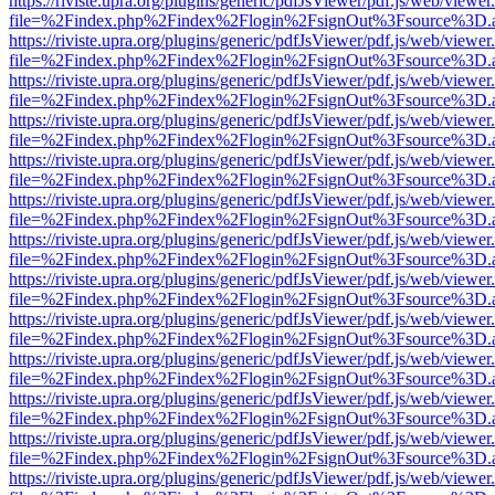
https://riviste.upra.org/plugins/generic/pdfJsViewer/pdf.js/web/viewer
file=%2Findex.php%2Findex%2Flogin%2FsignOut%3Fsource%3D.ame
https://riviste.upra.org/plugins/generic/pdfJsViewer/pdf.js/web/viewer
file=%2Findex.php%2Findex%2Flogin%2FsignOut%3Fsource%3D.ame
https://riviste.upra.org/plugins/generic/pdfJsViewer/pdf.js/web/viewer
file=%2Findex.php%2Findex%2Flogin%2FsignOut%3Fsource%3D.ame
https://riviste.upra.org/plugins/generic/pdfJsViewer/pdf.js/web/viewer
file=%2Findex.php%2Findex%2Flogin%2FsignOut%3Fsource%3D.ame
https://riviste.upra.org/plugins/generic/pdfJsViewer/pdf.js/web/viewer
file=%2Findex.php%2Findex%2Flogin%2FsignOut%3Fsource%3D.ame
https://riviste.upra.org/plugins/generic/pdfJsViewer/pdf.js/web/viewer
file=%2Findex.php%2Findex%2Flogin%2FsignOut%3Fsource%3D.ame
https://riviste.upra.org/plugins/generic/pdfJsViewer/pdf.js/web/viewer
file=%2Findex.php%2Findex%2Flogin%2FsignOut%3Fsource%3D.ame
https://riviste.upra.org/plugins/generic/pdfJsViewer/pdf.js/web/viewer
file=%2Findex.php%2Findex%2Flogin%2FsignOut%3Fsource%3D.ame
https://riviste.upra.org/plugins/generic/pdfJsViewer/pdf.js/web/viewer
file=%2Findex.php%2Findex%2Flogin%2FsignOut%3Fsource%3D.ame
https://riviste.upra.org/plugins/generic/pdfJsViewer/pdf.js/web/viewer
file=%2Findex.php%2Findex%2Flogin%2FsignOut%3Fsource%3D.ame
https://riviste.upra.org/plugins/generic/pdfJsViewer/pdf.js/web/viewer
file=%2Findex.php%2Findex%2Flogin%2FsignOut%3Fsource%3D.ame
https://riviste.upra.org/plugins/generic/pdfJsViewer/pdf.js/web/viewer
file=%2Findex.php%2Findex%2Flogin%2FsignOut%3Fsource%3D.ame
https://riviste.upra.org/plugins/generic/pdfJsViewer/pdf.js/web/viewer