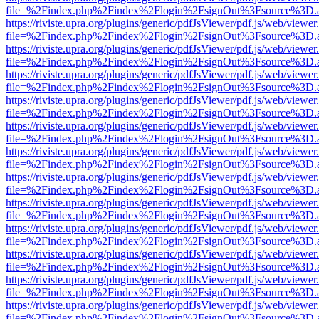
file=%2Findex.php%2Findex%2Flogin%2FsignOut%3Fsource%3D.ame
https://riviste.upra.org/plugins/generic/pdfJsViewer/pdf.js/web/viewer
file=%2Findex.php%2Findex%2Flogin%2FsignOut%3Fsource%3D.ame
https://riviste.upra.org/plugins/generic/pdfJsViewer/pdf.js/web/viewer
file=%2Findex.php%2Findex%2Flogin%2FsignOut%3Fsource%3D.ame
https://riviste.upra.org/plugins/generic/pdfJsViewer/pdf.js/web/viewer
file=%2Findex.php%2Findex%2Flogin%2FsignOut%3Fsource%3D.ame
https://riviste.upra.org/plugins/generic/pdfJsViewer/pdf.js/web/viewer
file=%2Findex.php%2Findex%2Flogin%2FsignOut%3Fsource%3D.ame
https://riviste.upra.org/plugins/generic/pdfJsViewer/pdf.js/web/viewer
file=%2Findex.php%2Findex%2Flogin%2FsignOut%3Fsource%3D.ame
https://riviste.upra.org/plugins/generic/pdfJsViewer/pdf.js/web/viewer
file=%2Findex.php%2Findex%2Flogin%2FsignOut%3Fsource%3D.ame
https://riviste.upra.org/plugins/generic/pdfJsViewer/pdf.js/web/viewer
file=%2Findex.php%2Findex%2Flogin%2FsignOut%3Fsource%3D.ame
https://riviste.upra.org/plugins/generic/pdfJsViewer/pdf.js/web/viewer
file=%2Findex.php%2Findex%2Flogin%2FsignOut%3Fsource%3D.ame
https://riviste.upra.org/plugins/generic/pdfJsViewer/pdf.js/web/viewer
file=%2Findex.php%2Findex%2Flogin%2FsignOut%3Fsource%3D.ame
https://riviste.upra.org/plugins/generic/pdfJsViewer/pdf.js/web/viewer
file=%2Findex.php%2Findex%2Flogin%2FsignOut%3Fsource%3D.ame
https://riviste.upra.org/plugins/generic/pdfJsViewer/pdf.js/web/viewer
file=%2Findex.php%2Findex%2Flogin%2FsignOut%3Fsource%3D.ame
https://riviste.upra.org/plugins/generic/pdfJsViewer/pdf.js/web/viewer
file=%2Findex.php%2Findex%2Flogin%2FsignOut%3Fsource%3D.ame