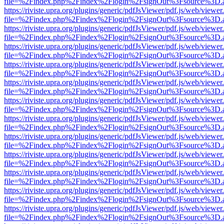
file=%2Findex.php%2Findex%2Flogin%2FsignOut%3Fsource%3D.ame
https://riviste.upra.org/plugins/generic/pdfJsViewer/pdf.js/web/viewer
file=%2Findex.php%2Findex%2Flogin%2FsignOut%3Fsource%3D.ame
https://riviste.upra.org/plugins/generic/pdfJsViewer/pdf.js/web/viewer
file=%2Findex.php%2Findex%2Flogin%2FsignOut%3Fsource%3D.ame
https://riviste.upra.org/plugins/generic/pdfJsViewer/pdf.js/web/viewer
file=%2Findex.php%2Findex%2Flogin%2FsignOut%3Fsource%3D.ame
https://riviste.upra.org/plugins/generic/pdfJsViewer/pdf.js/web/viewer
file=%2Findex.php%2Findex%2Flogin%2FsignOut%3Fsource%3D.ame
https://riviste.upra.org/plugins/generic/pdfJsViewer/pdf.js/web/viewer
file=%2Findex.php%2Findex%2Flogin%2FsignOut%3Fsource%3D.ame
https://riviste.upra.org/plugins/generic/pdfJsViewer/pdf.js/web/viewer
file=%2Findex.php%2Findex%2Flogin%2FsignOut%3Fsource%3D.ame
https://riviste.upra.org/plugins/generic/pdfJsViewer/pdf.js/web/viewer
file=%2Findex.php%2Findex%2Flogin%2FsignOut%3Fsource%3D.ame
https://riviste.upra.org/plugins/generic/pdfJsViewer/pdf.js/web/viewer
file=%2Findex.php%2Findex%2Flogin%2FsignOut%3Fsource%3D.ame
https://riviste.upra.org/plugins/generic/pdfJsViewer/pdf.js/web/viewer
file=%2Findex.php%2Findex%2Flogin%2FsignOut%3Fsource%3D.ame
https://riviste.upra.org/plugins/generic/pdfJsViewer/pdf.js/web/viewer
file=%2Findex.php%2Findex%2Flogin%2FsignOut%3Fsource%3D.ame
https://riviste.upra.org/plugins/generic/pdfJsViewer/pdf.js/web/viewer
file=%2Findex.php%2Findex%2Flogin%2FsignOut%3Fsource%3D.ame
https://riviste.upra.org/plugins/generic/pdfJsViewer/pdf.js/web/viewer
file=%2Findex.php%2Findex%2Flogin%2FsignOut%3Fsource%3D.ame