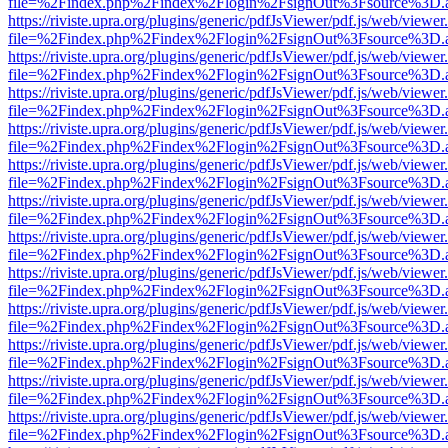
file=%2Findex.php%2Findex%2Flogin%2FsignOut%3Fsource%3D.ame
https://riviste.upra.org/plugins/generic/pdfJsViewer/pdf.js/web/viewer
file=%2Findex.php%2Findex%2Flogin%2FsignOut%3Fsource%3D.ame
https://riviste.upra.org/plugins/generic/pdfJsViewer/pdf.js/web/viewer
file=%2Findex.php%2Findex%2Flogin%2FsignOut%3Fsource%3D.ame
https://riviste.upra.org/plugins/generic/pdfJsViewer/pdf.js/web/viewer
file=%2Findex.php%2Findex%2Flogin%2FsignOut%3Fsource%3D.ame
https://riviste.upra.org/plugins/generic/pdfJsViewer/pdf.js/web/viewer
file=%2Findex.php%2Findex%2Flogin%2FsignOut%3Fsource%3D.ame
https://riviste.upra.org/plugins/generic/pdfJsViewer/pdf.js/web/viewer
file=%2Findex.php%2Findex%2Flogin%2FsignOut%3Fsource%3D.ame
https://riviste.upra.org/plugins/generic/pdfJsViewer/pdf.js/web/viewer
file=%2Findex.php%2Findex%2Flogin%2FsignOut%3Fsource%3D.ame
https://riviste.upra.org/plugins/generic/pdfJsViewer/pdf.js/web/viewer
file=%2Findex.php%2Findex%2Flogin%2FsignOut%3Fsource%3D.ame
https://riviste.upra.org/plugins/generic/pdfJsViewer/pdf.js/web/viewer
file=%2Findex.php%2Findex%2Flogin%2FsignOut%3Fsource%3D.ame
https://riviste.upra.org/plugins/generic/pdfJsViewer/pdf.js/web/viewer
file=%2Findex.php%2Findex%2Flogin%2FsignOut%3Fsource%3D.ame
https://riviste.upra.org/plugins/generic/pdfJsViewer/pdf.js/web/viewer
file=%2Findex.php%2Findex%2Flogin%2FsignOut%3Fsource%3D.ame
https://riviste.upra.org/plugins/generic/pdfJsViewer/pdf.js/web/viewer
file=%2Findex.php%2Findex%2Flogin%2FsignOut%3Fsource%3D.ame
https://riviste.upra.org/plugins/generic/pdfJsViewer/pdf.js/web/viewer
file=%2Findex.php%2Findex%2Flogin%2FsignOut%3Fsource%3D.ame