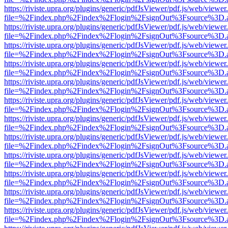
https://riviste.upra.org/plugins/generic/pdfJsViewer/pdf.js/web/viewer
file=%2Findex.php%2Findex%2Flogin%2FsignOut%3Fsource%3D.ame
https://riviste.upra.org/plugins/generic/pdfJsViewer/pdf.js/web/viewer
file=%2Findex.php%2Findex%2Flogin%2FsignOut%3Fsource%3D.ame
https://riviste.upra.org/plugins/generic/pdfJsViewer/pdf.js/web/viewer
file=%2Findex.php%2Findex%2Flogin%2FsignOut%3Fsource%3D.ame
https://riviste.upra.org/plugins/generic/pdfJsViewer/pdf.js/web/viewer
file=%2Findex.php%2Findex%2Flogin%2FsignOut%3Fsource%3D.ame
https://riviste.upra.org/plugins/generic/pdfJsViewer/pdf.js/web/viewer
file=%2Findex.php%2Findex%2Flogin%2FsignOut%3Fsource%3D.ame
https://riviste.upra.org/plugins/generic/pdfJsViewer/pdf.js/web/viewer
file=%2Findex.php%2Findex%2Flogin%2FsignOut%3Fsource%3D.ame
https://riviste.upra.org/plugins/generic/pdfJsViewer/pdf.js/web/viewer
file=%2Findex.php%2Findex%2Flogin%2FsignOut%3Fsource%3D.ame
https://riviste.upra.org/plugins/generic/pdfJsViewer/pdf.js/web/viewer
file=%2Findex.php%2Findex%2Flogin%2FsignOut%3Fsource%3D.ame
https://riviste.upra.org/plugins/generic/pdfJsViewer/pdf.js/web/viewer
file=%2Findex.php%2Findex%2Flogin%2FsignOut%3Fsource%3D.ame
https://riviste.upra.org/plugins/generic/pdfJsViewer/pdf.js/web/viewer
file=%2Findex.php%2Findex%2Flogin%2FsignOut%3Fsource%3D.ame
https://riviste.upra.org/plugins/generic/pdfJsViewer/pdf.js/web/viewer
file=%2Findex.php%2Findex%2Flogin%2FsignOut%3Fsource%3D.ame
https://riviste.upra.org/plugins/generic/pdfJsViewer/pdf.js/web/viewer
file=%2Findex.php%2Findex%2Flogin%2FsignOut%3Fsource%3D.ame