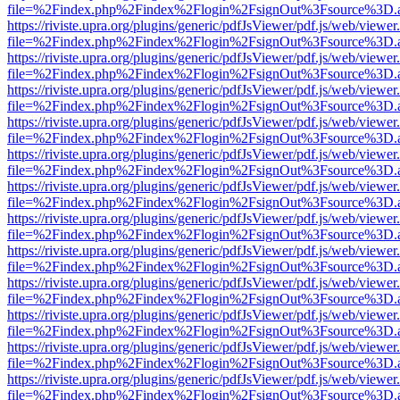
file=%2Findex.php%2Findex%2Flogin%2FsignOut%3Fsource%3D.ame
https://riviste.upra.org/plugins/generic/pdfJsViewer/pdf.js/web/viewer
file=%2Findex.php%2Findex%2Flogin%2FsignOut%3Fsource%3D.ame
https://riviste.upra.org/plugins/generic/pdfJsViewer/pdf.js/web/viewer
file=%2Findex.php%2Findex%2Flogin%2FsignOut%3Fsource%3D.ame
https://riviste.upra.org/plugins/generic/pdfJsViewer/pdf.js/web/viewer
file=%2Findex.php%2Findex%2Flogin%2FsignOut%3Fsource%3D.ame
https://riviste.upra.org/plugins/generic/pdfJsViewer/pdf.js/web/viewer
file=%2Findex.php%2Findex%2Flogin%2FsignOut%3Fsource%3D.ame
https://riviste.upra.org/plugins/generic/pdfJsViewer/pdf.js/web/viewer
file=%2Findex.php%2Findex%2Flogin%2FsignOut%3Fsource%3D.ame
https://riviste.upra.org/plugins/generic/pdfJsViewer/pdf.js/web/viewer
file=%2Findex.php%2Findex%2Flogin%2FsignOut%3Fsource%3D.ame
https://riviste.upra.org/plugins/generic/pdfJsViewer/pdf.js/web/viewer
file=%2Findex.php%2Findex%2Flogin%2FsignOut%3Fsource%3D.ame
https://riviste.upra.org/plugins/generic/pdfJsViewer/pdf.js/web/viewer
file=%2Findex.php%2Findex%2Flogin%2FsignOut%3Fsource%3D.ame
https://riviste.upra.org/plugins/generic/pdfJsViewer/pdf.js/web/viewer
file=%2Findex.php%2Findex%2Flogin%2FsignOut%3Fsource%3D.ame
https://riviste.upra.org/plugins/generic/pdfJsViewer/pdf.js/web/viewer
file=%2Findex.php%2Findex%2Flogin%2FsignOut%3Fsource%3D.ame
https://riviste.upra.org/plugins/generic/pdfJsViewer/pdf.js/web/viewer
file=%2Findex.php%2Findex%2Flogin%2FsignOut%3Fsource%3D.ame
https://riviste.upra.org/plugins/generic/pdfJsViewer/pdf.js/web/viewer
file=%2Findex.php%2Findex%2Flogin%2FsignOut%3Fsource%3D.ame