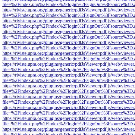
file=%2Findex.php%2Findex%2Flogin%2FsignOut%3Fsource%3D.ame
https://riviste.upra.org/plugins/generic/pdfJsViewer/pdf.js/web/viewer
file=%2Findex.php%2Findex%2Flogin%2FsignOut%3Fsource%3D.ame
https://riviste.upra.org/plugins/generic/pdfJsViewer/pdf.js/web/viewer
file=%2Findex.php%2Findex%2Flogin%2FsignOut%3Fsource%3D.ame
https://riviste.upra.org/plugins/generic/pdfJsViewer/pdf.js/web/viewer
file=%2Findex.php%2Findex%2Flogin%2FsignOut%3Fsource%3D.ame
https://riviste.upra.org/plugins/generic/pdfJsViewer/pdf.js/web/viewer
file=%2Findex.php%2Findex%2Flogin%2FsignOut%3Fsource%3D.ame
https://riviste.upra.org/plugins/generic/pdfJsViewer/pdf.js/web/viewer
file=%2Findex.php%2Findex%2Flogin%2FsignOut%3Fsource%3D.ame
https://riviste.upra.org/plugins/generic/pdfJsViewer/pdf.js/web/viewer
file=%2Findex.php%2Findex%2Flogin%2FsignOut%3Fsource%3D.ame
https://riviste.upra.org/plugins/generic/pdfJsViewer/pdf.js/web/viewer
file=%2Findex.php%2Findex%2Flogin%2FsignOut%3Fsource%3D.ame
https://riviste.upra.org/plugins/generic/pdfJsViewer/pdf.js/web/viewer
file=%2Findex.php%2Findex%2Flogin%2FsignOut%3Fsource%3D.ame
https://riviste.upra.org/plugins/generic/pdfJsViewer/pdf.js/web/viewer
file=%2Findex.php%2Findex%2Flogin%2FsignOut%3Fsource%3D.ame
https://riviste.upra.org/plugins/generic/pdfJsViewer/pdf.js/web/viewer
file=%2Findex.php%2Findex%2Flogin%2FsignOut%3Fsource%3D.ame
https://riviste.upra.org/plugins/generic/pdfJsViewer/pdf.js/web/viewer
file=%2Findex.php%2Findex%2Flogin%2FsignOut%3Fsource%3D.ame
https://riviste.upra.org/plugins/generic/pdfJsViewer/pdf.js/web/viewer
file=%2Findex.php%2Findex%2Flogin%2FsignOut%3Fsource%3D.ame