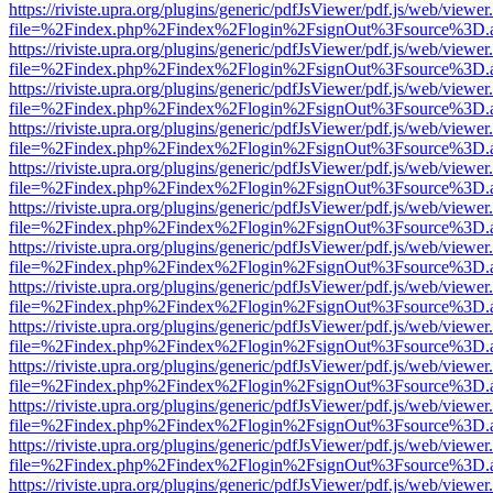
https://riviste.upra.org/plugins/generic/pdfJsViewer/pdf.js/web/viewer
file=%2Findex.php%2Findex%2Flogin%2FsignOut%3Fsource%3D.ame
https://riviste.upra.org/plugins/generic/pdfJsViewer/pdf.js/web/viewer
file=%2Findex.php%2Findex%2Flogin%2FsignOut%3Fsource%3D.ame
https://riviste.upra.org/plugins/generic/pdfJsViewer/pdf.js/web/viewer
file=%2Findex.php%2Findex%2Flogin%2FsignOut%3Fsource%3D.ame
https://riviste.upra.org/plugins/generic/pdfJsViewer/pdf.js/web/viewer
file=%2Findex.php%2Findex%2Flogin%2FsignOut%3Fsource%3D.ame
https://riviste.upra.org/plugins/generic/pdfJsViewer/pdf.js/web/viewer
file=%2Findex.php%2Findex%2Flogin%2FsignOut%3Fsource%3D.ame
https://riviste.upra.org/plugins/generic/pdfJsViewer/pdf.js/web/viewer
file=%2Findex.php%2Findex%2Flogin%2FsignOut%3Fsource%3D.ame
https://riviste.upra.org/plugins/generic/pdfJsViewer/pdf.js/web/viewer
file=%2Findex.php%2Findex%2Flogin%2FsignOut%3Fsource%3D.ame
https://riviste.upra.org/plugins/generic/pdfJsViewer/pdf.js/web/viewer
file=%2Findex.php%2Findex%2Flogin%2FsignOut%3Fsource%3D.ame
https://riviste.upra.org/plugins/generic/pdfJsViewer/pdf.js/web/viewer
file=%2Findex.php%2Findex%2Flogin%2FsignOut%3Fsource%3D.ame
https://riviste.upra.org/plugins/generic/pdfJsViewer/pdf.js/web/viewer
file=%2Findex.php%2Findex%2Flogin%2FsignOut%3Fsource%3D.ame
https://riviste.upra.org/plugins/generic/pdfJsViewer/pdf.js/web/viewer
file=%2Findex.php%2Findex%2Flogin%2FsignOut%3Fsource%3D.ame
https://riviste.upra.org/plugins/generic/pdfJsViewer/pdf.js/web/viewer
file=%2Findex.php%2Findex%2Flogin%2FsignOut%3Fsource%3D.ame
https://riviste.upra.org/plugins/generic/pdfJsViewer/pdf.js/web/viewer