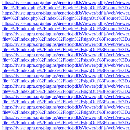
https://riviste.upra.org/plugins/generic/pdfJsViewer/pdf.js/web/viewer
file=%2Findex.php%2Findex%2Flogin%2FsignOut%3Fsource%3D.ame
https://riviste.upra.org/plugins/generic/pdfJsViewer/pdf.js/web/viewer
file=%2Findex.php%2Findex%2Flogin%2FsignOut%3Fsource%3D.ame
https://riviste.upra.org/plugins/generic/pdfJsViewer/pdf.js/web/viewer
file=%2Findex.php%2Findex%2Flogin%2FsignOut%3Fsource%3D.ame
https://riviste.upra.org/plugins/generic/pdfJsViewer/pdf.js/web/viewer
file=%2Findex.php%2Findex%2Flogin%2FsignOut%3Fsource%3D.ame
https://riviste.upra.org/plugins/generic/pdfJsViewer/pdf.js/web/viewer
file=%2Findex.php%2Findex%2Flogin%2FsignOut%3Fsource%3D.ame
https://riviste.upra.org/plugins/generic/pdfJsViewer/pdf.js/web/viewer
file=%2Findex.php%2Findex%2Flogin%2FsignOut%3Fsource%3D.ame
https://riviste.upra.org/plugins/generic/pdfJsViewer/pdf.js/web/viewer
file=%2Findex.php%2Findex%2Flogin%2FsignOut%3Fsource%3D.ame
https://riviste.upra.org/plugins/generic/pdfJsViewer/pdf.js/web/viewer
file=%2Findex.php%2Findex%2Flogin%2FsignOut%3Fsource%3D.ame
https://riviste.upra.org/plugins/generic/pdfJsViewer/pdf.js/web/viewer
file=%2Findex.php%2Findex%2Flogin%2FsignOut%3Fsource%3D.ame
https://riviste.upra.org/plugins/generic/pdfJsViewer/pdf.js/web/viewer
file=%2Findex.php%2Findex%2Flogin%2FsignOut%3Fsource%3D.ame
https://riviste.upra.org/plugins/generic/pdfJsViewer/pdf.js/web/viewer
file=%2Findex.php%2Findex%2Flogin%2FsignOut%3Fsource%3D.ame
https://riviste.upra.org/plugins/generic/pdfJsViewer/pdf.js/web/viewer
file=%2Findex.php%2Findex%2Flogin%2FsignOut%3Fsource%3D.ame
https://riviste.upra.org/plugins/generic/pdfJsViewer/pdf.js/web/viewer