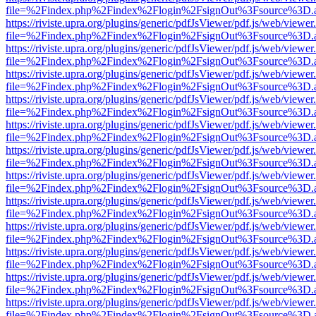
file=%2Findex.php%2Findex%2Flogin%2FsignOut%3Fsource%3D.ame
https://riviste.upra.org/plugins/generic/pdfJsViewer/pdf.js/web/viewer
file=%2Findex.php%2Findex%2Flogin%2FsignOut%3Fsource%3D.ame
https://riviste.upra.org/plugins/generic/pdfJsViewer/pdf.js/web/viewer
file=%2Findex.php%2Findex%2Flogin%2FsignOut%3Fsource%3D.ame
https://riviste.upra.org/plugins/generic/pdfJsViewer/pdf.js/web/viewer
file=%2Findex.php%2Findex%2Flogin%2FsignOut%3Fsource%3D.ame
https://riviste.upra.org/plugins/generic/pdfJsViewer/pdf.js/web/viewer
file=%2Findex.php%2Findex%2Flogin%2FsignOut%3Fsource%3D.ame
https://riviste.upra.org/plugins/generic/pdfJsViewer/pdf.js/web/viewer
file=%2Findex.php%2Findex%2Flogin%2FsignOut%3Fsource%3D.ame
https://riviste.upra.org/plugins/generic/pdfJsViewer/pdf.js/web/viewer
file=%2Findex.php%2Findex%2Flogin%2FsignOut%3Fsource%3D.ame
https://riviste.upra.org/plugins/generic/pdfJsViewer/pdf.js/web/viewer
file=%2Findex.php%2Findex%2Flogin%2FsignOut%3Fsource%3D.ame
https://riviste.upra.org/plugins/generic/pdfJsViewer/pdf.js/web/viewer
file=%2Findex.php%2Findex%2Flogin%2FsignOut%3Fsource%3D.ame
https://riviste.upra.org/plugins/generic/pdfJsViewer/pdf.js/web/viewer
file=%2Findex.php%2Findex%2Flogin%2FsignOut%3Fsource%3D.ame
https://riviste.upra.org/plugins/generic/pdfJsViewer/pdf.js/web/viewer
file=%2Findex.php%2Findex%2Flogin%2FsignOut%3Fsource%3D.ame
https://riviste.upra.org/plugins/generic/pdfJsViewer/pdf.js/web/viewer
file=%2Findex.php%2Findex%2Flogin%2FsignOut%3Fsource%3D.ame
https://riviste.upra.org/plugins/generic/pdfJsViewer/pdf.js/web/viewer
file=%2Findex.php%2Findex%2Flogin%2FsignOut%3Fsource%3D.ame