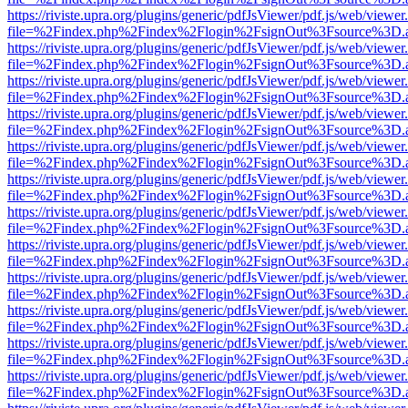
https://riviste.upra.org/plugins/generic/pdfJsViewer/pdf.js/web/viewer
file=%2Findex.php%2Findex%2Flogin%2FsignOut%3Fsource%3D.ame
https://riviste.upra.org/plugins/generic/pdfJsViewer/pdf.js/web/viewer
file=%2Findex.php%2Findex%2Flogin%2FsignOut%3Fsource%3D.ame
https://riviste.upra.org/plugins/generic/pdfJsViewer/pdf.js/web/viewer
file=%2Findex.php%2Findex%2Flogin%2FsignOut%3Fsource%3D.ame
https://riviste.upra.org/plugins/generic/pdfJsViewer/pdf.js/web/viewer
file=%2Findex.php%2Findex%2Flogin%2FsignOut%3Fsource%3D.ame
https://riviste.upra.org/plugins/generic/pdfJsViewer/pdf.js/web/viewer
file=%2Findex.php%2Findex%2Flogin%2FsignOut%3Fsource%3D.ame
https://riviste.upra.org/plugins/generic/pdfJsViewer/pdf.js/web/viewer
file=%2Findex.php%2Findex%2Flogin%2FsignOut%3Fsource%3D.ame
https://riviste.upra.org/plugins/generic/pdfJsViewer/pdf.js/web/viewer
file=%2Findex.php%2Findex%2Flogin%2FsignOut%3Fsource%3D.ame
https://riviste.upra.org/plugins/generic/pdfJsViewer/pdf.js/web/viewer
file=%2Findex.php%2Findex%2Flogin%2FsignOut%3Fsource%3D.ame
https://riviste.upra.org/plugins/generic/pdfJsViewer/pdf.js/web/viewer
file=%2Findex.php%2Findex%2Flogin%2FsignOut%3Fsource%3D.ame
https://riviste.upra.org/plugins/generic/pdfJsViewer/pdf.js/web/viewer
file=%2Findex.php%2Findex%2Flogin%2FsignOut%3Fsource%3D.ame
https://riviste.upra.org/plugins/generic/pdfJsViewer/pdf.js/web/viewer
file=%2Findex.php%2Findex%2Flogin%2FsignOut%3Fsource%3D.ame
https://riviste.upra.org/plugins/generic/pdfJsViewer/pdf.js/web/viewer
file=%2Findex.php%2Findex%2Flogin%2FsignOut%3Fsource%3D.ame