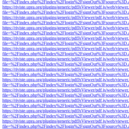
file=%2Findex.php%2Findex%2Flogin%2FsignOut%3Fsource%3D.ame
https://riviste.upra.org/plugins/generic/pdfJsViewer/pdf.js/web/viewer
file=%2Findex.php%2Findex%2Flogin%2FsignOut%3Fsource%3D.ame
https://riviste.upra.org/plugins/generic/pdfJsViewer/pdf.js/web/viewer
file=%2Findex.php%2Findex%2Flogin%2FsignOut%3Fsource%3D.ame
https://riviste.upra.org/plugins/generic/pdfJsViewer/pdf.js/web/viewer
file=%2Findex.php%2Findex%2Flogin%2FsignOut%3Fsource%3D.ame
https://riviste.upra.org/plugins/generic/pdfJsViewer/pdf.js/web/viewer
file=%2Findex.php%2Findex%2Flogin%2FsignOut%3Fsource%3D.ame
https://riviste.upra.org/plugins/generic/pdfJsViewer/pdf.js/web/viewer
file=%2Findex.php%2Findex%2Flogin%2FsignOut%3Fsource%3D.ame
https://riviste.upra.org/plugins/generic/pdfJsViewer/pdf.js/web/viewer
file=%2Findex.php%2Findex%2Flogin%2FsignOut%3Fsource%3D.ame
https://riviste.upra.org/plugins/generic/pdfJsViewer/pdf.js/web/viewer
file=%2Findex.php%2Findex%2Flogin%2FsignOut%3Fsource%3D.ame
https://riviste.upra.org/plugins/generic/pdfJsViewer/pdf.js/web/viewer
file=%2Findex.php%2Findex%2Flogin%2FsignOut%3Fsource%3D.ame
https://riviste.upra.org/plugins/generic/pdfJsViewer/pdf.js/web/viewer
file=%2Findex.php%2Findex%2Flogin%2FsignOut%3Fsource%3D.ame
https://riviste.upra.org/plugins/generic/pdfJsViewer/pdf.js/web/viewer
file=%2Findex.php%2Findex%2Flogin%2FsignOut%3Fsource%3D.ame
https://riviste.upra.org/plugins/generic/pdfJsViewer/pdf.js/web/viewer
file=%2Findex.php%2Findex%2Flogin%2FsignOut%3Fsource%3D.ame
https://riviste.upra.org/plugins/generic/pdfJsViewer/pdf.js/web/viewer
file=%2Findex.php%2Findex%2Flogin%2FsignOut%3Fsource%3D.ame