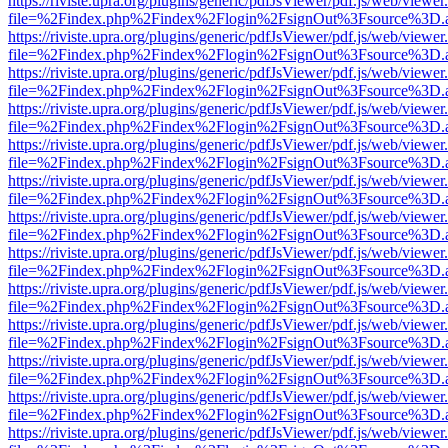
https://riviste.upra.org/plugins/generic/pdfJsViewer/pdf.js/web/viewer
file=%2Findex.php%2Findex%2Flogin%2FsignOut%3Fsource%3D.ame
https://riviste.upra.org/plugins/generic/pdfJsViewer/pdf.js/web/viewer
file=%2Findex.php%2Findex%2Flogin%2FsignOut%3Fsource%3D.ame
https://riviste.upra.org/plugins/generic/pdfJsViewer/pdf.js/web/viewer
file=%2Findex.php%2Findex%2Flogin%2FsignOut%3Fsource%3D.ame
https://riviste.upra.org/plugins/generic/pdfJsViewer/pdf.js/web/viewer
file=%2Findex.php%2Findex%2Flogin%2FsignOut%3Fsource%3D.ame
https://riviste.upra.org/plugins/generic/pdfJsViewer/pdf.js/web/viewer
file=%2Findex.php%2Findex%2Flogin%2FsignOut%3Fsource%3D.ame
https://riviste.upra.org/plugins/generic/pdfJsViewer/pdf.js/web/viewer
file=%2Findex.php%2Findex%2Flogin%2FsignOut%3Fsource%3D.ame
https://riviste.upra.org/plugins/generic/pdfJsViewer/pdf.js/web/viewer
file=%2Findex.php%2Findex%2Flogin%2FsignOut%3Fsource%3D.ame
https://riviste.upra.org/plugins/generic/pdfJsViewer/pdf.js/web/viewer
file=%2Findex.php%2Findex%2Flogin%2FsignOut%3Fsource%3D.ame
https://riviste.upra.org/plugins/generic/pdfJsViewer/pdf.js/web/viewer
file=%2Findex.php%2Findex%2Flogin%2FsignOut%3Fsource%3D.ame
https://riviste.upra.org/plugins/generic/pdfJsViewer/pdf.js/web/viewer
file=%2Findex.php%2Findex%2Flogin%2FsignOut%3Fsource%3D.ame
https://riviste.upra.org/plugins/generic/pdfJsViewer/pdf.js/web/viewer
file=%2Findex.php%2Findex%2Flogin%2FsignOut%3Fsource%3D.ame
https://riviste.upra.org/plugins/generic/pdfJsViewer/pdf.js/web/viewer
file=%2Findex.php%2Findex%2Flogin%2FsignOut%3Fsource%3D.ame
https://riviste.upra.org/plugins/generic/pdfJsViewer/pdf.js/web/viewer