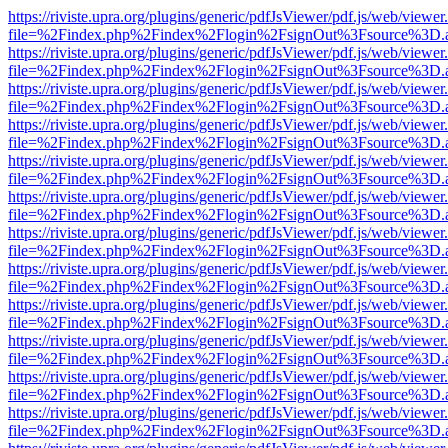
https://riviste.upra.org/plugins/generic/pdfJsViewer/pdf.js/web/viewer
file=%2Findex.php%2Findex%2Flogin%2FsignOut%3Fsource%3D.ame
https://riviste.upra.org/plugins/generic/pdfJsViewer/pdf.js/web/viewer
file=%2Findex.php%2Findex%2Flogin%2FsignOut%3Fsource%3D.ame
https://riviste.upra.org/plugins/generic/pdfJsViewer/pdf.js/web/viewer
file=%2Findex.php%2Findex%2Flogin%2FsignOut%3Fsource%3D.ame
https://riviste.upra.org/plugins/generic/pdfJsViewer/pdf.js/web/viewer
file=%2Findex.php%2Findex%2Flogin%2FsignOut%3Fsource%3D.ame
https://riviste.upra.org/plugins/generic/pdfJsViewer/pdf.js/web/viewer
file=%2Findex.php%2Findex%2Flogin%2FsignOut%3Fsource%3D.ame
https://riviste.upra.org/plugins/generic/pdfJsViewer/pdf.js/web/viewer
file=%2Findex.php%2Findex%2Flogin%2FsignOut%3Fsource%3D.ame
https://riviste.upra.org/plugins/generic/pdfJsViewer/pdf.js/web/viewer
file=%2Findex.php%2Findex%2Flogin%2FsignOut%3Fsource%3D.ame
https://riviste.upra.org/plugins/generic/pdfJsViewer/pdf.js/web/viewer
file=%2Findex.php%2Findex%2Flogin%2FsignOut%3Fsource%3D.ame
https://riviste.upra.org/plugins/generic/pdfJsViewer/pdf.js/web/viewer
file=%2Findex.php%2Findex%2Flogin%2FsignOut%3Fsource%3D.ame
https://riviste.upra.org/plugins/generic/pdfJsViewer/pdf.js/web/viewer
file=%2Findex.php%2Findex%2Flogin%2FsignOut%3Fsource%3D.ame
https://riviste.upra.org/plugins/generic/pdfJsViewer/pdf.js/web/viewer
file=%2Findex.php%2Findex%2Flogin%2FsignOut%3Fsource%3D.ame
https://riviste.upra.org/plugins/generic/pdfJsViewer/pdf.js/web/viewer
file=%2Findex.php%2Findex%2Flogin%2FsignOut%3Fsource%3D.ame