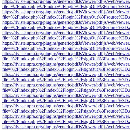
https://riviste.upra.org/plugins/generic/pdfJsViewer/pdf.js/web/viewer
file=%2Findex.php%2Findex%2Flogin%2FsignOut%3Fsource%3D.ame
https://riviste.upra.org/plugins/generic/pdfJsViewer/pdf.js/web/viewer
file=%2Findex.php%2Findex%2Flogin%2FsignOut%3Fsource%3D.ame
https://riviste.upra.org/plugins/generic/pdfJsViewer/pdf.js/web/viewer
file=%2Findex.php%2Findex%2Flogin%2FsignOut%3Fsource%3D.ame
https://riviste.upra.org/plugins/generic/pdfJsViewer/pdf.js/web/viewer
file=%2Findex.php%2Findex%2Flogin%2FsignOut%3Fsource%3D.ame
https://riviste.upra.org/plugins/generic/pdfJsViewer/pdf.js/web/viewer
file=%2Findex.php%2Findex%2Flogin%2FsignOut%3Fsource%3D.ame
https://riviste.upra.org/plugins/generic/pdfJsViewer/pdf.js/web/viewer
file=%2Findex.php%2Findex%2Flogin%2FsignOut%3Fsource%3D.ame
https://riviste.upra.org/plugins/generic/pdfJsViewer/pdf.js/web/viewer
file=%2Findex.php%2Findex%2Flogin%2FsignOut%3Fsource%3D.ame
https://riviste.upra.org/plugins/generic/pdfJsViewer/pdf.js/web/viewer
file=%2Findex.php%2Findex%2Flogin%2FsignOut%3Fsource%3D.ame
https://riviste.upra.org/plugins/generic/pdfJsViewer/pdf.js/web/viewer
file=%2Findex.php%2Findex%2Flogin%2FsignOut%3Fsource%3D.ame
https://riviste.upra.org/plugins/generic/pdfJsViewer/pdf.js/web/viewer
file=%2Findex.php%2Findex%2Flogin%2FsignOut%3Fsource%3D.ame
https://riviste.upra.org/plugins/generic/pdfJsViewer/pdf.js/web/viewer
file=%2Findex.php%2Findex%2Flogin%2FsignOut%3Fsource%3D.ame
https://riviste.upra.org/plugins/generic/pdfJsViewer/pdf.js/web/viewer
file=%2Findex.php%2Findex%2Flogin%2FsignOut%3Fsource%3D.ame
https://riviste.upra.org/plugins/generic/pdfJsViewer/pdf.js/web/viewer