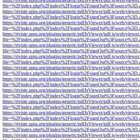
https://riviste.upra.org/plugins/generic/pdfJsViewer/pdf.js/web/viewer
file=%2Findex.php%2Findex%2Flogin%2FsignOut%3Fsource%3D.ame
https://riviste.upra.org/plugins/generic/pdfJsViewer/pdf.js/web/viewer
file=%2Findex.php%2Findex%2Flogin%2FsignOut%3Fsource%3D.ame
https://riviste.upra.org/plugins/generic/pdfJsViewer/pdf.js/web/viewer
file=%2Findex.php%2Findex%2Flogin%2FsignOut%3Fsource%3D.ame
https://riviste.upra.org/plugins/generic/pdfJsViewer/pdf.js/web/viewer
file=%2Findex.php%2Findex%2Flogin%2FsignOut%3Fsource%3D.ame
https://riviste.upra.org/plugins/generic/pdfJsViewer/pdf.js/web/viewer
file=%2Findex.php%2Findex%2Flogin%2FsignOut%3Fsource%3D.ame
https://riviste.upra.org/plugins/generic/pdfJsViewer/pdf.js/web/viewer
file=%2Findex.php%2Findex%2Flogin%2FsignOut%3Fsource%3D.ame
https://riviste.upra.org/plugins/generic/pdfJsViewer/pdf.js/web/viewer
file=%2Findex.php%2Findex%2Flogin%2FsignOut%3Fsource%3D.ame
https://riviste.upra.org/plugins/generic/pdfJsViewer/pdf.js/web/viewer
file=%2Findex.php%2Findex%2Flogin%2FsignOut%3Fsource%3D.ame
https://riviste.upra.org/plugins/generic/pdfJsViewer/pdf.js/web/viewer
file=%2Findex.php%2Findex%2Flogin%2FsignOut%3Fsource%3D.ame
https://riviste.upra.org/plugins/generic/pdfJsViewer/pdf.js/web/viewer
file=%2Findex.php%2Findex%2Flogin%2FsignOut%3Fsource%3D.ame
https://riviste.upra.org/plugins/generic/pdfJsViewer/pdf.js/web/viewer
file=%2Findex.php%2Findex%2Flogin%2FsignOut%3Fsource%3D.ame
https://riviste.upra.org/plugins/generic/pdfJsViewer/pdf.js/web/viewer
file=%2Findex.php%2Findex%2Flogin%2FsignOut%3Fsource%3D.ame
https://riviste.upra.org/plugins/generic/pdfJsViewer/pdf.js/web/viewer