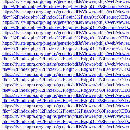
https://riviste.upra.org/plugins/generic/pdfJsViewer/pdf.js/web/viewer
file=%2Findex.php%2Findex%2Flogin%2FsignOut%3Fsource%3D.ame
https://riviste.upra.org/plugins/generic/pdfJsViewer/pdf.js/web/viewer
file=%2Findex.php%2Findex%2Flogin%2FsignOut%3Fsource%3D.ame
https://riviste.upra.org/plugins/generic/pdfJsViewer/pdf.js/web/viewer
file=%2Findex.php%2Findex%2Flogin%2FsignOut%3Fsource%3D.ame
https://riviste.upra.org/plugins/generic/pdfJsViewer/pdf.js/web/viewer
file=%2Findex.php%2Findex%2Flogin%2FsignOut%3Fsource%3D.ame
https://riviste.upra.org/plugins/generic/pdfJsViewer/pdf.js/web/viewer
file=%2Findex.php%2Findex%2Flogin%2FsignOut%3Fsource%3D.ame
https://riviste.upra.org/plugins/generic/pdfJsViewer/pdf.js/web/viewer
file=%2Findex.php%2Findex%2Flogin%2FsignOut%3Fsource%3D.ame
https://riviste.upra.org/plugins/generic/pdfJsViewer/pdf.js/web/viewer
file=%2Findex.php%2Findex%2Flogin%2FsignOut%3Fsource%3D.ame
https://riviste.upra.org/plugins/generic/pdfJsViewer/pdf.js/web/viewer
file=%2Findex.php%2Findex%2Flogin%2FsignOut%3Fsource%3D.ame
https://riviste.upra.org/plugins/generic/pdfJsViewer/pdf.js/web/viewer
file=%2Findex.php%2Findex%2Flogin%2FsignOut%3Fsource%3D.ame
https://riviste.upra.org/plugins/generic/pdfJsViewer/pdf.js/web/viewer
file=%2Findex.php%2Findex%2Flogin%2FsignOut%3Fsource%3D.ame
https://riviste.upra.org/plugins/generic/pdfJsViewer/pdf.js/web/viewer
file=%2Findex.php%2Findex%2Flogin%2FsignOut%3Fsource%3D.ame
https://riviste.upra.org/plugins/generic/pdfJsViewer/pdf.js/web/viewer
file=%2Findex.php%2Findex%2Flogin%2FsignOut%3Fsource%3D.ame
https://riviste.upra.org/plugins/generic/pdfJsViewer/pdf.js/web/viewer