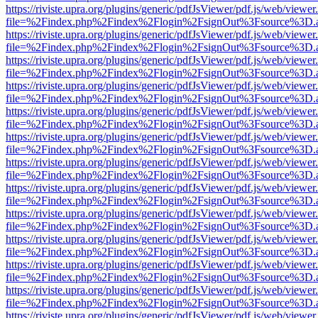
https://riviste.upra.org/plugins/generic/pdfJsViewer/pdf.js/web/viewer
file=%2Findex.php%2Findex%2Flogin%2FsignOut%3Fsource%3D.ame
https://riviste.upra.org/plugins/generic/pdfJsViewer/pdf.js/web/viewer
file=%2Findex.php%2Findex%2Flogin%2FsignOut%3Fsource%3D.ame
https://riviste.upra.org/plugins/generic/pdfJsViewer/pdf.js/web/viewer
file=%2Findex.php%2Findex%2Flogin%2FsignOut%3Fsource%3D.ame
https://riviste.upra.org/plugins/generic/pdfJsViewer/pdf.js/web/viewer
file=%2Findex.php%2Findex%2Flogin%2FsignOut%3Fsource%3D.ame
https://riviste.upra.org/plugins/generic/pdfJsViewer/pdf.js/web/viewer
file=%2Findex.php%2Findex%2Flogin%2FsignOut%3Fsource%3D.ame
https://riviste.upra.org/plugins/generic/pdfJsViewer/pdf.js/web/viewer
file=%2Findex.php%2Findex%2Flogin%2FsignOut%3Fsource%3D.ame
https://riviste.upra.org/plugins/generic/pdfJsViewer/pdf.js/web/viewer
file=%2Findex.php%2Findex%2Flogin%2FsignOut%3Fsource%3D.ame
https://riviste.upra.org/plugins/generic/pdfJsViewer/pdf.js/web/viewer
file=%2Findex.php%2Findex%2Flogin%2FsignOut%3Fsource%3D.ame
https://riviste.upra.org/plugins/generic/pdfJsViewer/pdf.js/web/viewer
file=%2Findex.php%2Findex%2Flogin%2FsignOut%3Fsource%3D.ame
https://riviste.upra.org/plugins/generic/pdfJsViewer/pdf.js/web/viewer
file=%2Findex.php%2Findex%2Flogin%2FsignOut%3Fsource%3D.ame
https://riviste.upra.org/plugins/generic/pdfJsViewer/pdf.js/web/viewer
file=%2Findex.php%2Findex%2Flogin%2FsignOut%3Fsource%3D.ame
https://riviste.upra.org/plugins/generic/pdfJsViewer/pdf.js/web/viewer
file=%2Findex.php%2Findex%2Flogin%2FsignOut%3Fsource%3D.ame
https://riviste.upra.org/plugins/generic/pdfJsViewer/pdf.js/web/viewer