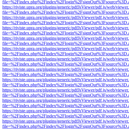
file=%2Findex.php%2Findex%2Flogin%2FsignOut%3Fsource%3D.ame
https://riviste.upra.org/plugins/generic/pdfJsViewer/pdf.js/web/viewer
file=%2Findex.php%2Findex%2Flogin%2FsignOut%3Fsource%3D.ame
https://riviste.upra.org/plugins/generic/pdfJsViewer/pdf.js/web/viewer
file=%2Findex.php%2Findex%2Flogin%2FsignOut%3Fsource%3D.ame
https://riviste.upra.org/plugins/generic/pdfJsViewer/pdf.js/web/viewer
file=%2Findex.php%2Findex%2Flogin%2FsignOut%3Fsource%3D.ame
https://riviste.upra.org/plugins/generic/pdfJsViewer/pdf.js/web/viewer
file=%2Findex.php%2Findex%2Flogin%2FsignOut%3Fsource%3D.ame
https://riviste.upra.org/plugins/generic/pdfJsViewer/pdf.js/web/viewer
file=%2Findex.php%2Findex%2Flogin%2FsignOut%3Fsource%3D.ame
https://riviste.upra.org/plugins/generic/pdfJsViewer/pdf.js/web/viewer
file=%2Findex.php%2Findex%2Flogin%2FsignOut%3Fsource%3D.ame
https://riviste.upra.org/plugins/generic/pdfJsViewer/pdf.js/web/viewer
file=%2Findex.php%2Findex%2Flogin%2FsignOut%3Fsource%3D.ame
https://riviste.upra.org/plugins/generic/pdfJsViewer/pdf.js/web/viewer
file=%2Findex.php%2Findex%2Flogin%2FsignOut%3Fsource%3D.ame
https://riviste.upra.org/plugins/generic/pdfJsViewer/pdf.js/web/viewer
file=%2Findex.php%2Findex%2Flogin%2FsignOut%3Fsource%3D.ame
https://riviste.upra.org/plugins/generic/pdfJsViewer/pdf.js/web/viewer
file=%2Findex.php%2Findex%2Flogin%2FsignOut%3Fsource%3D.ame
https://riviste.upra.org/plugins/generic/pdfJsViewer/pdf.js/web/viewer
file=%2Findex.php%2Findex%2Flogin%2FsignOut%3Fsource%3D.ame
https://riviste.upra.org/plugins/generic/pdfJsViewer/pdf.js/web/viewer
file=%2Findex.php%2Findex%2Flogin%2FsignOut%3Fsource%3D.ame