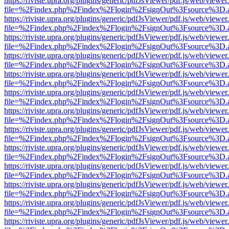
https://riviste.upra.org/plugins/generic/pdfJsViewer/pdf.js/web/viewer
file=%2Findex.php%2Findex%2Flogin%2FsignOut%3Fsource%3D.ame
https://riviste.upra.org/plugins/generic/pdfJsViewer/pdf.js/web/viewer
file=%2Findex.php%2Findex%2Flogin%2FsignOut%3Fsource%3D.ame
https://riviste.upra.org/plugins/generic/pdfJsViewer/pdf.js/web/viewer
file=%2Findex.php%2Findex%2Flogin%2FsignOut%3Fsource%3D.ame
https://riviste.upra.org/plugins/generic/pdfJsViewer/pdf.js/web/viewer
file=%2Findex.php%2Findex%2Flogin%2FsignOut%3Fsource%3D.ame
https://riviste.upra.org/plugins/generic/pdfJsViewer/pdf.js/web/viewer
file=%2Findex.php%2Findex%2Flogin%2FsignOut%3Fsource%3D.ame
https://riviste.upra.org/plugins/generic/pdfJsViewer/pdf.js/web/viewer
file=%2Findex.php%2Findex%2Flogin%2FsignOut%3Fsource%3D.ame
https://riviste.upra.org/plugins/generic/pdfJsViewer/pdf.js/web/viewer
file=%2Findex.php%2Findex%2Flogin%2FsignOut%3Fsource%3D.ame
https://riviste.upra.org/plugins/generic/pdfJsViewer/pdf.js/web/viewer
file=%2Findex.php%2Findex%2Flogin%2FsignOut%3Fsource%3D.ame
https://riviste.upra.org/plugins/generic/pdfJsViewer/pdf.js/web/viewer
file=%2Findex.php%2Findex%2Flogin%2FsignOut%3Fsource%3D.ame
https://riviste.upra.org/plugins/generic/pdfJsViewer/pdf.js/web/viewer
file=%2Findex.php%2Findex%2Flogin%2FsignOut%3Fsource%3D.ame
https://riviste.upra.org/plugins/generic/pdfJsViewer/pdf.js/web/viewer
file=%2Findex.php%2Findex%2Flogin%2FsignOut%3Fsource%3D.ame
https://riviste.upra.org/plugins/generic/pdfJsViewer/pdf.js/web/viewer
file=%2Findex.php%2Findex%2Flogin%2FsignOut%3Fsource%3D.ame
https://riviste.upra.org/plugins/generic/pdfJsViewer/pdf.js/web/viewer