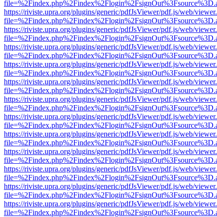
file=%2Findex.php%2Findex%2Flogin%2FsignOut%3Fsource%3D.ame
https://riviste.upra.org/plugins/generic/pdfJsViewer/pdf.js/web/viewer
file=%2Findex.php%2Findex%2Flogin%2FsignOut%3Fsource%3D.ame
https://riviste.upra.org/plugins/generic/pdfJsViewer/pdf.js/web/viewer
file=%2Findex.php%2Findex%2Flogin%2FsignOut%3Fsource%3D.ame
https://riviste.upra.org/plugins/generic/pdfJsViewer/pdf.js/web/viewer
file=%2Findex.php%2Findex%2Flogin%2FsignOut%3Fsource%3D.ame
https://riviste.upra.org/plugins/generic/pdfJsViewer/pdf.js/web/viewer
file=%2Findex.php%2Findex%2Flogin%2FsignOut%3Fsource%3D.ame
https://riviste.upra.org/plugins/generic/pdfJsViewer/pdf.js/web/viewer
file=%2Findex.php%2Findex%2Flogin%2FsignOut%3Fsource%3D.ame
https://riviste.upra.org/plugins/generic/pdfJsViewer/pdf.js/web/viewer
file=%2Findex.php%2Findex%2Flogin%2FsignOut%3Fsource%3D.ame
https://riviste.upra.org/plugins/generic/pdfJsViewer/pdf.js/web/viewer
file=%2Findex.php%2Findex%2Flogin%2FsignOut%3Fsource%3D.ame
https://riviste.upra.org/plugins/generic/pdfJsViewer/pdf.js/web/viewer
file=%2Findex.php%2Findex%2Flogin%2FsignOut%3Fsource%3D.ame
https://riviste.upra.org/plugins/generic/pdfJsViewer/pdf.js/web/viewer
file=%2Findex.php%2Findex%2Flogin%2FsignOut%3Fsource%3D.ame
https://riviste.upra.org/plugins/generic/pdfJsViewer/pdf.js/web/viewer
file=%2Findex.php%2Findex%2Flogin%2FsignOut%3Fsource%3D.ame
https://riviste.upra.org/plugins/generic/pdfJsViewer/pdf.js/web/viewer
file=%2Findex.php%2Findex%2Flogin%2FsignOut%3Fsource%3D.ame
https://riviste.upra.org/plugins/generic/pdfJsViewer/pdf.js/web/viewer
file=%2Findex.php%2Findex%2Flogin%2FsignOut%3Fsource%3D.ame