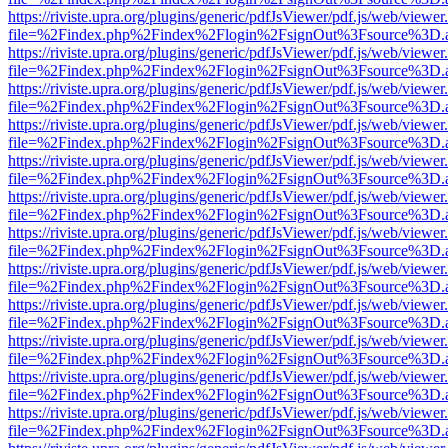
https://riviste.upra.org/plugins/generic/pdfJsViewer/pdf.js/web/viewer
file=%2Findex.php%2Findex%2Flogin%2FsignOut%3Fsource%3D.ame
https://riviste.upra.org/plugins/generic/pdfJsViewer/pdf.js/web/viewer
file=%2Findex.php%2Findex%2Flogin%2FsignOut%3Fsource%3D.ame
https://riviste.upra.org/plugins/generic/pdfJsViewer/pdf.js/web/viewer
file=%2Findex.php%2Findex%2Flogin%2FsignOut%3Fsource%3D.ame
https://riviste.upra.org/plugins/generic/pdfJsViewer/pdf.js/web/viewer
file=%2Findex.php%2Findex%2Flogin%2FsignOut%3Fsource%3D.ame
https://riviste.upra.org/plugins/generic/pdfJsViewer/pdf.js/web/viewer
file=%2Findex.php%2Findex%2Flogin%2FsignOut%3Fsource%3D.ame
https://riviste.upra.org/plugins/generic/pdfJsViewer/pdf.js/web/viewer
file=%2Findex.php%2Findex%2Flogin%2FsignOut%3Fsource%3D.ame
https://riviste.upra.org/plugins/generic/pdfJsViewer/pdf.js/web/viewer
file=%2Findex.php%2Findex%2Flogin%2FsignOut%3Fsource%3D.ame
https://riviste.upra.org/plugins/generic/pdfJsViewer/pdf.js/web/viewer
file=%2Findex.php%2Findex%2Flogin%2FsignOut%3Fsource%3D.ame
https://riviste.upra.org/plugins/generic/pdfJsViewer/pdf.js/web/viewer
file=%2Findex.php%2Findex%2Flogin%2FsignOut%3Fsource%3D.ame
https://riviste.upra.org/plugins/generic/pdfJsViewer/pdf.js/web/viewer
file=%2Findex.php%2Findex%2Flogin%2FsignOut%3Fsource%3D.ame
https://riviste.upra.org/plugins/generic/pdfJsViewer/pdf.js/web/viewer
file=%2Findex.php%2Findex%2Flogin%2FsignOut%3Fsource%3D.ame
https://riviste.upra.org/plugins/generic/pdfJsViewer/pdf.js/web/viewer
file=%2Findex.php%2Findex%2Flogin%2FsignOut%3Fsource%3D.ame