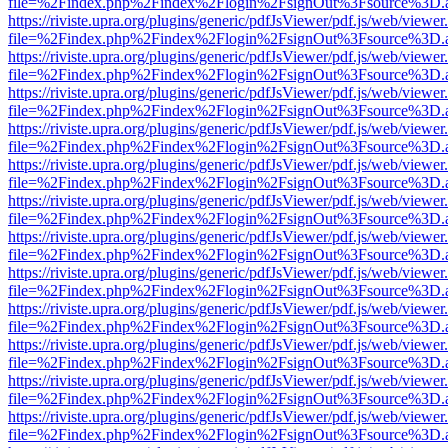
file=%2Findex.php%2Findex%2Flogin%2FsignOut%3Fsource%3D.ame
https://riviste.upra.org/plugins/generic/pdfJsViewer/pdf.js/web/viewer
file=%2Findex.php%2Findex%2Flogin%2FsignOut%3Fsource%3D.ame
https://riviste.upra.org/plugins/generic/pdfJsViewer/pdf.js/web/viewer
file=%2Findex.php%2Findex%2Flogin%2FsignOut%3Fsource%3D.ame
https://riviste.upra.org/plugins/generic/pdfJsViewer/pdf.js/web/viewer
file=%2Findex.php%2Findex%2Flogin%2FsignOut%3Fsource%3D.ame
https://riviste.upra.org/plugins/generic/pdfJsViewer/pdf.js/web/viewer
file=%2Findex.php%2Findex%2Flogin%2FsignOut%3Fsource%3D.ame
https://riviste.upra.org/plugins/generic/pdfJsViewer/pdf.js/web/viewer
file=%2Findex.php%2Findex%2Flogin%2FsignOut%3Fsource%3D.ame
https://riviste.upra.org/plugins/generic/pdfJsViewer/pdf.js/web/viewer
file=%2Findex.php%2Findex%2Flogin%2FsignOut%3Fsource%3D.ame
https://riviste.upra.org/plugins/generic/pdfJsViewer/pdf.js/web/viewer
file=%2Findex.php%2Findex%2Flogin%2FsignOut%3Fsource%3D.ame
https://riviste.upra.org/plugins/generic/pdfJsViewer/pdf.js/web/viewer
file=%2Findex.php%2Findex%2Flogin%2FsignOut%3Fsource%3D.ame
https://riviste.upra.org/plugins/generic/pdfJsViewer/pdf.js/web/viewer
file=%2Findex.php%2Findex%2Flogin%2FsignOut%3Fsource%3D.ame
https://riviste.upra.org/plugins/generic/pdfJsViewer/pdf.js/web/viewer
file=%2Findex.php%2Findex%2Flogin%2FsignOut%3Fsource%3D.ame
https://riviste.upra.org/plugins/generic/pdfJsViewer/pdf.js/web/viewer
file=%2Findex.php%2Findex%2Flogin%2FsignOut%3Fsource%3D.ame
https://riviste.upra.org/plugins/generic/pdfJsViewer/pdf.js/web/viewer
file=%2Findex.php%2Findex%2Flogin%2FsignOut%3Fsource%3D.ame