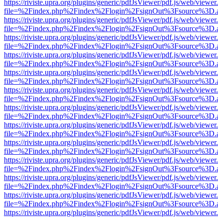
https://riviste.upra.org/plugins/generic/pdfJsViewer/pdf.js/web/viewer
file=%2Findex.php%2Findex%2Flogin%2FsignOut%3Fsource%3D.ame
https://riviste.upra.org/plugins/generic/pdfJsViewer/pdf.js/web/viewer
file=%2Findex.php%2Findex%2Flogin%2FsignOut%3Fsource%3D.ame
https://riviste.upra.org/plugins/generic/pdfJsViewer/pdf.js/web/viewer
file=%2Findex.php%2Findex%2Flogin%2FsignOut%3Fsource%3D.ame
https://riviste.upra.org/plugins/generic/pdfJsViewer/pdf.js/web/viewer
file=%2Findex.php%2Findex%2Flogin%2FsignOut%3Fsource%3D.ame
https://riviste.upra.org/plugins/generic/pdfJsViewer/pdf.js/web/viewer
file=%2Findex.php%2Findex%2Flogin%2FsignOut%3Fsource%3D.ame
https://riviste.upra.org/plugins/generic/pdfJsViewer/pdf.js/web/viewer
file=%2Findex.php%2Findex%2Flogin%2FsignOut%3Fsource%3D.ame
https://riviste.upra.org/plugins/generic/pdfJsViewer/pdf.js/web/viewer
file=%2Findex.php%2Findex%2Flogin%2FsignOut%3Fsource%3D.ame
https://riviste.upra.org/plugins/generic/pdfJsViewer/pdf.js/web/viewer
file=%2Findex.php%2Findex%2Flogin%2FsignOut%3Fsource%3D.ame
https://riviste.upra.org/plugins/generic/pdfJsViewer/pdf.js/web/viewer
file=%2Findex.php%2Findex%2Flogin%2FsignOut%3Fsource%3D.ame
https://riviste.upra.org/plugins/generic/pdfJsViewer/pdf.js/web/viewer
file=%2Findex.php%2Findex%2Flogin%2FsignOut%3Fsource%3D.ame
https://riviste.upra.org/plugins/generic/pdfJsViewer/pdf.js/web/viewer
file=%2Findex.php%2Findex%2Flogin%2FsignOut%3Fsource%3D.ame
https://riviste.upra.org/plugins/generic/pdfJsViewer/pdf.js/web/viewer
file=%2Findex.php%2Findex%2Flogin%2FsignOut%3Fsource%3D.ame
https://riviste.upra.org/plugins/generic/pdfJsViewer/pdf.js/web/viewer