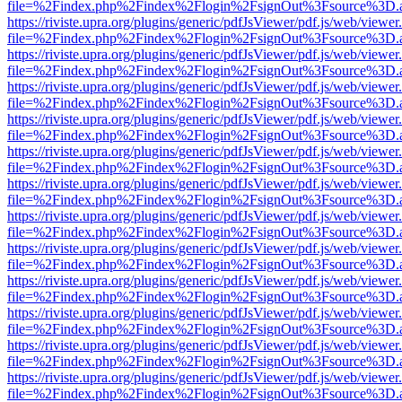
file=%2Findex.php%2Findex%2Flogin%2FsignOut%3Fsource%3D.ame
https://riviste.upra.org/plugins/generic/pdfJsViewer/pdf.js/web/viewer
file=%2Findex.php%2Findex%2Flogin%2FsignOut%3Fsource%3D.ame
https://riviste.upra.org/plugins/generic/pdfJsViewer/pdf.js/web/viewer
file=%2Findex.php%2Findex%2Flogin%2FsignOut%3Fsource%3D.ame
https://riviste.upra.org/plugins/generic/pdfJsViewer/pdf.js/web/viewer
file=%2Findex.php%2Findex%2Flogin%2FsignOut%3Fsource%3D.ame
https://riviste.upra.org/plugins/generic/pdfJsViewer/pdf.js/web/viewer
file=%2Findex.php%2Findex%2Flogin%2FsignOut%3Fsource%3D.ame
https://riviste.upra.org/plugins/generic/pdfJsViewer/pdf.js/web/viewer
file=%2Findex.php%2Findex%2Flogin%2FsignOut%3Fsource%3D.ame
https://riviste.upra.org/plugins/generic/pdfJsViewer/pdf.js/web/viewer
file=%2Findex.php%2Findex%2Flogin%2FsignOut%3Fsource%3D.ame
https://riviste.upra.org/plugins/generic/pdfJsViewer/pdf.js/web/viewer
file=%2Findex.php%2Findex%2Flogin%2FsignOut%3Fsource%3D.ame
https://riviste.upra.org/plugins/generic/pdfJsViewer/pdf.js/web/viewer
file=%2Findex.php%2Findex%2Flogin%2FsignOut%3Fsource%3D.ame
https://riviste.upra.org/plugins/generic/pdfJsViewer/pdf.js/web/viewer
file=%2Findex.php%2Findex%2Flogin%2FsignOut%3Fsource%3D.ame
https://riviste.upra.org/plugins/generic/pdfJsViewer/pdf.js/web/viewer
file=%2Findex.php%2Findex%2Flogin%2FsignOut%3Fsource%3D.ame
https://riviste.upra.org/plugins/generic/pdfJsViewer/pdf.js/web/viewer
file=%2Findex.php%2Findex%2Flogin%2FsignOut%3Fsource%3D.ame
https://riviste.upra.org/plugins/generic/pdfJsViewer/pdf.js/web/viewer
file=%2Findex.php%2Findex%2Flogin%2FsignOut%3Fsource%3D.ame