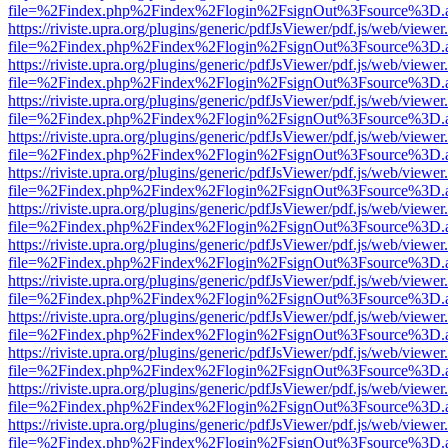
file=%2Findex.php%2Findex%2Flogin%2FsignOut%3Fsource%3D.ame
https://riviste.upra.org/plugins/generic/pdfJsViewer/pdf.js/web/viewer
file=%2Findex.php%2Findex%2Flogin%2FsignOut%3Fsource%3D.ame
https://riviste.upra.org/plugins/generic/pdfJsViewer/pdf.js/web/viewer
file=%2Findex.php%2Findex%2Flogin%2FsignOut%3Fsource%3D.ame
https://riviste.upra.org/plugins/generic/pdfJsViewer/pdf.js/web/viewer
file=%2Findex.php%2Findex%2Flogin%2FsignOut%3Fsource%3D.ame
https://riviste.upra.org/plugins/generic/pdfJsViewer/pdf.js/web/viewer
file=%2Findex.php%2Findex%2Flogin%2FsignOut%3Fsource%3D.ame
https://riviste.upra.org/plugins/generic/pdfJsViewer/pdf.js/web/viewer
file=%2Findex.php%2Findex%2Flogin%2FsignOut%3Fsource%3D.ame
https://riviste.upra.org/plugins/generic/pdfJsViewer/pdf.js/web/viewer
file=%2Findex.php%2Findex%2Flogin%2FsignOut%3Fsource%3D.ame
https://riviste.upra.org/plugins/generic/pdfJsViewer/pdf.js/web/viewer
file=%2Findex.php%2Findex%2Flogin%2FsignOut%3Fsource%3D.ame
https://riviste.upra.org/plugins/generic/pdfJsViewer/pdf.js/web/viewer
file=%2Findex.php%2Findex%2Flogin%2FsignOut%3Fsource%3D.ame
https://riviste.upra.org/plugins/generic/pdfJsViewer/pdf.js/web/viewer
file=%2Findex.php%2Findex%2Flogin%2FsignOut%3Fsource%3D.ame
https://riviste.upra.org/plugins/generic/pdfJsViewer/pdf.js/web/viewer
file=%2Findex.php%2Findex%2Flogin%2FsignOut%3Fsource%3D.ame
https://riviste.upra.org/plugins/generic/pdfJsViewer/pdf.js/web/viewer
file=%2Findex.php%2Findex%2Flogin%2FsignOut%3Fsource%3D.ame
https://riviste.upra.org/plugins/generic/pdfJsViewer/pdf.js/web/viewer
file=%2Findex.php%2Findex%2Flogin%2FsignOut%3Fsource%3D.ame