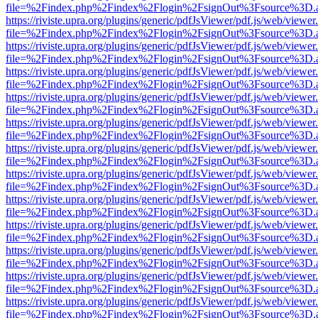
file=%2Findex.php%2Findex%2Flogin%2FsignOut%3Fsource%3D.ame
https://riviste.upra.org/plugins/generic/pdfJsViewer/pdf.js/web/viewer
file=%2Findex.php%2Findex%2Flogin%2FsignOut%3Fsource%3D.ame
https://riviste.upra.org/plugins/generic/pdfJsViewer/pdf.js/web/viewer
file=%2Findex.php%2Findex%2Flogin%2FsignOut%3Fsource%3D.ame
https://riviste.upra.org/plugins/generic/pdfJsViewer/pdf.js/web/viewer
file=%2Findex.php%2Findex%2Flogin%2FsignOut%3Fsource%3D.ame
https://riviste.upra.org/plugins/generic/pdfJsViewer/pdf.js/web/viewer
file=%2Findex.php%2Findex%2Flogin%2FsignOut%3Fsource%3D.ame
https://riviste.upra.org/plugins/generic/pdfJsViewer/pdf.js/web/viewer
file=%2Findex.php%2Findex%2Flogin%2FsignOut%3Fsource%3D.ame
https://riviste.upra.org/plugins/generic/pdfJsViewer/pdf.js/web/viewer
file=%2Findex.php%2Findex%2Flogin%2FsignOut%3Fsource%3D.ame
https://riviste.upra.org/plugins/generic/pdfJsViewer/pdf.js/web/viewer
file=%2Findex.php%2Findex%2Flogin%2FsignOut%3Fsource%3D.ame
https://riviste.upra.org/plugins/generic/pdfJsViewer/pdf.js/web/viewer
file=%2Findex.php%2Findex%2Flogin%2FsignOut%3Fsource%3D.ame
https://riviste.upra.org/plugins/generic/pdfJsViewer/pdf.js/web/viewer
file=%2Findex.php%2Findex%2Flogin%2FsignOut%3Fsource%3D.ame
https://riviste.upra.org/plugins/generic/pdfJsViewer/pdf.js/web/viewer
file=%2Findex.php%2Findex%2Flogin%2FsignOut%3Fsource%3D.ame
https://riviste.upra.org/plugins/generic/pdfJsViewer/pdf.js/web/viewer
file=%2Findex.php%2Findex%2Flogin%2FsignOut%3Fsource%3D.ame
https://riviste.upra.org/plugins/generic/pdfJsViewer/pdf.js/web/viewer
file=%2Findex.php%2Findex%2Flogin%2FsignOut%3Fsource%3D.ame