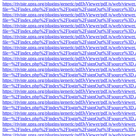
https://riviste.upra.org/plugins/generic/pdfJsViewer/pdf.js/web/viewer
file=%2Findex.php%2Findex%2Flogin%2FsignOut%3Fsource%3D.ame
https://riviste.upra.org/plugins/generic/pdfJsViewer/pdf.js/web/viewer
file=%2Findex.php%2Findex%2Flogin%2FsignOut%3Fsource%3D.ame
https://riviste.upra.org/plugins/generic/pdfJsViewer/pdf.js/web/viewer
file=%2Findex.php%2Findex%2Flogin%2FsignOut%3Fsource%3D.ame
https://riviste.upra.org/plugins/generic/pdfJsViewer/pdf.js/web/viewer
file=%2Findex.php%2Findex%2Flogin%2FsignOut%3Fsource%3D.ame
https://riviste.upra.org/plugins/generic/pdfJsViewer/pdf.js/web/viewer
file=%2Findex.php%2Findex%2Flogin%2FsignOut%3Fsource%3D.ame
https://riviste.upra.org/plugins/generic/pdfJsViewer/pdf.js/web/viewer
file=%2Findex.php%2Findex%2Flogin%2FsignOut%3Fsource%3D.ame
https://riviste.upra.org/plugins/generic/pdfJsViewer/pdf.js/web/viewer
file=%2Findex.php%2Findex%2Flogin%2FsignOut%3Fsource%3D.ame
https://riviste.upra.org/plugins/generic/pdfJsViewer/pdf.js/web/viewer
file=%2Findex.php%2Findex%2Flogin%2FsignOut%3Fsource%3D.ame
https://riviste.upra.org/plugins/generic/pdfJsViewer/pdf.js/web/viewer
file=%2Findex.php%2Findex%2Flogin%2FsignOut%3Fsource%3D.ame
https://riviste.upra.org/plugins/generic/pdfJsViewer/pdf.js/web/viewer
file=%2Findex.php%2Findex%2Flogin%2FsignOut%3Fsource%3D.ame
https://riviste.upra.org/plugins/generic/pdfJsViewer/pdf.js/web/viewer
file=%2Findex.php%2Findex%2Flogin%2FsignOut%3Fsource%3D.ame
https://riviste.upra.org/plugins/generic/pdfJsViewer/pdf.js/web/viewer
file=%2Findex.php%2Findex%2Flogin%2FsignOut%3Fsource%3D.ame
https://riviste.upra.org/plugins/generic/pdfJsViewer/pdf.js/web/viewer