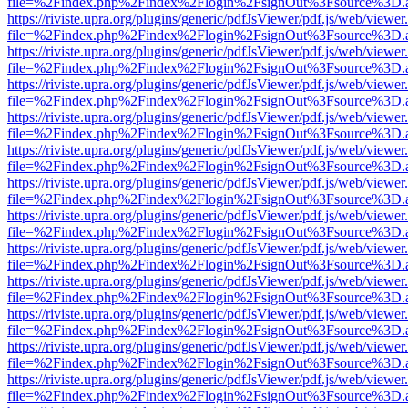
file=%2Findex.php%2Findex%2Flogin%2FsignOut%3Fsource%3D.ame
https://riviste.upra.org/plugins/generic/pdfJsViewer/pdf.js/web/viewer
file=%2Findex.php%2Findex%2Flogin%2FsignOut%3Fsource%3D.ame
https://riviste.upra.org/plugins/generic/pdfJsViewer/pdf.js/web/viewer
file=%2Findex.php%2Findex%2Flogin%2FsignOut%3Fsource%3D.ame
https://riviste.upra.org/plugins/generic/pdfJsViewer/pdf.js/web/viewer
file=%2Findex.php%2Findex%2Flogin%2FsignOut%3Fsource%3D.ame
https://riviste.upra.org/plugins/generic/pdfJsViewer/pdf.js/web/viewer
file=%2Findex.php%2Findex%2Flogin%2FsignOut%3Fsource%3D.ame
https://riviste.upra.org/plugins/generic/pdfJsViewer/pdf.js/web/viewer
file=%2Findex.php%2Findex%2Flogin%2FsignOut%3Fsource%3D.ame
https://riviste.upra.org/plugins/generic/pdfJsViewer/pdf.js/web/viewer
file=%2Findex.php%2Findex%2Flogin%2FsignOut%3Fsource%3D.ame
https://riviste.upra.org/plugins/generic/pdfJsViewer/pdf.js/web/viewer
file=%2Findex.php%2Findex%2Flogin%2FsignOut%3Fsource%3D.ame
https://riviste.upra.org/plugins/generic/pdfJsViewer/pdf.js/web/viewer
file=%2Findex.php%2Findex%2Flogin%2FsignOut%3Fsource%3D.ame
https://riviste.upra.org/plugins/generic/pdfJsViewer/pdf.js/web/viewer
file=%2Findex.php%2Findex%2Flogin%2FsignOut%3Fsource%3D.ame
https://riviste.upra.org/plugins/generic/pdfJsViewer/pdf.js/web/viewer
file=%2Findex.php%2Findex%2Flogin%2FsignOut%3Fsource%3D.ame
https://riviste.upra.org/plugins/generic/pdfJsViewer/pdf.js/web/viewer
file=%2Findex.php%2Findex%2Flogin%2FsignOut%3Fsource%3D.ame
https://riviste.upra.org/plugins/generic/pdfJsViewer/pdf.js/web/viewer
file=%2Findex.php%2Findex%2Flogin%2FsignOut%3Fsource%3D.ame