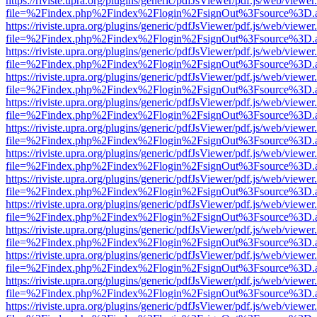
https://riviste.upra.org/plugins/generic/pdfJsViewer/pdf.js/web/viewer
file=%2Findex.php%2Findex%2Flogin%2FsignOut%3Fsource%3D.ame
https://riviste.upra.org/plugins/generic/pdfJsViewer/pdf.js/web/viewer
file=%2Findex.php%2Findex%2Flogin%2FsignOut%3Fsource%3D.ame
https://riviste.upra.org/plugins/generic/pdfJsViewer/pdf.js/web/viewer
file=%2Findex.php%2Findex%2Flogin%2FsignOut%3Fsource%3D.ame
https://riviste.upra.org/plugins/generic/pdfJsViewer/pdf.js/web/viewer
file=%2Findex.php%2Findex%2Flogin%2FsignOut%3Fsource%3D.ame
https://riviste.upra.org/plugins/generic/pdfJsViewer/pdf.js/web/viewer
file=%2Findex.php%2Findex%2Flogin%2FsignOut%3Fsource%3D.ame
https://riviste.upra.org/plugins/generic/pdfJsViewer/pdf.js/web/viewer
file=%2Findex.php%2Findex%2Flogin%2FsignOut%3Fsource%3D.ame
https://riviste.upra.org/plugins/generic/pdfJsViewer/pdf.js/web/viewer
file=%2Findex.php%2Findex%2Flogin%2FsignOut%3Fsource%3D.ame
https://riviste.upra.org/plugins/generic/pdfJsViewer/pdf.js/web/viewer
file=%2Findex.php%2Findex%2Flogin%2FsignOut%3Fsource%3D.ame
https://riviste.upra.org/plugins/generic/pdfJsViewer/pdf.js/web/viewer
file=%2Findex.php%2Findex%2Flogin%2FsignOut%3Fsource%3D.ame
https://riviste.upra.org/plugins/generic/pdfJsViewer/pdf.js/web/viewer
file=%2Findex.php%2Findex%2Flogin%2FsignOut%3Fsource%3D.ame
https://riviste.upra.org/plugins/generic/pdfJsViewer/pdf.js/web/viewer
file=%2Findex.php%2Findex%2Flogin%2FsignOut%3Fsource%3D.ame
https://riviste.upra.org/plugins/generic/pdfJsViewer/pdf.js/web/viewer
file=%2Findex.php%2Findex%2Flogin%2FsignOut%3Fsource%3D.ame
https://riviste.upra.org/plugins/generic/pdfJsViewer/pdf.js/web/viewer