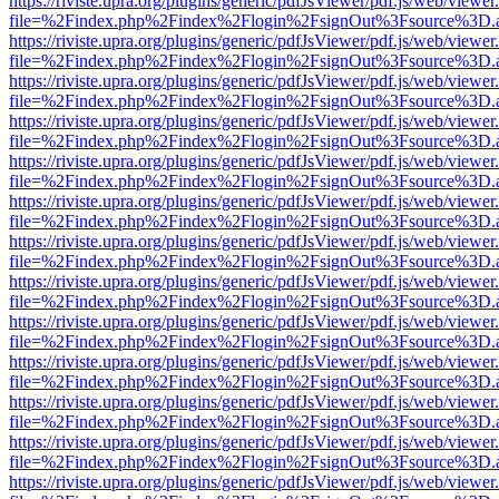
https://riviste.upra.org/plugins/generic/pdfJsViewer/pdf.js/web/viewer
file=%2Findex.php%2Findex%2Flogin%2FsignOut%3Fsource%3D.ame
https://riviste.upra.org/plugins/generic/pdfJsViewer/pdf.js/web/viewer
file=%2Findex.php%2Findex%2Flogin%2FsignOut%3Fsource%3D.ame
https://riviste.upra.org/plugins/generic/pdfJsViewer/pdf.js/web/viewer
file=%2Findex.php%2Findex%2Flogin%2FsignOut%3Fsource%3D.ame
https://riviste.upra.org/plugins/generic/pdfJsViewer/pdf.js/web/viewer
file=%2Findex.php%2Findex%2Flogin%2FsignOut%3Fsource%3D.ame
https://riviste.upra.org/plugins/generic/pdfJsViewer/pdf.js/web/viewer
file=%2Findex.php%2Findex%2Flogin%2FsignOut%3Fsource%3D.ame
https://riviste.upra.org/plugins/generic/pdfJsViewer/pdf.js/web/viewer
file=%2Findex.php%2Findex%2Flogin%2FsignOut%3Fsource%3D.ame
https://riviste.upra.org/plugins/generic/pdfJsViewer/pdf.js/web/viewer
file=%2Findex.php%2Findex%2Flogin%2FsignOut%3Fsource%3D.ame
https://riviste.upra.org/plugins/generic/pdfJsViewer/pdf.js/web/viewer
file=%2Findex.php%2Findex%2Flogin%2FsignOut%3Fsource%3D.ame
https://riviste.upra.org/plugins/generic/pdfJsViewer/pdf.js/web/viewer
file=%2Findex.php%2Findex%2Flogin%2FsignOut%3Fsource%3D.ame
https://riviste.upra.org/plugins/generic/pdfJsViewer/pdf.js/web/viewer
file=%2Findex.php%2Findex%2Flogin%2FsignOut%3Fsource%3D.ame
https://riviste.upra.org/plugins/generic/pdfJsViewer/pdf.js/web/viewer
file=%2Findex.php%2Findex%2Flogin%2FsignOut%3Fsource%3D.ame
https://riviste.upra.org/plugins/generic/pdfJsViewer/pdf.js/web/viewer
file=%2Findex.php%2Findex%2Flogin%2FsignOut%3Fsource%3D.ame
https://riviste.upra.org/plugins/generic/pdfJsViewer/pdf.js/web/viewer