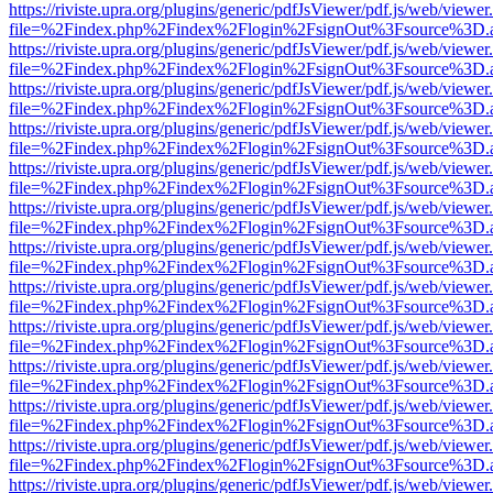
https://riviste.upra.org/plugins/generic/pdfJsViewer/pdf.js/web/viewer
file=%2Findex.php%2Findex%2Flogin%2FsignOut%3Fsource%3D.ame
https://riviste.upra.org/plugins/generic/pdfJsViewer/pdf.js/web/viewer
file=%2Findex.php%2Findex%2Flogin%2FsignOut%3Fsource%3D.ame
https://riviste.upra.org/plugins/generic/pdfJsViewer/pdf.js/web/viewer
file=%2Findex.php%2Findex%2Flogin%2FsignOut%3Fsource%3D.ame
https://riviste.upra.org/plugins/generic/pdfJsViewer/pdf.js/web/viewer
file=%2Findex.php%2Findex%2Flogin%2FsignOut%3Fsource%3D.ame
https://riviste.upra.org/plugins/generic/pdfJsViewer/pdf.js/web/viewer
file=%2Findex.php%2Findex%2Flogin%2FsignOut%3Fsource%3D.ame
https://riviste.upra.org/plugins/generic/pdfJsViewer/pdf.js/web/viewer
file=%2Findex.php%2Findex%2Flogin%2FsignOut%3Fsource%3D.ame
https://riviste.upra.org/plugins/generic/pdfJsViewer/pdf.js/web/viewer
file=%2Findex.php%2Findex%2Flogin%2FsignOut%3Fsource%3D.ame
https://riviste.upra.org/plugins/generic/pdfJsViewer/pdf.js/web/viewer
file=%2Findex.php%2Findex%2Flogin%2FsignOut%3Fsource%3D.ame
https://riviste.upra.org/plugins/generic/pdfJsViewer/pdf.js/web/viewer
file=%2Findex.php%2Findex%2Flogin%2FsignOut%3Fsource%3D.ame
https://riviste.upra.org/plugins/generic/pdfJsViewer/pdf.js/web/viewer
file=%2Findex.php%2Findex%2Flogin%2FsignOut%3Fsource%3D.ame
https://riviste.upra.org/plugins/generic/pdfJsViewer/pdf.js/web/viewer
file=%2Findex.php%2Findex%2Flogin%2FsignOut%3Fsource%3D.ame
https://riviste.upra.org/plugins/generic/pdfJsViewer/pdf.js/web/viewer
file=%2Findex.php%2Findex%2Flogin%2FsignOut%3Fsource%3D.ame
https://riviste.upra.org/plugins/generic/pdfJsViewer/pdf.js/web/viewer