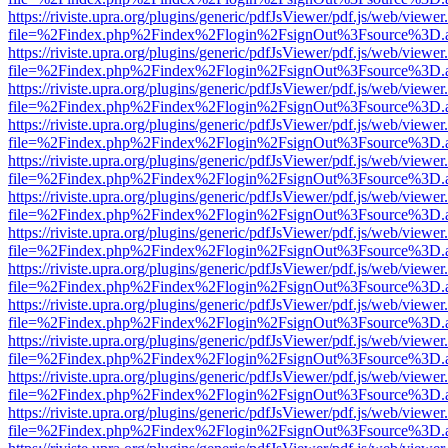
https://riviste.upra.org/plugins/generic/pdfJsViewer/pdf.js/web/viewer
file=%2Findex.php%2Findex%2Flogin%2FsignOut%3Fsource%3D.ame
https://riviste.upra.org/plugins/generic/pdfJsViewer/pdf.js/web/viewer
file=%2Findex.php%2Findex%2Flogin%2FsignOut%3Fsource%3D.ame
https://riviste.upra.org/plugins/generic/pdfJsViewer/pdf.js/web/viewer
file=%2Findex.php%2Findex%2Flogin%2FsignOut%3Fsource%3D.ame
https://riviste.upra.org/plugins/generic/pdfJsViewer/pdf.js/web/viewer
file=%2Findex.php%2Findex%2Flogin%2FsignOut%3Fsource%3D.ame
https://riviste.upra.org/plugins/generic/pdfJsViewer/pdf.js/web/viewer
file=%2Findex.php%2Findex%2Flogin%2FsignOut%3Fsource%3D.ame
https://riviste.upra.org/plugins/generic/pdfJsViewer/pdf.js/web/viewer
file=%2Findex.php%2Findex%2Flogin%2FsignOut%3Fsource%3D.ame
https://riviste.upra.org/plugins/generic/pdfJsViewer/pdf.js/web/viewer
file=%2Findex.php%2Findex%2Flogin%2FsignOut%3Fsource%3D.ame
https://riviste.upra.org/plugins/generic/pdfJsViewer/pdf.js/web/viewer
file=%2Findex.php%2Findex%2Flogin%2FsignOut%3Fsource%3D.ame
https://riviste.upra.org/plugins/generic/pdfJsViewer/pdf.js/web/viewer
file=%2Findex.php%2Findex%2Flogin%2FsignOut%3Fsource%3D.ame
https://riviste.upra.org/plugins/generic/pdfJsViewer/pdf.js/web/viewer
file=%2Findex.php%2Findex%2Flogin%2FsignOut%3Fsource%3D.ame
https://riviste.upra.org/plugins/generic/pdfJsViewer/pdf.js/web/viewer
file=%2Findex.php%2Findex%2Flogin%2FsignOut%3Fsource%3D.ame
https://riviste.upra.org/plugins/generic/pdfJsViewer/pdf.js/web/viewer
file=%2Findex.php%2Findex%2Flogin%2FsignOut%3Fsource%3D.ame