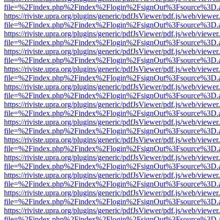
file=%2Findex.php%2Findex%2Flogin%2FsignOut%3Fsource%3D.ame
https://riviste.upra.org/plugins/generic/pdfJsViewer/pdf.js/web/viewer
file=%2Findex.php%2Findex%2Flogin%2FsignOut%3Fsource%3D.ame
https://riviste.upra.org/plugins/generic/pdfJsViewer/pdf.js/web/viewer
file=%2Findex.php%2Findex%2Flogin%2FsignOut%3Fsource%3D.ame
https://riviste.upra.org/plugins/generic/pdfJsViewer/pdf.js/web/viewer
file=%2Findex.php%2Findex%2Flogin%2FsignOut%3Fsource%3D.ame
https://riviste.upra.org/plugins/generic/pdfJsViewer/pdf.js/web/viewer
file=%2Findex.php%2Findex%2Flogin%2FsignOut%3Fsource%3D.ame
https://riviste.upra.org/plugins/generic/pdfJsViewer/pdf.js/web/viewer
file=%2Findex.php%2Findex%2Flogin%2FsignOut%3Fsource%3D.ame
https://riviste.upra.org/plugins/generic/pdfJsViewer/pdf.js/web/viewer
file=%2Findex.php%2Findex%2Flogin%2FsignOut%3Fsource%3D.ame
https://riviste.upra.org/plugins/generic/pdfJsViewer/pdf.js/web/viewer
file=%2Findex.php%2Findex%2Flogin%2FsignOut%3Fsource%3D.ame
https://riviste.upra.org/plugins/generic/pdfJsViewer/pdf.js/web/viewer
file=%2Findex.php%2Findex%2Flogin%2FsignOut%3Fsource%3D.ame
https://riviste.upra.org/plugins/generic/pdfJsViewer/pdf.js/web/viewer
file=%2Findex.php%2Findex%2Flogin%2FsignOut%3Fsource%3D.ame
https://riviste.upra.org/plugins/generic/pdfJsViewer/pdf.js/web/viewer
file=%2Findex.php%2Findex%2Flogin%2FsignOut%3Fsource%3D.ame
https://riviste.upra.org/plugins/generic/pdfJsViewer/pdf.js/web/viewer
file=%2Findex.php%2Findex%2Flogin%2FsignOut%3Fsource%3D.ame
https://riviste.upra.org/plugins/generic/pdfJsViewer/pdf.js/web/viewer
file=%2Findex.php%2Findex%2Flogin%2FsignOut%3Fsource%3D.ame