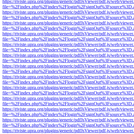
https://riviste.upra.org/plugins/generic/pdfJsViewer/pdf.js/web/viewer
file=%2Findex.php%2Findex%2Flogin%2FsignOut%3Fsource%3D.ame
https://riviste.upra.org/plugins/generic/pdfJsViewer/pdf.js/web/viewer
file=%2Findex.php%2Findex%2Flogin%2FsignOut%3Fsource%3D.ame
https://riviste.upra.org/plugins/generic/pdfJsViewer/pdf.js/web/viewer
file=%2Findex.php%2Findex%2Flogin%2FsignOut%3Fsource%3D.ame
https://riviste.upra.org/plugins/generic/pdfJsViewer/pdf.js/web/viewer
file=%2Findex.php%2Findex%2Flogin%2FsignOut%3Fsource%3D.ame
https://riviste.upra.org/plugins/generic/pdfJsViewer/pdf.js/web/viewer
file=%2Findex.php%2Findex%2Flogin%2FsignOut%3Fsource%3D.ame
https://riviste.upra.org/plugins/generic/pdfJsViewer/pdf.js/web/viewer
file=%2Findex.php%2Findex%2Flogin%2FsignOut%3Fsource%3D.ame
https://riviste.upra.org/plugins/generic/pdfJsViewer/pdf.js/web/viewer
file=%2Findex.php%2Findex%2Flogin%2FsignOut%3Fsource%3D.ame
https://riviste.upra.org/plugins/generic/pdfJsViewer/pdf.js/web/viewer
file=%2Findex.php%2Findex%2Flogin%2FsignOut%3Fsource%3D.ame
https://riviste.upra.org/plugins/generic/pdfJsViewer/pdf.js/web/viewer
file=%2Findex.php%2Findex%2Flogin%2FsignOut%3Fsource%3D.ame
https://riviste.upra.org/plugins/generic/pdfJsViewer/pdf.js/web/viewer
file=%2Findex.php%2Findex%2Flogin%2FsignOut%3Fsource%3D.ame
https://riviste.upra.org/plugins/generic/pdfJsViewer/pdf.js/web/viewer
file=%2Findex.php%2Findex%2Flogin%2FsignOut%3Fsource%3D.ame
https://riviste.upra.org/plugins/generic/pdfJsViewer/pdf.js/web/viewer
file=%2Findex.php%2Findex%2Flogin%2FsignOut%3Fsource%3D.ame
https://riviste.upra.org/plugins/generic/pdfJsViewer/pdf.js/web/viewer