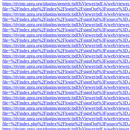
https://riviste.upra.org/plugins/generic/pdfJsViewer/pdf.js/web/viewer
file=%2Findex.php%2Findex%2Flogin%2FsignOut%3Fsource%3D.ame
https://riviste.upra.org/plugins/generic/pdfJsViewer/pdf.js/web/viewer
file=%2Findex.php%2Findex%2Flogin%2FsignOut%3Fsource%3D.ame
https://riviste.upra.org/plugins/generic/pdfJsViewer/pdf.js/web/viewer
file=%2Findex.php%2Findex%2Flogin%2FsignOut%3Fsource%3D.ame
https://riviste.upra.org/plugins/generic/pdfJsViewer/pdf.js/web/viewer
file=%2Findex.php%2Findex%2Flogin%2FsignOut%3Fsource%3D.ame
https://riviste.upra.org/plugins/generic/pdfJsViewer/pdf.js/web/viewer
file=%2Findex.php%2Findex%2Flogin%2FsignOut%3Fsource%3D.ame
https://riviste.upra.org/plugins/generic/pdfJsViewer/pdf.js/web/viewer
file=%2Findex.php%2Findex%2Flogin%2FsignOut%3Fsource%3D.ame
https://riviste.upra.org/plugins/generic/pdfJsViewer/pdf.js/web/viewer
file=%2Findex.php%2Findex%2Flogin%2FsignOut%3Fsource%3D.ame
https://riviste.upra.org/plugins/generic/pdfJsViewer/pdf.js/web/viewer
file=%2Findex.php%2Findex%2Flogin%2FsignOut%3Fsource%3D.ame
https://riviste.upra.org/plugins/generic/pdfJsViewer/pdf.js/web/viewer
file=%2Findex.php%2Findex%2Flogin%2FsignOut%3Fsource%3D.ame
https://riviste.upra.org/plugins/generic/pdfJsViewer/pdf.js/web/viewer
file=%2Findex.php%2Findex%2Flogin%2FsignOut%3Fsource%3D.ame
https://riviste.upra.org/plugins/generic/pdfJsViewer/pdf.js/web/viewer
file=%2Findex.php%2Findex%2Flogin%2FsignOut%3Fsource%3D.ame
https://riviste.upra.org/plugins/generic/pdfJsViewer/pdf.js/web/viewer
file=%2Findex.php%2Findex%2Flogin%2FsignOut%3Fsource%3D.ame
https://riviste.upra.org/plugins/generic/pdfJsViewer/pdf.js/web/viewer