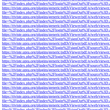
file=%2Findex.php%2Findex%2Flogin%2FsignOut%3Fsource%3D.ame
https://riviste.upra.org/plugins/generic/pdfJsViewer/pdf.js/web/viewer
file=%2Findex.php%2Findex%2Flogin%2FsignOut%3Fsource%3D.ame
https://riviste.upra.org/plugins/generic/pdfJsViewer/pdf.js/web/viewer
file=%2Findex.php%2Findex%2Flogin%2FsignOut%3Fsource%3D.ame
https://riviste.upra.org/plugins/generic/pdfJsViewer/pdf.js/web/viewer
file=%2Findex.php%2Findex%2Flogin%2FsignOut%3Fsource%3D.ame
https://riviste.upra.org/plugins/generic/pdfJsViewer/pdf.js/web/viewer
file=%2Findex.php%2Findex%2Flogin%2FsignOut%3Fsource%3D.ame
https://riviste.upra.org/plugins/generic/pdfJsViewer/pdf.js/web/viewer
file=%2Findex.php%2Findex%2Flogin%2FsignOut%3Fsource%3D.ame
https://riviste.upra.org/plugins/generic/pdfJsViewer/pdf.js/web/viewer
file=%2Findex.php%2Findex%2Flogin%2FsignOut%3Fsource%3D.ame
https://riviste.upra.org/plugins/generic/pdfJsViewer/pdf.js/web/viewer
file=%2Findex.php%2Findex%2Flogin%2FsignOut%3Fsource%3D.ame
https://riviste.upra.org/plugins/generic/pdfJsViewer/pdf.js/web/viewer
file=%2Findex.php%2Findex%2Flogin%2FsignOut%3Fsource%3D.ame
https://riviste.upra.org/plugins/generic/pdfJsViewer/pdf.js/web/viewer
file=%2Findex.php%2Findex%2Flogin%2FsignOut%3Fsource%3D.ame
https://riviste.upra.org/plugins/generic/pdfJsViewer/pdf.js/web/viewer
file=%2Findex.php%2Findex%2Flogin%2FsignOut%3Fsource%3D.ame
https://riviste.upra.org/plugins/generic/pdfJsViewer/pdf.js/web/viewer
file=%2Findex.php%2Findex%2Flogin%2FsignOut%3Fsource%3D.ame
https://riviste.upra.org/plugins/generic/pdfJsViewer/pdf.js/web/viewer
file=%2Findex.php%2Findex%2Flogin%2FsignOut%3Fsource%3D.ame