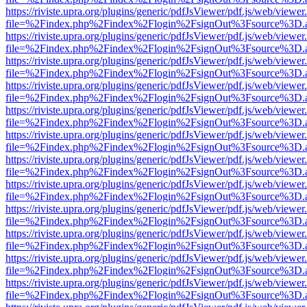
https://riviste.upra.org/plugins/generic/pdfJsViewer/pdf.js/web/viewer
file=%2Findex.php%2Findex%2Flogin%2FsignOut%3Fsource%3D.ame
https://riviste.upra.org/plugins/generic/pdfJsViewer/pdf.js/web/viewer
file=%2Findex.php%2Findex%2Flogin%2FsignOut%3Fsource%3D.ame
https://riviste.upra.org/plugins/generic/pdfJsViewer/pdf.js/web/viewer
file=%2Findex.php%2Findex%2Flogin%2FsignOut%3Fsource%3D.ame
https://riviste.upra.org/plugins/generic/pdfJsViewer/pdf.js/web/viewer
file=%2Findex.php%2Findex%2Flogin%2FsignOut%3Fsource%3D.ame
https://riviste.upra.org/plugins/generic/pdfJsViewer/pdf.js/web/viewer
file=%2Findex.php%2Findex%2Flogin%2FsignOut%3Fsource%3D.ame
https://riviste.upra.org/plugins/generic/pdfJsViewer/pdf.js/web/viewer
file=%2Findex.php%2Findex%2Flogin%2FsignOut%3Fsource%3D.ame
https://riviste.upra.org/plugins/generic/pdfJsViewer/pdf.js/web/viewer
file=%2Findex.php%2Findex%2Flogin%2FsignOut%3Fsource%3D.ame
https://riviste.upra.org/plugins/generic/pdfJsViewer/pdf.js/web/viewer
file=%2Findex.php%2Findex%2Flogin%2FsignOut%3Fsource%3D.ame
https://riviste.upra.org/plugins/generic/pdfJsViewer/pdf.js/web/viewer
file=%2Findex.php%2Findex%2Flogin%2FsignOut%3Fsource%3D.ame
https://riviste.upra.org/plugins/generic/pdfJsViewer/pdf.js/web/viewer
file=%2Findex.php%2Findex%2Flogin%2FsignOut%3Fsource%3D.ame
https://riviste.upra.org/plugins/generic/pdfJsViewer/pdf.js/web/viewer
file=%2Findex.php%2Findex%2Flogin%2FsignOut%3Fsource%3D.ame
https://riviste.upra.org/plugins/generic/pdfJsViewer/pdf.js/web/viewer
file=%2Findex.php%2Findex%2Flogin%2FsignOut%3Fsource%3D.ame