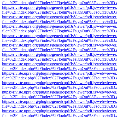
file=%2Findex.php%2Findex%2Flogin%2FsignOut%3Fsource%3D.ame
https://riviste.upra.org/plugins/generic/pdfJsViewer/pdf.js/web/viewer
file=%2Findex.php%2Findex%2Flogin%2FsignOut%3Fsource%3D.ame
https://riviste.upra.org/plugins/generic/pdfJsViewer/pdf.js/web/viewer
file=%2Findex.php%2Findex%2Flogin%2FsignOut%3Fsource%3D.ame
https://riviste.upra.org/plugins/generic/pdfJsViewer/pdf.js/web/viewer
file=%2Findex.php%2Findex%2Flogin%2FsignOut%3Fsource%3D.ame
https://riviste.upra.org/plugins/generic/pdfJsViewer/pdf.js/web/viewer
file=%2Findex.php%2Findex%2Flogin%2FsignOut%3Fsource%3D.ame
https://riviste.upra.org/plugins/generic/pdfJsViewer/pdf.js/web/viewer
file=%2Findex.php%2Findex%2Flogin%2FsignOut%3Fsource%3D.ame
https://riviste.upra.org/plugins/generic/pdfJsViewer/pdf.js/web/viewer
file=%2Findex.php%2Findex%2Flogin%2FsignOut%3Fsource%3D.ame
https://riviste.upra.org/plugins/generic/pdfJsViewer/pdf.js/web/viewer
file=%2Findex.php%2Findex%2Flogin%2FsignOut%3Fsource%3D.ame
https://riviste.upra.org/plugins/generic/pdfJsViewer/pdf.js/web/viewer
file=%2Findex.php%2Findex%2Flogin%2FsignOut%3Fsource%3D.ame
https://riviste.upra.org/plugins/generic/pdfJsViewer/pdf.js/web/viewer
file=%2Findex.php%2Findex%2Flogin%2FsignOut%3Fsource%3D.ame
https://riviste.upra.org/plugins/generic/pdfJsViewer/pdf.js/web/viewer
file=%2Findex.php%2Findex%2Flogin%2FsignOut%3Fsource%3D.ame
https://riviste.upra.org/plugins/generic/pdfJsViewer/pdf.js/web/viewer
file=%2Findex.php%2Findex%2Flogin%2FsignOut%3Fsource%3D.ame
https://riviste.upra.org/plugins/generic/pdfJsViewer/pdf.js/web/viewer
file=%2Findex.php%2Findex%2Flogin%2FsignOut%3Fsource%3D.ame