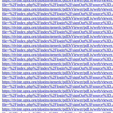
https://riviste.upra.org/plugins/generic/pdfJsViewer/pdf.js/web/viewer
file=%2Findex.php%2Findex%2Flogin%2FsignOut%3Fsource%3D.ame
https://riviste.upra.org/plugins/generic/pdfJsViewer/pdf.js/web/viewer
file=%2Findex.php%2Findex%2Flogin%2FsignOut%3Fsource%3D.ame
https://riviste.upra.org/plugins/generic/pdfJsViewer/pdf.js/web/viewer
file=%2Findex.php%2Findex%2Flogin%2FsignOut%3Fsource%3D.ame
https://riviste.upra.org/plugins/generic/pdfJsViewer/pdf.js/web/viewer
file=%2Findex.php%2Findex%2Flogin%2FsignOut%3Fsource%3D.ame
https://riviste.upra.org/plugins/generic/pdfJsViewer/pdf.js/web/viewer
file=%2Findex.php%2Findex%2Flogin%2FsignOut%3Fsource%3D.ame
https://riviste.upra.org/plugins/generic/pdfJsViewer/pdf.js/web/viewer
file=%2Findex.php%2Findex%2Flogin%2FsignOut%3Fsource%3D.ame
https://riviste.upra.org/plugins/generic/pdfJsViewer/pdf.js/web/viewer
file=%2Findex.php%2Findex%2Flogin%2FsignOut%3Fsource%3D.ame
https://riviste.upra.org/plugins/generic/pdfJsViewer/pdf.js/web/viewer
file=%2Findex.php%2Findex%2Flogin%2FsignOut%3Fsource%3D.ame
https://riviste.upra.org/plugins/generic/pdfJsViewer/pdf.js/web/viewer
file=%2Findex.php%2Findex%2Flogin%2FsignOut%3Fsource%3D.ame
https://riviste.upra.org/plugins/generic/pdfJsViewer/pdf.js/web/viewer
file=%2Findex.php%2Findex%2Flogin%2FsignOut%3Fsource%3D.ame
https://riviste.upra.org/plugins/generic/pdfJsViewer/pdf.js/web/viewer
file=%2Findex.php%2Findex%2Flogin%2FsignOut%3Fsource%3D.ame
https://riviste.upra.org/plugins/generic/pdfJsViewer/pdf.js/web/viewer
file=%2Findex.php%2Findex%2Flogin%2FsignOut%3Fsource%3D.ame
https://riviste.upra.org/plugins/generic/pdfJsViewer/pdf.js/web/viewer