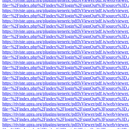
https://riviste.upra.org/plugins/generic/pdfJsViewer/pdf.js/web/viewer
file=%2Findex.php%2Findex%2Flogin%2FsignOut%3Fsource%3D.ame
https://riviste.upra.org/plugins/generic/pdfJsViewer/pdf.js/web/viewer
file=%2Findex.php%2Findex%2Flogin%2FsignOut%3Fsource%3D.ame
https://riviste.upra.org/plugins/generic/pdfJsViewer/pdf.js/web/viewer
file=%2Findex.php%2Findex%2Flogin%2FsignOut%3Fsource%3D.ame
https://riviste.upra.org/plugins/generic/pdfJsViewer/pdf.js/web/viewer
file=%2Findex.php%2Findex%2Flogin%2FsignOut%3Fsource%3D.ame
https://riviste.upra.org/plugins/generic/pdfJsViewer/pdf.js/web/viewer
file=%2Findex.php%2Findex%2Flogin%2FsignOut%3Fsource%3D.ame
https://riviste.upra.org/plugins/generic/pdfJsViewer/pdf.js/web/viewer
file=%2Findex.php%2Findex%2Flogin%2FsignOut%3Fsource%3D.ame
https://riviste.upra.org/plugins/generic/pdfJsViewer/pdf.js/web/viewer
file=%2Findex.php%2Findex%2Flogin%2FsignOut%3Fsource%3D.ame
https://riviste.upra.org/plugins/generic/pdfJsViewer/pdf.js/web/viewer
file=%2Findex.php%2Findex%2Flogin%2FsignOut%3Fsource%3D.ame
https://riviste.upra.org/plugins/generic/pdfJsViewer/pdf.js/web/viewer
file=%2Findex.php%2Findex%2Flogin%2FsignOut%3Fsource%3D.ame
https://riviste.upra.org/plugins/generic/pdfJsViewer/pdf.js/web/viewer
file=%2Findex.php%2Findex%2Flogin%2FsignOut%3Fsource%3D.ame
https://riviste.upra.org/plugins/generic/pdfJsViewer/pdf.js/web/viewer
file=%2Findex.php%2Findex%2Flogin%2FsignOut%3Fsource%3D.ame
https://riviste.upra.org/plugins/generic/pdfJsViewer/pdf.js/web/viewer
file=%2Findex.php%2Findex%2Flogin%2FsignOut%3Fsource%3D.ame
https://riviste.upra.org/plugins/generic/pdfJsViewer/pdf.js/web/viewer