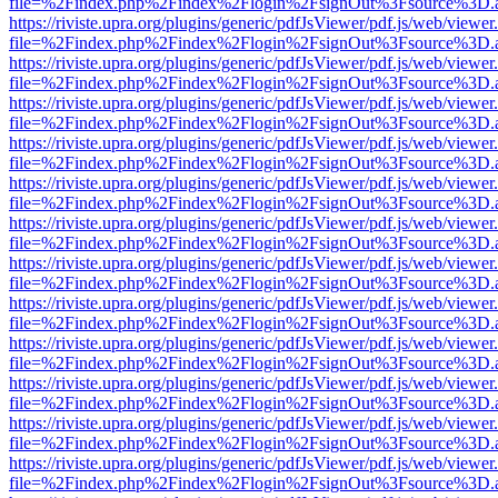
file=%2Findex.php%2Findex%2Flogin%2FsignOut%3Fsource%3D.ame
https://riviste.upra.org/plugins/generic/pdfJsViewer/pdf.js/web/viewer
file=%2Findex.php%2Findex%2Flogin%2FsignOut%3Fsource%3D.ame
https://riviste.upra.org/plugins/generic/pdfJsViewer/pdf.js/web/viewer
file=%2Findex.php%2Findex%2Flogin%2FsignOut%3Fsource%3D.ame
https://riviste.upra.org/plugins/generic/pdfJsViewer/pdf.js/web/viewer
file=%2Findex.php%2Findex%2Flogin%2FsignOut%3Fsource%3D.ame
https://riviste.upra.org/plugins/generic/pdfJsViewer/pdf.js/web/viewer
file=%2Findex.php%2Findex%2Flogin%2FsignOut%3Fsource%3D.ame
https://riviste.upra.org/plugins/generic/pdfJsViewer/pdf.js/web/viewer
file=%2Findex.php%2Findex%2Flogin%2FsignOut%3Fsource%3D.ame
https://riviste.upra.org/plugins/generic/pdfJsViewer/pdf.js/web/viewer
file=%2Findex.php%2Findex%2Flogin%2FsignOut%3Fsource%3D.ame
https://riviste.upra.org/plugins/generic/pdfJsViewer/pdf.js/web/viewer
file=%2Findex.php%2Findex%2Flogin%2FsignOut%3Fsource%3D.ame
https://riviste.upra.org/plugins/generic/pdfJsViewer/pdf.js/web/viewer
file=%2Findex.php%2Findex%2Flogin%2FsignOut%3Fsource%3D.ame
https://riviste.upra.org/plugins/generic/pdfJsViewer/pdf.js/web/viewer
file=%2Findex.php%2Findex%2Flogin%2FsignOut%3Fsource%3D.ame
https://riviste.upra.org/plugins/generic/pdfJsViewer/pdf.js/web/viewer
file=%2Findex.php%2Findex%2Flogin%2FsignOut%3Fsource%3D.ame
https://riviste.upra.org/plugins/generic/pdfJsViewer/pdf.js/web/viewer
file=%2Findex.php%2Findex%2Flogin%2FsignOut%3Fsource%3D.ame
https://riviste.upra.org/plugins/generic/pdfJsViewer/pdf.js/web/viewer
file=%2Findex.php%2Findex%2Flogin%2FsignOut%3Fsource%3D.ame