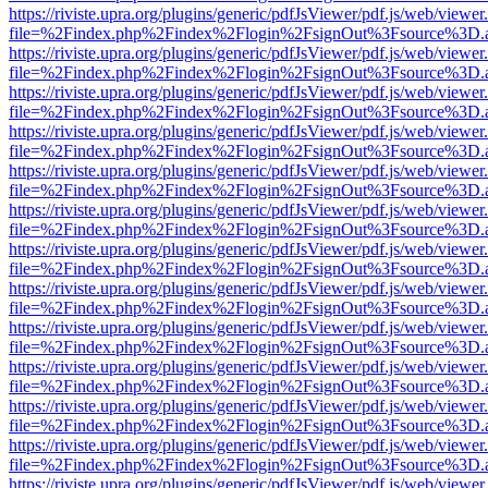
https://riviste.upra.org/plugins/generic/pdfJsViewer/pdf.js/web/viewer
file=%2Findex.php%2Findex%2Flogin%2FsignOut%3Fsource%3D.ame
https://riviste.upra.org/plugins/generic/pdfJsViewer/pdf.js/web/viewer
file=%2Findex.php%2Findex%2Flogin%2FsignOut%3Fsource%3D.ame
https://riviste.upra.org/plugins/generic/pdfJsViewer/pdf.js/web/viewer
file=%2Findex.php%2Findex%2Flogin%2FsignOut%3Fsource%3D.ame
https://riviste.upra.org/plugins/generic/pdfJsViewer/pdf.js/web/viewer
file=%2Findex.php%2Findex%2Flogin%2FsignOut%3Fsource%3D.ame
https://riviste.upra.org/plugins/generic/pdfJsViewer/pdf.js/web/viewer
file=%2Findex.php%2Findex%2Flogin%2FsignOut%3Fsource%3D.ame
https://riviste.upra.org/plugins/generic/pdfJsViewer/pdf.js/web/viewer
file=%2Findex.php%2Findex%2Flogin%2FsignOut%3Fsource%3D.ame
https://riviste.upra.org/plugins/generic/pdfJsViewer/pdf.js/web/viewer
file=%2Findex.php%2Findex%2Flogin%2FsignOut%3Fsource%3D.ame
https://riviste.upra.org/plugins/generic/pdfJsViewer/pdf.js/web/viewer
file=%2Findex.php%2Findex%2Flogin%2FsignOut%3Fsource%3D.ame
https://riviste.upra.org/plugins/generic/pdfJsViewer/pdf.js/web/viewer
file=%2Findex.php%2Findex%2Flogin%2FsignOut%3Fsource%3D.ame
https://riviste.upra.org/plugins/generic/pdfJsViewer/pdf.js/web/viewer
file=%2Findex.php%2Findex%2Flogin%2FsignOut%3Fsource%3D.ame
https://riviste.upra.org/plugins/generic/pdfJsViewer/pdf.js/web/viewer
file=%2Findex.php%2Findex%2Flogin%2FsignOut%3Fsource%3D.ame
https://riviste.upra.org/plugins/generic/pdfJsViewer/pdf.js/web/viewer
file=%2Findex.php%2Findex%2Flogin%2FsignOut%3Fsource%3D.ame
https://riviste.upra.org/plugins/generic/pdfJsViewer/pdf.js/web/viewer