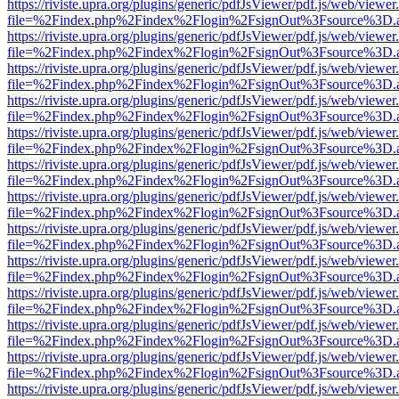
https://riviste.upra.org/plugins/generic/pdfJsViewer/pdf.js/web/viewer
file=%2Findex.php%2Findex%2Flogin%2FsignOut%3Fsource%3D.ame
https://riviste.upra.org/plugins/generic/pdfJsViewer/pdf.js/web/viewer
file=%2Findex.php%2Findex%2Flogin%2FsignOut%3Fsource%3D.ame
https://riviste.upra.org/plugins/generic/pdfJsViewer/pdf.js/web/viewer
file=%2Findex.php%2Findex%2Flogin%2FsignOut%3Fsource%3D.ame
https://riviste.upra.org/plugins/generic/pdfJsViewer/pdf.js/web/viewer
file=%2Findex.php%2Findex%2Flogin%2FsignOut%3Fsource%3D.ame
https://riviste.upra.org/plugins/generic/pdfJsViewer/pdf.js/web/viewer
file=%2Findex.php%2Findex%2Flogin%2FsignOut%3Fsource%3D.ame
https://riviste.upra.org/plugins/generic/pdfJsViewer/pdf.js/web/viewer
file=%2Findex.php%2Findex%2Flogin%2FsignOut%3Fsource%3D.ame
https://riviste.upra.org/plugins/generic/pdfJsViewer/pdf.js/web/viewer
file=%2Findex.php%2Findex%2Flogin%2FsignOut%3Fsource%3D.ame
https://riviste.upra.org/plugins/generic/pdfJsViewer/pdf.js/web/viewer
file=%2Findex.php%2Findex%2Flogin%2FsignOut%3Fsource%3D.ame
https://riviste.upra.org/plugins/generic/pdfJsViewer/pdf.js/web/viewer
file=%2Findex.php%2Findex%2Flogin%2FsignOut%3Fsource%3D.ame
https://riviste.upra.org/plugins/generic/pdfJsViewer/pdf.js/web/viewer
file=%2Findex.php%2Findex%2Flogin%2FsignOut%3Fsource%3D.ame
https://riviste.upra.org/plugins/generic/pdfJsViewer/pdf.js/web/viewer
file=%2Findex.php%2Findex%2Flogin%2FsignOut%3Fsource%3D.ame
https://riviste.upra.org/plugins/generic/pdfJsViewer/pdf.js/web/viewer
file=%2Findex.php%2Findex%2Flogin%2FsignOut%3Fsource%3D.ame
https://riviste.upra.org/plugins/generic/pdfJsViewer/pdf.js/web/viewer