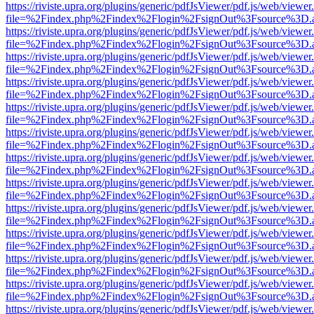
https://riviste.upra.org/plugins/generic/pdfJsViewer/pdf.js/web/viewer
file=%2Findex.php%2Findex%2Flogin%2FsignOut%3Fsource%3D.ame
https://riviste.upra.org/plugins/generic/pdfJsViewer/pdf.js/web/viewer
file=%2Findex.php%2Findex%2Flogin%2FsignOut%3Fsource%3D.ame
https://riviste.upra.org/plugins/generic/pdfJsViewer/pdf.js/web/viewer
file=%2Findex.php%2Findex%2Flogin%2FsignOut%3Fsource%3D.ame
https://riviste.upra.org/plugins/generic/pdfJsViewer/pdf.js/web/viewer
file=%2Findex.php%2Findex%2Flogin%2FsignOut%3Fsource%3D.ame
https://riviste.upra.org/plugins/generic/pdfJsViewer/pdf.js/web/viewer
file=%2Findex.php%2Findex%2Flogin%2FsignOut%3Fsource%3D.ame
https://riviste.upra.org/plugins/generic/pdfJsViewer/pdf.js/web/viewer
file=%2Findex.php%2Findex%2Flogin%2FsignOut%3Fsource%3D.ame
https://riviste.upra.org/plugins/generic/pdfJsViewer/pdf.js/web/viewer
file=%2Findex.php%2Findex%2Flogin%2FsignOut%3Fsource%3D.ame
https://riviste.upra.org/plugins/generic/pdfJsViewer/pdf.js/web/viewer
file=%2Findex.php%2Findex%2Flogin%2FsignOut%3Fsource%3D.ame
https://riviste.upra.org/plugins/generic/pdfJsViewer/pdf.js/web/viewer
file=%2Findex.php%2Findex%2Flogin%2FsignOut%3Fsource%3D.ame
https://riviste.upra.org/plugins/generic/pdfJsViewer/pdf.js/web/viewer
file=%2Findex.php%2Findex%2Flogin%2FsignOut%3Fsource%3D.ame
https://riviste.upra.org/plugins/generic/pdfJsViewer/pdf.js/web/viewer
file=%2Findex.php%2Findex%2Flogin%2FsignOut%3Fsource%3D.ame
https://riviste.upra.org/plugins/generic/pdfJsViewer/pdf.js/web/viewer
file=%2Findex.php%2Findex%2Flogin%2FsignOut%3Fsource%3D.ame
https://riviste.upra.org/plugins/generic/pdfJsViewer/pdf.js/web/viewer