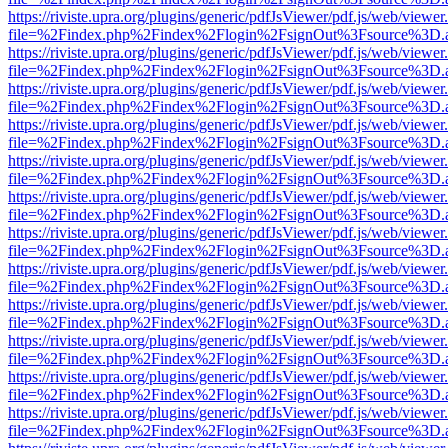
https://riviste.upra.org/plugins/generic/pdfJsViewer/pdf.js/web/viewer
file=%2Findex.php%2Findex%2Flogin%2FsignOut%3Fsource%3D.ame
https://riviste.upra.org/plugins/generic/pdfJsViewer/pdf.js/web/viewer
file=%2Findex.php%2Findex%2Flogin%2FsignOut%3Fsource%3D.ame
https://riviste.upra.org/plugins/generic/pdfJsViewer/pdf.js/web/viewer
file=%2Findex.php%2Findex%2Flogin%2FsignOut%3Fsource%3D.ame
https://riviste.upra.org/plugins/generic/pdfJsViewer/pdf.js/web/viewer
file=%2Findex.php%2Findex%2Flogin%2FsignOut%3Fsource%3D.ame
https://riviste.upra.org/plugins/generic/pdfJsViewer/pdf.js/web/viewer
file=%2Findex.php%2Findex%2Flogin%2FsignOut%3Fsource%3D.ame
https://riviste.upra.org/plugins/generic/pdfJsViewer/pdf.js/web/viewer
file=%2Findex.php%2Findex%2Flogin%2FsignOut%3Fsource%3D.ame
https://riviste.upra.org/plugins/generic/pdfJsViewer/pdf.js/web/viewer
file=%2Findex.php%2Findex%2Flogin%2FsignOut%3Fsource%3D.ame
https://riviste.upra.org/plugins/generic/pdfJsViewer/pdf.js/web/viewer
file=%2Findex.php%2Findex%2Flogin%2FsignOut%3Fsource%3D.ame
https://riviste.upra.org/plugins/generic/pdfJsViewer/pdf.js/web/viewer
file=%2Findex.php%2Findex%2Flogin%2FsignOut%3Fsource%3D.ame
https://riviste.upra.org/plugins/generic/pdfJsViewer/pdf.js/web/viewer
file=%2Findex.php%2Findex%2Flogin%2FsignOut%3Fsource%3D.ame
https://riviste.upra.org/plugins/generic/pdfJsViewer/pdf.js/web/viewer
file=%2Findex.php%2Findex%2Flogin%2FsignOut%3Fsource%3D.ame
https://riviste.upra.org/plugins/generic/pdfJsViewer/pdf.js/web/viewer
file=%2Findex.php%2Findex%2Flogin%2FsignOut%3Fsource%3D.ame