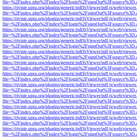
file=%2Findex.php%2Findex%2Flogin%2FsignOut%3Fsource%3D.ame
https://riviste.upra.org/plugins/generic/pdfJsViewer/pdf.js/web/viewer
file=%2Findex.php%2Findex%2Flogin%2FsignOut%3Fsource%3D.ame
https://riviste.upra.org/plugins/generic/pdfJsViewer/pdf.js/web/viewer
file=%2Findex.php%2Findex%2Flogin%2FsignOut%3Fsource%3D.ame
https://riviste.upra.org/plugins/generic/pdfJsViewer/pdf.js/web/viewer
file=%2Findex.php%2Findex%2Flogin%2FsignOut%3Fsource%3D.ame
https://riviste.upra.org/plugins/generic/pdfJsViewer/pdf.js/web/viewer
file=%2Findex.php%2Findex%2Flogin%2FsignOut%3Fsource%3D.ame
https://riviste.upra.org/plugins/generic/pdfJsViewer/pdf.js/web/viewer
file=%2Findex.php%2Findex%2Flogin%2FsignOut%3Fsource%3D.ame
https://riviste.upra.org/plugins/generic/pdfJsViewer/pdf.js/web/viewer
file=%2Findex.php%2Findex%2Flogin%2FsignOut%3Fsource%3D.ame
https://riviste.upra.org/plugins/generic/pdfJsViewer/pdf.js/web/viewer
file=%2Findex.php%2Findex%2Flogin%2FsignOut%3Fsource%3D.ame
https://riviste.upra.org/plugins/generic/pdfJsViewer/pdf.js/web/viewer
file=%2Findex.php%2Findex%2Flogin%2FsignOut%3Fsource%3D.ame
https://riviste.upra.org/plugins/generic/pdfJsViewer/pdf.js/web/viewer
file=%2Findex.php%2Findex%2Flogin%2FsignOut%3Fsource%3D.ame
https://riviste.upra.org/plugins/generic/pdfJsViewer/pdf.js/web/viewer
file=%2Findex.php%2Findex%2Flogin%2FsignOut%3Fsource%3D.ame
https://riviste.upra.org/plugins/generic/pdfJsViewer/pdf.js/web/viewer
file=%2Findex.php%2Findex%2Flogin%2FsignOut%3Fsource%3D.ame
https://riviste.upra.org/plugins/generic/pdfJsViewer/pdf.js/web/viewer
file=%2Findex.php%2Findex%2Flogin%2FsignOut%3Fsource%3D.ame