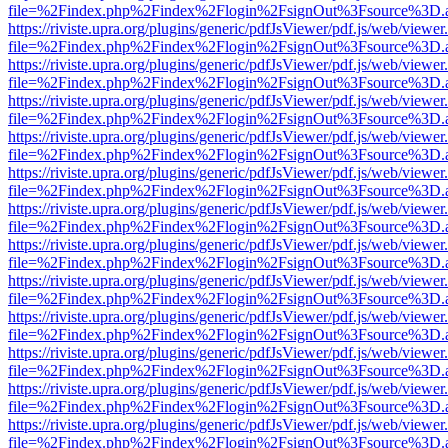
file=%2Findex.php%2Findex%2Flogin%2FsignOut%3Fsource%3D.ame
https://riviste.upra.org/plugins/generic/pdfJsViewer/pdf.js/web/viewer
file=%2Findex.php%2Findex%2Flogin%2FsignOut%3Fsource%3D.ame
https://riviste.upra.org/plugins/generic/pdfJsViewer/pdf.js/web/viewer
file=%2Findex.php%2Findex%2Flogin%2FsignOut%3Fsource%3D.ame
https://riviste.upra.org/plugins/generic/pdfJsViewer/pdf.js/web/viewer
file=%2Findex.php%2Findex%2Flogin%2FsignOut%3Fsource%3D.ame
https://riviste.upra.org/plugins/generic/pdfJsViewer/pdf.js/web/viewer
file=%2Findex.php%2Findex%2Flogin%2FsignOut%3Fsource%3D.ame
https://riviste.upra.org/plugins/generic/pdfJsViewer/pdf.js/web/viewer
file=%2Findex.php%2Findex%2Flogin%2FsignOut%3Fsource%3D.ame
https://riviste.upra.org/plugins/generic/pdfJsViewer/pdf.js/web/viewer
file=%2Findex.php%2Findex%2Flogin%2FsignOut%3Fsource%3D.ame
https://riviste.upra.org/plugins/generic/pdfJsViewer/pdf.js/web/viewer
file=%2Findex.php%2Findex%2Flogin%2FsignOut%3Fsource%3D.ame
https://riviste.upra.org/plugins/generic/pdfJsViewer/pdf.js/web/viewer
file=%2Findex.php%2Findex%2Flogin%2FsignOut%3Fsource%3D.ame
https://riviste.upra.org/plugins/generic/pdfJsViewer/pdf.js/web/viewer
file=%2Findex.php%2Findex%2Flogin%2FsignOut%3Fsource%3D.ame
https://riviste.upra.org/plugins/generic/pdfJsViewer/pdf.js/web/viewer
file=%2Findex.php%2Findex%2Flogin%2FsignOut%3Fsource%3D.ame
https://riviste.upra.org/plugins/generic/pdfJsViewer/pdf.js/web/viewer
file=%2Findex.php%2Findex%2Flogin%2FsignOut%3Fsource%3D.ame
https://riviste.upra.org/plugins/generic/pdfJsViewer/pdf.js/web/viewer
file=%2Findex.php%2Findex%2Flogin%2FsignOut%3Fsource%3D.ame