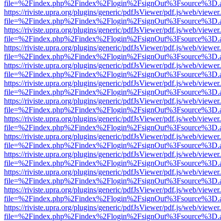
file=%2Findex.php%2Findex%2Flogin%2FsignOut%3Fsource%3D.ame
https://riviste.upra.org/plugins/generic/pdfJsViewer/pdf.js/web/viewer
file=%2Findex.php%2Findex%2Flogin%2FsignOut%3Fsource%3D.ame
https://riviste.upra.org/plugins/generic/pdfJsViewer/pdf.js/web/viewer
file=%2Findex.php%2Findex%2Flogin%2FsignOut%3Fsource%3D.ame
https://riviste.upra.org/plugins/generic/pdfJsViewer/pdf.js/web/viewer
file=%2Findex.php%2Findex%2Flogin%2FsignOut%3Fsource%3D.ame
https://riviste.upra.org/plugins/generic/pdfJsViewer/pdf.js/web/viewer
file=%2Findex.php%2Findex%2Flogin%2FsignOut%3Fsource%3D.ame
https://riviste.upra.org/plugins/generic/pdfJsViewer/pdf.js/web/viewer
file=%2Findex.php%2Findex%2Flogin%2FsignOut%3Fsource%3D.ame
https://riviste.upra.org/plugins/generic/pdfJsViewer/pdf.js/web/viewer
file=%2Findex.php%2Findex%2Flogin%2FsignOut%3Fsource%3D.ame
https://riviste.upra.org/plugins/generic/pdfJsViewer/pdf.js/web/viewer
file=%2Findex.php%2Findex%2Flogin%2FsignOut%3Fsource%3D.ame
https://riviste.upra.org/plugins/generic/pdfJsViewer/pdf.js/web/viewer
file=%2Findex.php%2Findex%2Flogin%2FsignOut%3Fsource%3D.ame
https://riviste.upra.org/plugins/generic/pdfJsViewer/pdf.js/web/viewer
file=%2Findex.php%2Findex%2Flogin%2FsignOut%3Fsource%3D.ame
https://riviste.upra.org/plugins/generic/pdfJsViewer/pdf.js/web/viewer
file=%2Findex.php%2Findex%2Flogin%2FsignOut%3Fsource%3D.ame
https://riviste.upra.org/plugins/generic/pdfJsViewer/pdf.js/web/viewer
file=%2Findex.php%2Findex%2Flogin%2FsignOut%3Fsource%3D.ame
https://riviste.upra.org/plugins/generic/pdfJsViewer/pdf.js/web/viewer
file=%2Findex.php%2Findex%2Flogin%2FsignOut%3Fsource%3D.ame