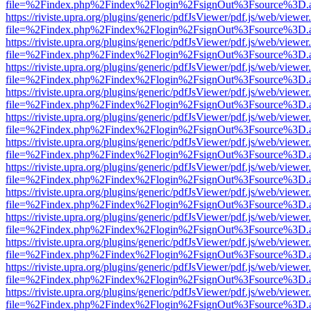
file=%2Findex.php%2Findex%2Flogin%2FsignOut%3Fsource%3D.ame
https://riviste.upra.org/plugins/generic/pdfJsViewer/pdf.js/web/viewer
file=%2Findex.php%2Findex%2Flogin%2FsignOut%3Fsource%3D.ame
https://riviste.upra.org/plugins/generic/pdfJsViewer/pdf.js/web/viewer
file=%2Findex.php%2Findex%2Flogin%2FsignOut%3Fsource%3D.ame
https://riviste.upra.org/plugins/generic/pdfJsViewer/pdf.js/web/viewer
file=%2Findex.php%2Findex%2Flogin%2FsignOut%3Fsource%3D.ame
https://riviste.upra.org/plugins/generic/pdfJsViewer/pdf.js/web/viewer
file=%2Findex.php%2Findex%2Flogin%2FsignOut%3Fsource%3D.ame
https://riviste.upra.org/plugins/generic/pdfJsViewer/pdf.js/web/viewer
file=%2Findex.php%2Findex%2Flogin%2FsignOut%3Fsource%3D.ame
https://riviste.upra.org/plugins/generic/pdfJsViewer/pdf.js/web/viewer
file=%2Findex.php%2Findex%2Flogin%2FsignOut%3Fsource%3D.ame
https://riviste.upra.org/plugins/generic/pdfJsViewer/pdf.js/web/viewer
file=%2Findex.php%2Findex%2Flogin%2FsignOut%3Fsource%3D.ame
https://riviste.upra.org/plugins/generic/pdfJsViewer/pdf.js/web/viewer
file=%2Findex.php%2Findex%2Flogin%2FsignOut%3Fsource%3D.ame
https://riviste.upra.org/plugins/generic/pdfJsViewer/pdf.js/web/viewer
file=%2Findex.php%2Findex%2Flogin%2FsignOut%3Fsource%3D.ame
https://riviste.upra.org/plugins/generic/pdfJsViewer/pdf.js/web/viewer
file=%2Findex.php%2Findex%2Flogin%2FsignOut%3Fsource%3D.ame
https://riviste.upra.org/plugins/generic/pdfJsViewer/pdf.js/web/viewer
file=%2Findex.php%2Findex%2Flogin%2FsignOut%3Fsource%3D.ame
https://riviste.upra.org/plugins/generic/pdfJsViewer/pdf.js/web/viewer
file=%2Findex.php%2Findex%2Flogin%2FsignOut%3Fsource%3D.ame