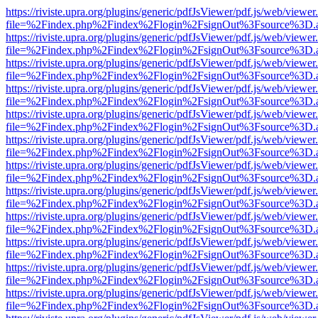
https://riviste.upra.org/plugins/generic/pdfJsViewer/pdf.js/web/viewer
file=%2Findex.php%2Findex%2Flogin%2FsignOut%3Fsource%3D.ame
https://riviste.upra.org/plugins/generic/pdfJsViewer/pdf.js/web/viewer
file=%2Findex.php%2Findex%2Flogin%2FsignOut%3Fsource%3D.ame
https://riviste.upra.org/plugins/generic/pdfJsViewer/pdf.js/web/viewer
file=%2Findex.php%2Findex%2Flogin%2FsignOut%3Fsource%3D.ame
https://riviste.upra.org/plugins/generic/pdfJsViewer/pdf.js/web/viewer
file=%2Findex.php%2Findex%2Flogin%2FsignOut%3Fsource%3D.ame
https://riviste.upra.org/plugins/generic/pdfJsViewer/pdf.js/web/viewer
file=%2Findex.php%2Findex%2Flogin%2FsignOut%3Fsource%3D.ame
https://riviste.upra.org/plugins/generic/pdfJsViewer/pdf.js/web/viewer
file=%2Findex.php%2Findex%2Flogin%2FsignOut%3Fsource%3D.ame
https://riviste.upra.org/plugins/generic/pdfJsViewer/pdf.js/web/viewer
file=%2Findex.php%2Findex%2Flogin%2FsignOut%3Fsource%3D.ame
https://riviste.upra.org/plugins/generic/pdfJsViewer/pdf.js/web/viewer
file=%2Findex.php%2Findex%2Flogin%2FsignOut%3Fsource%3D.ame
https://riviste.upra.org/plugins/generic/pdfJsViewer/pdf.js/web/viewer
file=%2Findex.php%2Findex%2Flogin%2FsignOut%3Fsource%3D.ame
https://riviste.upra.org/plugins/generic/pdfJsViewer/pdf.js/web/viewer
file=%2Findex.php%2Findex%2Flogin%2FsignOut%3Fsource%3D.ame
https://riviste.upra.org/plugins/generic/pdfJsViewer/pdf.js/web/viewer
file=%2Findex.php%2Findex%2Flogin%2FsignOut%3Fsource%3D.ame
https://riviste.upra.org/plugins/generic/pdfJsViewer/pdf.js/web/viewer
file=%2Findex.php%2Findex%2Flogin%2FsignOut%3Fsource%3D.ame