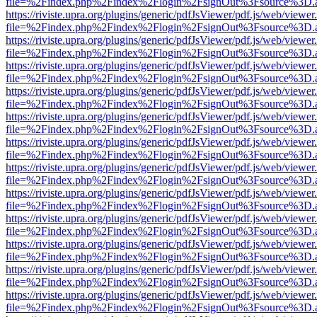
file=%2Findex.php%2Findex%2Flogin%2FsignOut%3Fsource%3D.ame
https://riviste.upra.org/plugins/generic/pdfJsViewer/pdf.js/web/viewer
file=%2Findex.php%2Findex%2Flogin%2FsignOut%3Fsource%3D.ame
https://riviste.upra.org/plugins/generic/pdfJsViewer/pdf.js/web/viewer
file=%2Findex.php%2Findex%2Flogin%2FsignOut%3Fsource%3D.ame
https://riviste.upra.org/plugins/generic/pdfJsViewer/pdf.js/web/viewer
file=%2Findex.php%2Findex%2Flogin%2FsignOut%3Fsource%3D.ame
https://riviste.upra.org/plugins/generic/pdfJsViewer/pdf.js/web/viewer
file=%2Findex.php%2Findex%2Flogin%2FsignOut%3Fsource%3D.ame
https://riviste.upra.org/plugins/generic/pdfJsViewer/pdf.js/web/viewer
file=%2Findex.php%2Findex%2Flogin%2FsignOut%3Fsource%3D.ame
https://riviste.upra.org/plugins/generic/pdfJsViewer/pdf.js/web/viewer
file=%2Findex.php%2Findex%2Flogin%2FsignOut%3Fsource%3D.ame
https://riviste.upra.org/plugins/generic/pdfJsViewer/pdf.js/web/viewer
file=%2Findex.php%2Findex%2Flogin%2FsignOut%3Fsource%3D.ame
https://riviste.upra.org/plugins/generic/pdfJsViewer/pdf.js/web/viewer
file=%2Findex.php%2Findex%2Flogin%2FsignOut%3Fsource%3D.ame
https://riviste.upra.org/plugins/generic/pdfJsViewer/pdf.js/web/viewer
file=%2Findex.php%2Findex%2Flogin%2FsignOut%3Fsource%3D.ame
https://riviste.upra.org/plugins/generic/pdfJsViewer/pdf.js/web/viewer
file=%2Findex.php%2Findex%2Flogin%2FsignOut%3Fsource%3D.ame
https://riviste.upra.org/plugins/generic/pdfJsViewer/pdf.js/web/viewer
file=%2Findex.php%2Findex%2Flogin%2FsignOut%3Fsource%3D.ame
https://riviste.upra.org/plugins/generic/pdfJsViewer/pdf.js/web/viewer
file=%2Findex.php%2Findex%2Flogin%2FsignOut%3Fsource%3D.ame