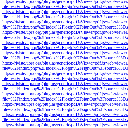
https://riviste.upra.org/plugins/generic/pdfJsViewer/pdf.js/web/viewer
file=%2Findex.php%2Findex%2Flogin%2FsignOut%3Fsource%3D.ame
https://riviste.upra.org/plugins/generic/pdfJsViewer/pdf.js/web/viewer
file=%2Findex.php%2Findex%2Flogin%2FsignOut%3Fsource%3D.ame
https://riviste.upra.org/plugins/generic/pdfJsViewer/pdf.js/web/viewer
file=%2Findex.php%2Findex%2Flogin%2FsignOut%3Fsource%3D.ame
https://riviste.upra.org/plugins/generic/pdfJsViewer/pdf.js/web/viewer
file=%2Findex.php%2Findex%2Flogin%2FsignOut%3Fsource%3D.ame
https://riviste.upra.org/plugins/generic/pdfJsViewer/pdf.js/web/viewer
file=%2Findex.php%2Findex%2Flogin%2FsignOut%3Fsource%3D.ame
https://riviste.upra.org/plugins/generic/pdfJsViewer/pdf.js/web/viewer
file=%2Findex.php%2Findex%2Flogin%2FsignOut%3Fsource%3D.ame
https://riviste.upra.org/plugins/generic/pdfJsViewer/pdf.js/web/viewer
file=%2Findex.php%2Findex%2Flogin%2FsignOut%3Fsource%3D.ame
https://riviste.upra.org/plugins/generic/pdfJsViewer/pdf.js/web/viewer
file=%2Findex.php%2Findex%2Flogin%2FsignOut%3Fsource%3D.ame
https://riviste.upra.org/plugins/generic/pdfJsViewer/pdf.js/web/viewer
file=%2Findex.php%2Findex%2Flogin%2FsignOut%3Fsource%3D.ame
https://riviste.upra.org/plugins/generic/pdfJsViewer/pdf.js/web/viewer
file=%2Findex.php%2Findex%2Flogin%2FsignOut%3Fsource%3D.ame
https://riviste.upra.org/plugins/generic/pdfJsViewer/pdf.js/web/viewer
file=%2Findex.php%2Findex%2Flogin%2FsignOut%3Fsource%3D.ame
https://riviste.upra.org/plugins/generic/pdfJsViewer/pdf.js/web/viewer
file=%2Findex.php%2Findex%2Flogin%2FsignOut%3Fsource%3D.ame
https://riviste.upra.org/plugins/generic/pdfJsViewer/pdf.js/web/viewer