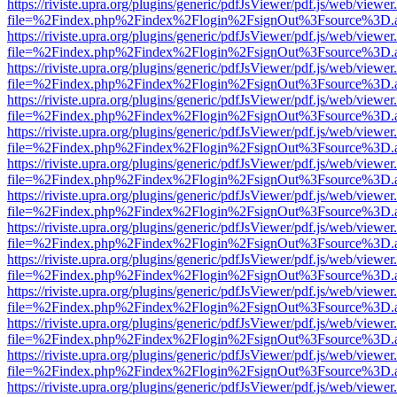
https://riviste.upra.org/plugins/generic/pdfJsViewer/pdf.js/web/viewer
file=%2Findex.php%2Findex%2Flogin%2FsignOut%3Fsource%3D.ame
https://riviste.upra.org/plugins/generic/pdfJsViewer/pdf.js/web/viewer
file=%2Findex.php%2Findex%2Flogin%2FsignOut%3Fsource%3D.ame
https://riviste.upra.org/plugins/generic/pdfJsViewer/pdf.js/web/viewer
file=%2Findex.php%2Findex%2Flogin%2FsignOut%3Fsource%3D.ame
https://riviste.upra.org/plugins/generic/pdfJsViewer/pdf.js/web/viewer
file=%2Findex.php%2Findex%2Flogin%2FsignOut%3Fsource%3D.ame
https://riviste.upra.org/plugins/generic/pdfJsViewer/pdf.js/web/viewer
file=%2Findex.php%2Findex%2Flogin%2FsignOut%3Fsource%3D.ame
https://riviste.upra.org/plugins/generic/pdfJsViewer/pdf.js/web/viewer
file=%2Findex.php%2Findex%2Flogin%2FsignOut%3Fsource%3D.ame
https://riviste.upra.org/plugins/generic/pdfJsViewer/pdf.js/web/viewer
file=%2Findex.php%2Findex%2Flogin%2FsignOut%3Fsource%3D.ame
https://riviste.upra.org/plugins/generic/pdfJsViewer/pdf.js/web/viewer
file=%2Findex.php%2Findex%2Flogin%2FsignOut%3Fsource%3D.ame
https://riviste.upra.org/plugins/generic/pdfJsViewer/pdf.js/web/viewer
file=%2Findex.php%2Findex%2Flogin%2FsignOut%3Fsource%3D.ame
https://riviste.upra.org/plugins/generic/pdfJsViewer/pdf.js/web/viewer
file=%2Findex.php%2Findex%2Flogin%2FsignOut%3Fsource%3D.ame
https://riviste.upra.org/plugins/generic/pdfJsViewer/pdf.js/web/viewer
file=%2Findex.php%2Findex%2Flogin%2FsignOut%3Fsource%3D.ame
https://riviste.upra.org/plugins/generic/pdfJsViewer/pdf.js/web/viewer
file=%2Findex.php%2Findex%2Flogin%2FsignOut%3Fsource%3D.ame
https://riviste.upra.org/plugins/generic/pdfJsViewer/pdf.js/web/viewer