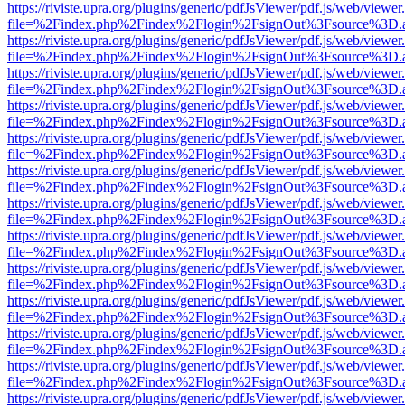
https://riviste.upra.org/plugins/generic/pdfJsViewer/pdf.js/web/viewer
file=%2Findex.php%2Findex%2Flogin%2FsignOut%3Fsource%3D.ame
https://riviste.upra.org/plugins/generic/pdfJsViewer/pdf.js/web/viewer
file=%2Findex.php%2Findex%2Flogin%2FsignOut%3Fsource%3D.ame
https://riviste.upra.org/plugins/generic/pdfJsViewer/pdf.js/web/viewer
file=%2Findex.php%2Findex%2Flogin%2FsignOut%3Fsource%3D.ame
https://riviste.upra.org/plugins/generic/pdfJsViewer/pdf.js/web/viewer
file=%2Findex.php%2Findex%2Flogin%2FsignOut%3Fsource%3D.ame
https://riviste.upra.org/plugins/generic/pdfJsViewer/pdf.js/web/viewer
file=%2Findex.php%2Findex%2Flogin%2FsignOut%3Fsource%3D.ame
https://riviste.upra.org/plugins/generic/pdfJsViewer/pdf.js/web/viewer
file=%2Findex.php%2Findex%2Flogin%2FsignOut%3Fsource%3D.ame
https://riviste.upra.org/plugins/generic/pdfJsViewer/pdf.js/web/viewer
file=%2Findex.php%2Findex%2Flogin%2FsignOut%3Fsource%3D.ame
https://riviste.upra.org/plugins/generic/pdfJsViewer/pdf.js/web/viewer
file=%2Findex.php%2Findex%2Flogin%2FsignOut%3Fsource%3D.ame
https://riviste.upra.org/plugins/generic/pdfJsViewer/pdf.js/web/viewer
file=%2Findex.php%2Findex%2Flogin%2FsignOut%3Fsource%3D.ame
https://riviste.upra.org/plugins/generic/pdfJsViewer/pdf.js/web/viewer
file=%2Findex.php%2Findex%2Flogin%2FsignOut%3Fsource%3D.ame
https://riviste.upra.org/plugins/generic/pdfJsViewer/pdf.js/web/viewer
file=%2Findex.php%2Findex%2Flogin%2FsignOut%3Fsource%3D.ame
https://riviste.upra.org/plugins/generic/pdfJsViewer/pdf.js/web/viewer
file=%2Findex.php%2Findex%2Flogin%2FsignOut%3Fsource%3D.ame
https://riviste.upra.org/plugins/generic/pdfJsViewer/pdf.js/web/viewer