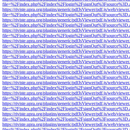
file=%2Findex.php%2Findex%2Flogin%2FsignOut%3Fsource%3D.ame
https://riviste.upra.org/plugins/generic/pdfJsViewer/pdf.js/web/viewer
file=%2Findex.php%2Findex%2Flogin%2FsignOut%3Fsource%3D.ame
https://riviste.upra.org/plugins/generic/pdfJsViewer/pdf.js/web/viewer
file=%2Findex.php%2Findex%2Flogin%2FsignOut%3Fsource%3D.ame
https://riviste.upra.org/plugins/generic/pdfJsViewer/pdf.js/web/viewer
file=%2Findex.php%2Findex%2Flogin%2FsignOut%3Fsource%3D.ame
https://riviste.upra.org/plugins/generic/pdfJsViewer/pdf.js/web/viewer
file=%2Findex.php%2Findex%2Flogin%2FsignOut%3Fsource%3D.ame
https://riviste.upra.org/plugins/generic/pdfJsViewer/pdf.js/web/viewer
file=%2Findex.php%2Findex%2Flogin%2FsignOut%3Fsource%3D.ame
https://riviste.upra.org/plugins/generic/pdfJsViewer/pdf.js/web/viewer
file=%2Findex.php%2Findex%2Flogin%2FsignOut%3Fsource%3D.ame
https://riviste.upra.org/plugins/generic/pdfJsViewer/pdf.js/web/viewer
file=%2Findex.php%2Findex%2Flogin%2FsignOut%3Fsource%3D.ame
https://riviste.upra.org/plugins/generic/pdfJsViewer/pdf.js/web/viewer
file=%2Findex.php%2Findex%2Flogin%2FsignOut%3Fsource%3D.ame
https://riviste.upra.org/plugins/generic/pdfJsViewer/pdf.js/web/viewer
file=%2Findex.php%2Findex%2Flogin%2FsignOut%3Fsource%3D.ame
https://riviste.upra.org/plugins/generic/pdfJsViewer/pdf.js/web/viewer
file=%2Findex.php%2Findex%2Flogin%2FsignOut%3Fsource%3D.ame
https://riviste.upra.org/plugins/generic/pdfJsViewer/pdf.js/web/viewer
file=%2Findex.php%2Findex%2Flogin%2FsignOut%3Fsource%3D.ame
https://riviste.upra.org/plugins/generic/pdfJsViewer/pdf.js/web/viewer
file=%2Findex.php%2Findex%2Flogin%2FsignOut%3Fsource%3D.ame