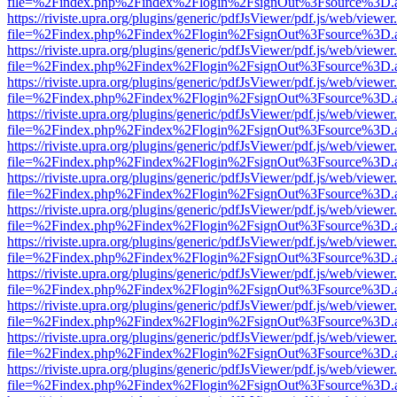
file=%2Findex.php%2Findex%2Flogin%2FsignOut%3Fsource%3D.ame
https://riviste.upra.org/plugins/generic/pdfJsViewer/pdf.js/web/viewer
file=%2Findex.php%2Findex%2Flogin%2FsignOut%3Fsource%3D.ame
https://riviste.upra.org/plugins/generic/pdfJsViewer/pdf.js/web/viewer
file=%2Findex.php%2Findex%2Flogin%2FsignOut%3Fsource%3D.ame
https://riviste.upra.org/plugins/generic/pdfJsViewer/pdf.js/web/viewer
file=%2Findex.php%2Findex%2Flogin%2FsignOut%3Fsource%3D.ame
https://riviste.upra.org/plugins/generic/pdfJsViewer/pdf.js/web/viewer
file=%2Findex.php%2Findex%2Flogin%2FsignOut%3Fsource%3D.ame
https://riviste.upra.org/plugins/generic/pdfJsViewer/pdf.js/web/viewer
file=%2Findex.php%2Findex%2Flogin%2FsignOut%3Fsource%3D.ame
https://riviste.upra.org/plugins/generic/pdfJsViewer/pdf.js/web/viewer
file=%2Findex.php%2Findex%2Flogin%2FsignOut%3Fsource%3D.ame
https://riviste.upra.org/plugins/generic/pdfJsViewer/pdf.js/web/viewer
file=%2Findex.php%2Findex%2Flogin%2FsignOut%3Fsource%3D.ame
https://riviste.upra.org/plugins/generic/pdfJsViewer/pdf.js/web/viewer
file=%2Findex.php%2Findex%2Flogin%2FsignOut%3Fsource%3D.ame
https://riviste.upra.org/plugins/generic/pdfJsViewer/pdf.js/web/viewer
file=%2Findex.php%2Findex%2Flogin%2FsignOut%3Fsource%3D.ame
https://riviste.upra.org/plugins/generic/pdfJsViewer/pdf.js/web/viewer
file=%2Findex.php%2Findex%2Flogin%2FsignOut%3Fsource%3D.ame
https://riviste.upra.org/plugins/generic/pdfJsViewer/pdf.js/web/viewer
file=%2Findex.php%2Findex%2Flogin%2FsignOut%3Fsource%3D.ame
https://riviste.upra.org/plugins/generic/pdfJsViewer/pdf.js/web/viewer
file=%2Findex.php%2Findex%2Flogin%2FsignOut%3Fsource%3D.ame