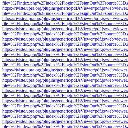
file=%2Findex.php%2Findex%2Flogin%2FsignOut%3Fsource%3D.ame
https://riviste.upra.org/plugins/generic/pdfJsViewer/pdf.js/web/viewer
file=%2Findex.php%2Findex%2Flogin%2FsignOut%3Fsource%3D.ame
https://riviste.upra.org/plugins/generic/pdfJsViewer/pdf.js/web/viewer
file=%2Findex.php%2Findex%2Flogin%2FsignOut%3Fsource%3D.ame
https://riviste.upra.org/plugins/generic/pdfJsViewer/pdf.js/web/viewer
file=%2Findex.php%2Findex%2Flogin%2FsignOut%3Fsource%3D.ame
https://riviste.upra.org/plugins/generic/pdfJsViewer/pdf.js/web/viewer
file=%2Findex.php%2Findex%2Flogin%2FsignOut%3Fsource%3D.ame
https://riviste.upra.org/plugins/generic/pdfJsViewer/pdf.js/web/viewer
file=%2Findex.php%2Findex%2Flogin%2FsignOut%3Fsource%3D.ame
https://riviste.upra.org/plugins/generic/pdfJsViewer/pdf.js/web/viewer
file=%2Findex.php%2Findex%2Flogin%2FsignOut%3Fsource%3D.ame
https://riviste.upra.org/plugins/generic/pdfJsViewer/pdf.js/web/viewer
file=%2Findex.php%2Findex%2Flogin%2FsignOut%3Fsource%3D.ame
https://riviste.upra.org/plugins/generic/pdfJsViewer/pdf.js/web/viewer
file=%2Findex.php%2Findex%2Flogin%2FsignOut%3Fsource%3D.ame
https://riviste.upra.org/plugins/generic/pdfJsViewer/pdf.js/web/viewer
file=%2Findex.php%2Findex%2Flogin%2FsignOut%3Fsource%3D.ame
https://riviste.upra.org/plugins/generic/pdfJsViewer/pdf.js/web/viewer
file=%2Findex.php%2Findex%2Flogin%2FsignOut%3Fsource%3D.ame
https://riviste.upra.org/plugins/generic/pdfJsViewer/pdf.js/web/viewer
file=%2Findex.php%2Findex%2Flogin%2FsignOut%3Fsource%3D.ame
https://riviste.upra.org/plugins/generic/pdfJsViewer/pdf.js/web/viewer
file=%2Findex.php%2Findex%2Flogin%2FsignOut%3Fsource%3D.ame