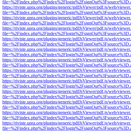
file=%2Findex.php%2Findex%2Flogin%2FsignOut%3Fsource%3D.ame
https://riviste.upra.org/plugins/generic/pdfJsViewer/pdf.js/web/viewer
file=%2Findex.php%2Findex%2Flogin%2FsignOut%3Fsource%3D.ame
https://riviste.upra.org/plugins/generic/pdfJsViewer/pdf.js/web/viewer
file=%2Findex.php%2Findex%2Flogin%2FsignOut%3Fsource%3D.ame
https://riviste.upra.org/plugins/generic/pdfJsViewer/pdf.js/web/viewer
file=%2Findex.php%2Findex%2Flogin%2FsignOut%3Fsource%3D.ame
https://riviste.upra.org/plugins/generic/pdfJsViewer/pdf.js/web/viewer
file=%2Findex.php%2Findex%2Flogin%2FsignOut%3Fsource%3D.ame
https://riviste.upra.org/plugins/generic/pdfJsViewer/pdf.js/web/viewer
file=%2Findex.php%2Findex%2Flogin%2FsignOut%3Fsource%3D.ame
https://riviste.upra.org/plugins/generic/pdfJsViewer/pdf.js/web/viewer
file=%2Findex.php%2Findex%2Flogin%2FsignOut%3Fsource%3D.ame
https://riviste.upra.org/plugins/generic/pdfJsViewer/pdf.js/web/viewer
file=%2Findex.php%2Findex%2Flogin%2FsignOut%3Fsource%3D.ame
https://riviste.upra.org/plugins/generic/pdfJsViewer/pdf.js/web/viewer
file=%2Findex.php%2Findex%2Flogin%2FsignOut%3Fsource%3D.ame
https://riviste.upra.org/plugins/generic/pdfJsViewer/pdf.js/web/viewer
file=%2Findex.php%2Findex%2Flogin%2FsignOut%3Fsource%3D.ame
https://riviste.upra.org/plugins/generic/pdfJsViewer/pdf.js/web/viewer
file=%2Findex.php%2Findex%2Flogin%2FsignOut%3Fsource%3D.ame
https://riviste.upra.org/plugins/generic/pdfJsViewer/pdf.js/web/viewer
file=%2Findex.php%2Findex%2Flogin%2FsignOut%3Fsource%3D.ame
https://riviste.upra.org/plugins/generic/pdfJsViewer/pdf.js/web/viewer
file=%2Findex.php%2Findex%2Flogin%2FsignOut%3Fsource%3D.ame