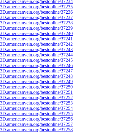
3D.americanvein.org/bestonline/37234
3D.americanvein.org/bestonline/37235
3D.americanvein.org/bestonline/37236
3D.americanvein.org/bestonline/37237
3D.americanvein.org/bestonline/37238
3D.americanvein.org/bestonline/37239
3D.americanvein.org/bestonline/37240
3D.americanvein.org/bestonline/37241
3D.americanvein.org/bestonline/37242
3D.americanvein.org/bestonline/37243
3D.americanvein.org/bestonline/37244
3D.americanvein.org/bestonline/37245
3D.americanvein.org/bestonline/37246
3D.americanvein.org/bestonline/37247
3D.americanvein.org/bestonline/37248
3D.americanvein.org/bestonline/37249
3D.americanvein.org/bestonline/37250
3D.americanvein.org/bestonline/37251
3D.americanvein.org/bestonline/37252
3D.americanvein.org/bestonline/37253
3D.americanvein.org/bestonline/37254
3D.americanvein.org/bestonline/37255
3D.americanvein.org/bestonline/37256
3D.americanvein.org/bestonline/37257
3D.americanvein.org/bestonline/37258