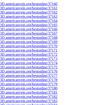
3D.americanvein.org/bestonline/37160
3D.americanvein.org/bestonline/37161
3D.americanvein.org/bestonline/37162
3D.americanvein.org/bestonline/37163
3D.americanvein.org/bestonline/37164
3D.americanvein.org/bestonline/37165
3D.americanvein.org/bestonline/37166
3D.americanvein.org/bestonline/37167
3D.americanvein.org/bestonline/37168
3D.americanvein.org/bestonline/37169
3D.americanvein.org/bestonline/37170
3D.americanvein.org/bestonline/37171
3D.americanvein.org/bestonline/37172
3D.americanvein.org/bestonline/37173
3D.americanvein.org/bestonline/37174
3D.americanvein.org/bestonline/37175
3D.americanvein.org/bestonline/37176
3D.americanvein.org/bestonline/37177
3D.americanvein.org/bestonline/37178
3D.americanvein.org/bestonline/37179
3D.americanvein.org/bestonline/37180
3D.americanvein.org/bestonline/37181
3D.americanvein.org/bestonline/37182
3D.americanvein.org/bestonline/37183