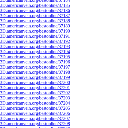
3D.americanvein.org/bestonline/37184
3D.americanvein.org/bestonline/37185
3D.americanvein.org/bestonline/37186
3D.americanvein.org/bestonline/37187
3D.americanvein.org/bestonline/37188
3D.americanvein.org/bestonline/37189
3D.americanvein.org/bestonline/37190
3D.americanvein.org/bestonline/37191
3D.americanvein.org/bestonline/37192
3D.americanvein.org/bestonline/37193
3D.americanvein.org/bestonline/37194
3D.americanvein.org/bestonline/37195
3D.americanvein.org/bestonline/37196
3D.americanvein.org/bestonline/37197
3D.americanvein.org/bestonline/37198
3D.americanvein.org/bestonline/37199
3D.americanvein.org/bestonline/37200
3D.americanvein.org/bestonline/37201
3D.americanvein.org/bestonline/37202
3D.americanvein.org/bestonline/37203
3D.americanvein.org/bestonline/37204
3D.americanvein.org/bestonline/37205
3D.americanvein.org/bestonline/37206
3D.americanvein.org/bestonline/37207
3D.americanvein.org/bestonline/37208