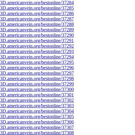
3D.americanvein.org/bestonline/37284
3D.americanvein.org/bestonline/37285
3D.americanvein.org/bestonline/37286
3D.americanvein.org/bestonline/37287
3D.americanvein.org/bestonline/37288
3D.americanvein.org/bestonline/37289
3D.americanvein.org/bestonline/37290
3D.americanvein.org/bestonline/37291
3D.americanvein.org/bestonline/37292
3D.americanvein.org/bestonline/37293
3D.americanvein.org/bestonline/37294
3D.americanvein.org/bestonline/37295
3D.americanvein.org/bestonline/37296
3D.americanvein.org/bestonline/37297
3D.americanvein.org/bestonline/37298
3D.americanvein.org/bestonline/37299
3D.americanvein.org/bestonline/37300
3D.americanvein.org/bestonline/37301
3D.americanvein.org/bestonline/37302
3D.americanvein.org/bestonline/37303
3D.americanvein.org/bestonline/37304
3D.americanvein.org/bestonline/37305
3D.americanvein.org/bestonline/37306
3D.americanvein.org/bestonline/37307
3D.americanvein.org/bestonline/37308