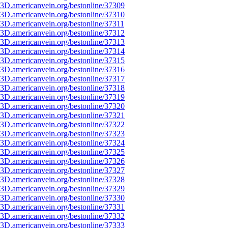
3D.americanvein.org/bestonline/37309
3D.americanvein.org/bestonline/37310
3D.americanvein.org/bestonline/37311
3D.americanvein.org/bestonline/37312
3D.americanvein.org/bestonline/37313
3D.americanvein.org/bestonline/37314
3D.americanvein.org/bestonline/37315
3D.americanvein.org/bestonline/37316
3D.americanvein.org/bestonline/37317
3D.americanvein.org/bestonline/37318
3D.americanvein.org/bestonline/37319
3D.americanvein.org/bestonline/37320
3D.americanvein.org/bestonline/37321
3D.americanvein.org/bestonline/37322
3D.americanvein.org/bestonline/37323
3D.americanvein.org/bestonline/37324
3D.americanvein.org/bestonline/37325
3D.americanvein.org/bestonline/37326
3D.americanvein.org/bestonline/37327
3D.americanvein.org/bestonline/37328
3D.americanvein.org/bestonline/37329
3D.americanvein.org/bestonline/37330
3D.americanvein.org/bestonline/37331
3D.americanvein.org/bestonline/37332
3D.americanvein.org/bestonline/37333