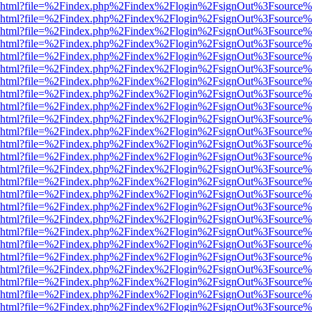
viewer.html?file=%2Findex.php%2Findex%2Flogin%2FsignOut%3Fsource%
viewer.html?file=%2Findex.php%2Findex%2Flogin%2FsignOut%3Fsource%
viewer.html?file=%2Findex.php%2Findex%2Flogin%2FsignOut%3Fsource%
viewer.html?file=%2Findex.php%2Findex%2Flogin%2FsignOut%3Fsource%
viewer.html?file=%2Findex.php%2Findex%2Flogin%2FsignOut%3Fsource%
viewer.html?file=%2Findex.php%2Findex%2Flogin%2FsignOut%3Fsource%
viewer.html?file=%2Findex.php%2Findex%2Flogin%2FsignOut%3Fsource%
viewer.html?file=%2Findex.php%2Findex%2Flogin%2FsignOut%3Fsource%
viewer.html?file=%2Findex.php%2Findex%2Flogin%2FsignOut%3Fsource%
viewer.html?file=%2Findex.php%2Findex%2Flogin%2FsignOut%3Fsource%
viewer.html?file=%2Findex.php%2Findex%2Flogin%2FsignOut%3Fsource%
viewer.html?file=%2Findex.php%2Findex%2Flogin%2FsignOut%3Fsource%
viewer.html?file=%2Findex.php%2Findex%2Flogin%2FsignOut%3Fsource%
viewer.html?file=%2Findex.php%2Findex%2Flogin%2FsignOut%3Fsource%
viewer.html?file=%2Findex.php%2Findex%2Flogin%2FsignOut%3Fsource%
viewer.html?file=%2Findex.php%2Findex%2Flogin%2FsignOut%3Fsource%
viewer.html?file=%2Findex.php%2Findex%2Flogin%2FsignOut%3Fsource%
viewer.html?file=%2Findex.php%2Findex%2Flogin%2FsignOut%3Fsource%
viewer.html?file=%2Findex.php%2Findex%2Flogin%2FsignOut%3Fsource%
viewer.html?file=%2Findex.php%2Findex%2Flogin%2FsignOut%3Fsource%
viewer.html?file=%2Findex.php%2Findex%2Flogin%2FsignOut%3Fsource%
viewer.html?file=%2Findex.php%2Findex%2Flogin%2FsignOut%3Fsource%
viewer.html?file=%2Findex.php%2Findex%2Flogin%2FsignOut%3Fsource%
viewer.html?file=%2Findex.php%2Findex%2Flogin%2FsignOut%3Fsource%
viewer.html?file=%2Findex.php%2Findex%2Flogin%2FsignOut%3Fsource%