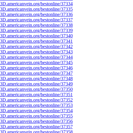
3D.americanvein.org/bestonline/37334
3D.americanvein.org/bestonline/37335
3D.americanvein.org/bestonline/37336
3D.americanvein.org/bestonline/37337
3D.americanvein.org/bestonline/37338
3D.americanvein.org/bestonline/37339
3D.americanvein.org/bestonline/37340
3D.americanvein.org/bestonline/37341
3D.americanvein.org/bestonline/37342
3D.americanvein.org/bestonline/37343
3D.americanvein.org/bestonline/37344
3D.americanvein.org/bestonline/37345
3D.americanvein.org/bestonline/37346
3D.americanvein.org/bestonline/37347
3D.americanvein.org/bestonline/37348
3D.americanvein.org/bestonline/37349
3D.americanvein.org/bestonline/37350
3D.americanvein.org/bestonline/37351
3D.americanvein.org/bestonline/37352
3D.americanvein.org/bestonline/37353
3D.americanvein.org/bestonline/37354
3D.americanvein.org/bestonline/37355
3D.americanvein.org/bestonline/37356
3D.americanvein.org/bestonline/37357
3D.americanvein.org/bestonline/37358