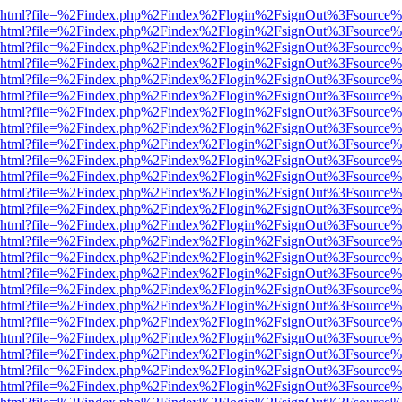
viewer.html?file=%2Findex.php%2Findex%2Flogin%2FsignOut%3Fsource%
viewer.html?file=%2Findex.php%2Findex%2Flogin%2FsignOut%3Fsource%
viewer.html?file=%2Findex.php%2Findex%2Flogin%2FsignOut%3Fsource%
viewer.html?file=%2Findex.php%2Findex%2Flogin%2FsignOut%3Fsource%
viewer.html?file=%2Findex.php%2Findex%2Flogin%2FsignOut%3Fsource%
viewer.html?file=%2Findex.php%2Findex%2Flogin%2FsignOut%3Fsource%
viewer.html?file=%2Findex.php%2Findex%2Flogin%2FsignOut%3Fsource%
viewer.html?file=%2Findex.php%2Findex%2Flogin%2FsignOut%3Fsource%
viewer.html?file=%2Findex.php%2Findex%2Flogin%2FsignOut%3Fsource%
viewer.html?file=%2Findex.php%2Findex%2Flogin%2FsignOut%3Fsource%
viewer.html?file=%2Findex.php%2Findex%2Flogin%2FsignOut%3Fsource%
viewer.html?file=%2Findex.php%2Findex%2Flogin%2FsignOut%3Fsource%
viewer.html?file=%2Findex.php%2Findex%2Flogin%2FsignOut%3Fsource%
viewer.html?file=%2Findex.php%2Findex%2Flogin%2FsignOut%3Fsource%
viewer.html?file=%2Findex.php%2Findex%2Flogin%2FsignOut%3Fsource%
viewer.html?file=%2Findex.php%2Findex%2Flogin%2FsignOut%3Fsource%
viewer.html?file=%2Findex.php%2Findex%2Flogin%2FsignOut%3Fsource%
viewer.html?file=%2Findex.php%2Findex%2Flogin%2FsignOut%3Fsource%
viewer.html?file=%2Findex.php%2Findex%2Flogin%2FsignOut%3Fsource%
viewer.html?file=%2Findex.php%2Findex%2Flogin%2FsignOut%3Fsource%
viewer.html?file=%2Findex.php%2Findex%2Flogin%2FsignOut%3Fsource%
viewer.html?file=%2Findex.php%2Findex%2Flogin%2FsignOut%3Fsource%
viewer.html?file=%2Findex.php%2Findex%2Flogin%2FsignOut%3Fsource%
viewer.html?file=%2Findex.php%2Findex%2Flogin%2FsignOut%3Fsource%