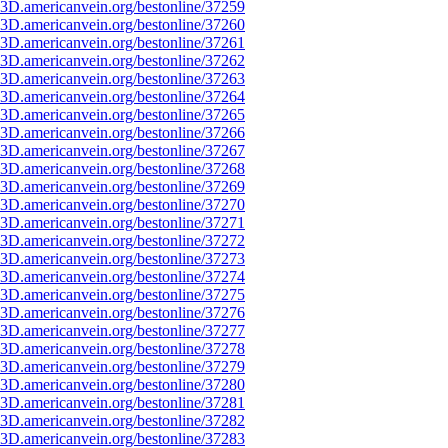
3D.americanvein.org/bestonline/37259
3D.americanvein.org/bestonline/37260
3D.americanvein.org/bestonline/37261
3D.americanvein.org/bestonline/37262
3D.americanvein.org/bestonline/37263
3D.americanvein.org/bestonline/37264
3D.americanvein.org/bestonline/37265
3D.americanvein.org/bestonline/37266
3D.americanvein.org/bestonline/37267
3D.americanvein.org/bestonline/37268
3D.americanvein.org/bestonline/37269
3D.americanvein.org/bestonline/37270
3D.americanvein.org/bestonline/37271
3D.americanvein.org/bestonline/37272
3D.americanvein.org/bestonline/37273
3D.americanvein.org/bestonline/37274
3D.americanvein.org/bestonline/37275
3D.americanvein.org/bestonline/37276
3D.americanvein.org/bestonline/37277
3D.americanvein.org/bestonline/37278
3D.americanvein.org/bestonline/37279
3D.americanvein.org/bestonline/37280
3D.americanvein.org/bestonline/37281
3D.americanvein.org/bestonline/37282
3D.americanvein.org/bestonline/37283