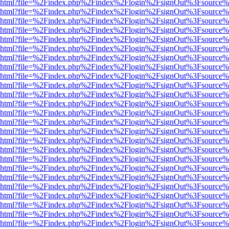
viewer.html?file=%2Findex.php%2Findex%2Flogin%2FsignOut%3Fsource%
viewer.html?file=%2Findex.php%2Findex%2Flogin%2FsignOut%3Fsource%
viewer.html?file=%2Findex.php%2Findex%2Flogin%2FsignOut%3Fsource%
viewer.html?file=%2Findex.php%2Findex%2Flogin%2FsignOut%3Fsource%
viewer.html?file=%2Findex.php%2Findex%2Flogin%2FsignOut%3Fsource%
viewer.html?file=%2Findex.php%2Findex%2Flogin%2FsignOut%3Fsource%
viewer.html?file=%2Findex.php%2Findex%2Flogin%2FsignOut%3Fsource%
viewer.html?file=%2Findex.php%2Findex%2Flogin%2FsignOut%3Fsource%
viewer.html?file=%2Findex.php%2Findex%2Flogin%2FsignOut%3Fsource%
viewer.html?file=%2Findex.php%2Findex%2Flogin%2FsignOut%3Fsource%
viewer.html?file=%2Findex.php%2Findex%2Flogin%2FsignOut%3Fsource%
viewer.html?file=%2Findex.php%2Findex%2Flogin%2FsignOut%3Fsource%
viewer.html?file=%2Findex.php%2Findex%2Flogin%2FsignOut%3Fsource%
viewer.html?file=%2Findex.php%2Findex%2Flogin%2FsignOut%3Fsource%
viewer.html?file=%2Findex.php%2Findex%2Flogin%2FsignOut%3Fsource%
viewer.html?file=%2Findex.php%2Findex%2Flogin%2FsignOut%3Fsource%
viewer.html?file=%2Findex.php%2Findex%2Flogin%2FsignOut%3Fsource%
viewer.html?file=%2Findex.php%2Findex%2Flogin%2FsignOut%3Fsource%
viewer.html?file=%2Findex.php%2Findex%2Flogin%2FsignOut%3Fsource%
viewer.html?file=%2Findex.php%2Findex%2Flogin%2FsignOut%3Fsource%
viewer.html?file=%2Findex.php%2Findex%2Flogin%2FsignOut%3Fsource%
viewer.html?file=%2Findex.php%2Findex%2Flogin%2FsignOut%3Fsource%
viewer.html?file=%2Findex.php%2Findex%2Flogin%2FsignOut%3Fsource%
viewer.html?file=%2Findex.php%2Findex%2Flogin%2FsignOut%3Fsource%
viewer.html?file=%2Findex.php%2Findex%2Flogin%2FsignOut%3Fsource%