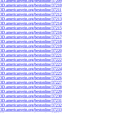
3D.americanvein.org/bestonline/37209
3D.americanvein.org/bestonline/37210
3D.americanvein.org/bestonline/37211
3D.americanvein.org/bestonline/37212
3D.americanvein.org/bestonline/37213
3D.americanvein.org/bestonline/37214
3D.americanvein.org/bestonline/37215
3D.americanvein.org/bestonline/37216
3D.americanvein.org/bestonline/37217
3D.americanvein.org/bestonline/37218
3D.americanvein.org/bestonline/37219
3D.americanvein.org/bestonline/37220
3D.americanvein.org/bestonline/37221
3D.americanvein.org/bestonline/37222
3D.americanvein.org/bestonline/37223
3D.americanvein.org/bestonline/37224
3D.americanvein.org/bestonline/37225
3D.americanvein.org/bestonline/37226
3D.americanvein.org/bestonline/37227
3D.americanvein.org/bestonline/37228
3D.americanvein.org/bestonline/37229
3D.americanvein.org/bestonline/37230
3D.americanvein.org/bestonline/37231
3D.americanvein.org/bestonline/37232
3D.americanvein.org/bestonline/37233