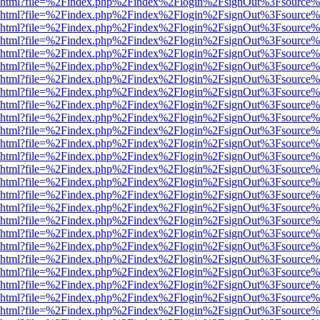
viewer.html?file=%2Findex.php%2Findex%2Flogin%2FsignOut%3Fsource%
viewer.html?file=%2Findex.php%2Findex%2Flogin%2FsignOut%3Fsource%
viewer.html?file=%2Findex.php%2Findex%2Flogin%2FsignOut%3Fsource%
viewer.html?file=%2Findex.php%2Findex%2Flogin%2FsignOut%3Fsource%
viewer.html?file=%2Findex.php%2Findex%2Flogin%2FsignOut%3Fsource%
viewer.html?file=%2Findex.php%2Findex%2Flogin%2FsignOut%3Fsource%
viewer.html?file=%2Findex.php%2Findex%2Flogin%2FsignOut%3Fsource%
viewer.html?file=%2Findex.php%2Findex%2Flogin%2FsignOut%3Fsource%
viewer.html?file=%2Findex.php%2Findex%2Flogin%2FsignOut%3Fsource%
viewer.html?file=%2Findex.php%2Findex%2Flogin%2FsignOut%3Fsource%
viewer.html?file=%2Findex.php%2Findex%2Flogin%2FsignOut%3Fsource%
viewer.html?file=%2Findex.php%2Findex%2Flogin%2FsignOut%3Fsource%
viewer.html?file=%2Findex.php%2Findex%2Flogin%2FsignOut%3Fsource%
viewer.html?file=%2Findex.php%2Findex%2Flogin%2FsignOut%3Fsource%
viewer.html?file=%2Findex.php%2Findex%2Flogin%2FsignOut%3Fsource%
viewer.html?file=%2Findex.php%2Findex%2Flogin%2FsignOut%3Fsource%
viewer.html?file=%2Findex.php%2Findex%2Flogin%2FsignOut%3Fsource%
viewer.html?file=%2Findex.php%2Findex%2Flogin%2FsignOut%3Fsource%
viewer.html?file=%2Findex.php%2Findex%2Flogin%2FsignOut%3Fsource%
viewer.html?file=%2Findex.php%2Findex%2Flogin%2FsignOut%3Fsource%
viewer.html?file=%2Findex.php%2Findex%2Flogin%2FsignOut%3Fsource%
viewer.html?file=%2Findex.php%2Findex%2Flogin%2FsignOut%3Fsource%
viewer.html?file=%2Findex.php%2Findex%2Flogin%2FsignOut%3Fsource%
viewer.html?file=%2Findex.php%2Findex%2Flogin%2FsignOut%3Fsource%
viewer.html?file=%2Findex.php%2Findex%2Flogin%2FsignOut%3Fsource%