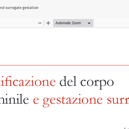
and surrogate gestation