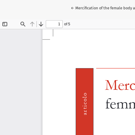
Return to Article Details
←
Mercification of the female body 