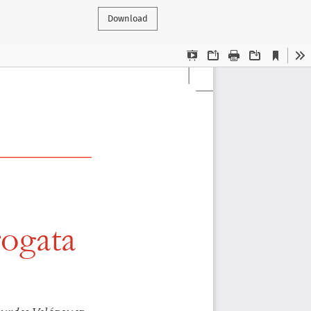
Download