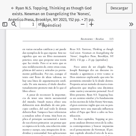
Volver a los detalles del artículo
←
Ryan N.S. Topping, Thinking as though God
Descargar
exists. Newman on Evangelizing the ‘Nones’,
Angelico Press, Brooklyn, NY 2023, 152 pp. + 21 pp.
(apéndice)