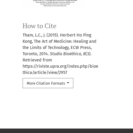
How to Cite
Tham, L.C., J. (2015). Herbert Ho Ping
Kong, The Art of Medicine: Healing and
the Limits of Technology, ECW Press,
Toronto, 2014.
Studia Bioethica
,
8
(3).
Retrieved from
https://riviste.upra.org/index.php/bioe
thica/article/view/2957
More Citation Formats