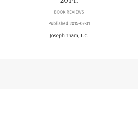
BOOK REVIEWS
Published 2015-07-31
Joseph Tham, L.C.