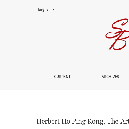
Change the language. The current language is:
English
Herbert Ho Ping Kong, The Art of Medicine: He
CURRENT
ARCHIVES
Herbert Ho Ping Kong, The Art