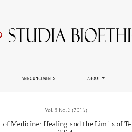
aling and the Limits of Technology, ECW Press, Toronto, 2014.
ANNOUNCEMENTS
ABOUT
Vol. 8 No. 3 (2015)
 of Medicine: Healing and the Limits of T
2014.