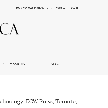
Book Reviews Management
Register
Login
SUBMISSIONS
SEARCH
echnology, ECW Press, Toronto,