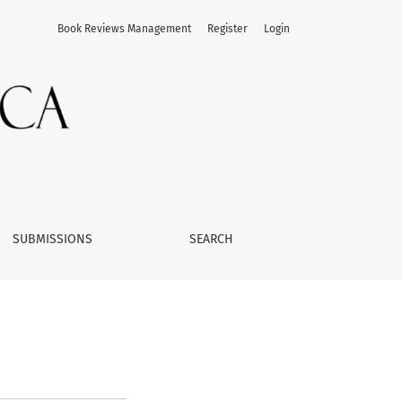
Book Reviews Management
Register
Login
SUBMISSIONS
SEARCH