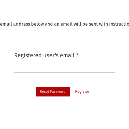
email address below and an email will be sent with instructio
Required
Registered user's email
*
Reset Password
Register