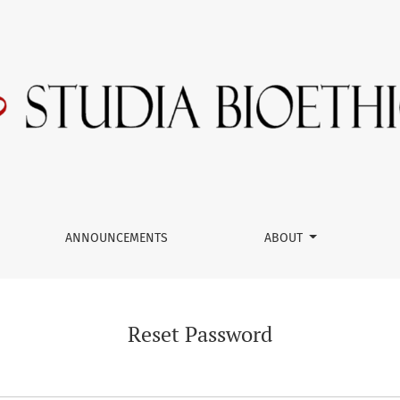
ANNOUNCEMENTS
ABOUT
Reset Password