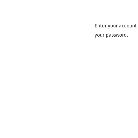
Enter your account 
your password.