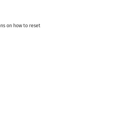
ns on how to reset