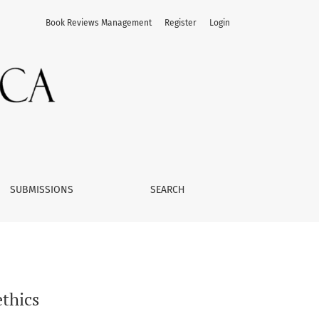
Book Reviews Management
Register
Login
SUBMISSIONS
SEARCH
thics