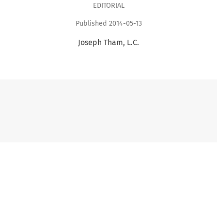
EDITORIAL
Published 2014-05-13
Joseph Tham, L.C.