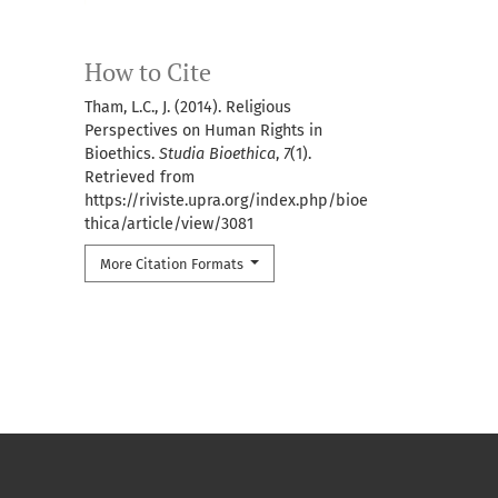
How to Cite
Tham, L.C., J. (2014). Religious
Perspectives on Human Rights in
Bioethics.
Studia Bioethica
,
7
(1).
Retrieved from
https://riviste.upra.org/index.php/bioe
thica/article/view/3081
More Citation Formats