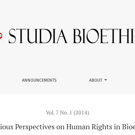
oethics
ANNOUNCEMENTS
ABOUT
Vol. 7 No. 1 (2014)
gious Perspectives on Human Rights in Bioe