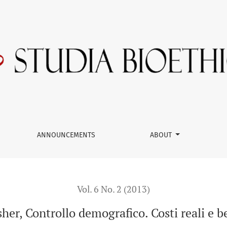
reali e benefici illusori,
ANNOUNCEMENTS
ABOUT
Vol. 6 No. 2 (2013)
er, Controllo demografico. Costi reali e ben