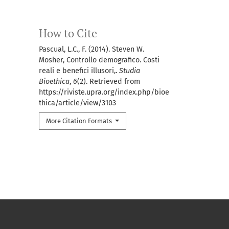
How to Cite
Pascual, L.C., F. (2014). Steven W.
Mosher, Controllo demografico. Costi
reali e benefici illusori,.
Studia
Bioethica
,
6
(2). Retrieved from
https://riviste.upra.org/index.php/bioe
thica/article/view/3103
More Citation Formats