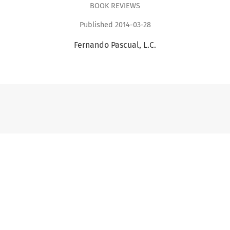
BOOK REVIEWS
Published 2014-03-28
Fernando Pascual, L.C.