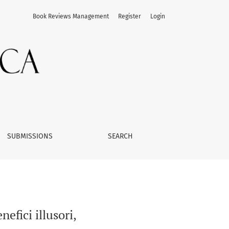
Book Reviews Management
Register
Login
SUBMISSIONS
SEARCH
efici illusori,