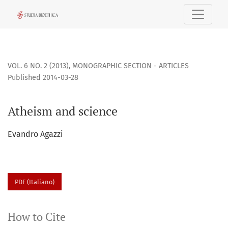
Atheism and science
VOL. 6 NO. 2 (2013)
,
MONOGRAPHIC SECTION - ARTICLES
Published 2014-03-28
Atheism and science
Evandro Agazzi
PDF (Italiano)
How to Cite