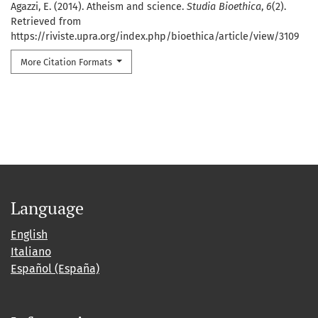
Agazzi, E. (2014). Atheism and science.
Studia Bioethica
,
6
(2).
Retrieved from
https://riviste.upra.org/index.php/bioethica/article/view/3109
More Citation Formats
Language
English
Italiano
Español (España)