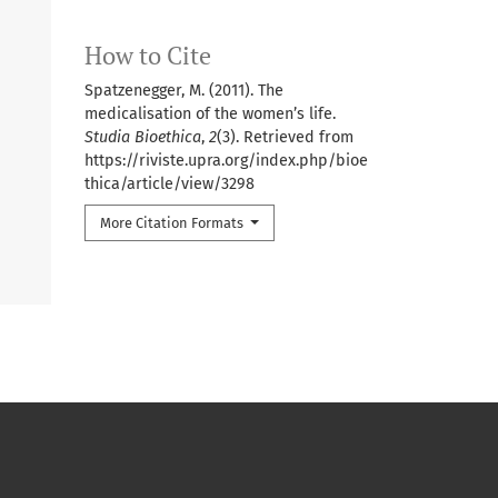
How to Cite
Spatzenegger, M. (2011). The
medicalisation of the women’s life.
Studia Bioethica
,
2
(3). Retrieved from
https://riviste.upra.org/index.php/bioe
thica/article/view/3298
More Citation Formats