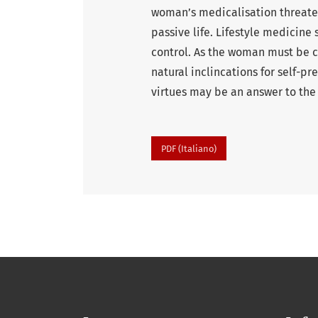
woman’s medicalisation threatens
passive life. Lifestyle medicin
control. As the woman must be c
natural inclincations for self-p
virtues may be an answer to the
PDF (Italiano)