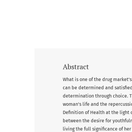
Abstract
What is one of the drug market’s
can be determined and satisfied
determination through choice. T
woman’s life and the repercussi
Definition of Health at the light
between the desire for youthfuln
living the full significance of h