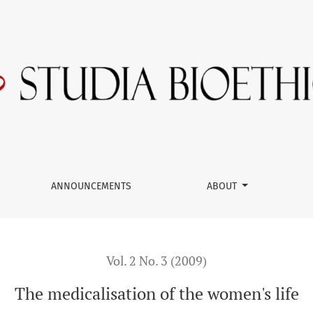
ANNOUNCEMENTS
ABOUT
Vol. 2 No. 3 (2009)
The medicalisation of the women's life