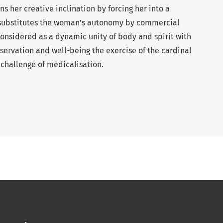
 her creative inclination by forcing her into a
e substitutes the woman’s autonomy by commercial
onsidered as a dynamic unity of body and spirit with
reservation and well-being the exercise of the cardinal
 challenge of medicalisation.