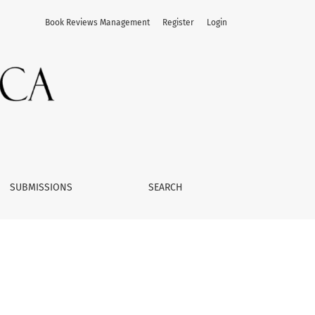
Book Reviews Management
Register
Login
SUBMISSIONS
SEARCH