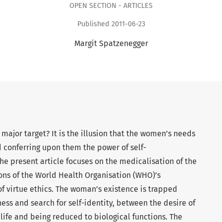
OPEN SECTION - ARTICLES
Published 2011-06-23
Margit Spatzenegger
 major target? It is the illusion that the women’s needs
 conferring upon them the power of self-
he present article focuses on the medicalisation of the
ons of the World Health Organisation (WHO)’s
 of virtue ethics. The woman’s existence is trapped
ess and search for self-identity, between the desire of
er life and being reduced to biological functions. The