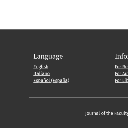
Language
Inf
English
For R
Italiano
For Au
Español (España)
For Li
Journal of the Facult