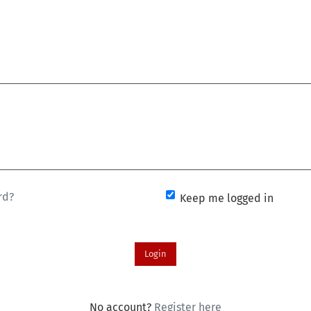
rd?
Keep me logged in
Login
No account?
Register here