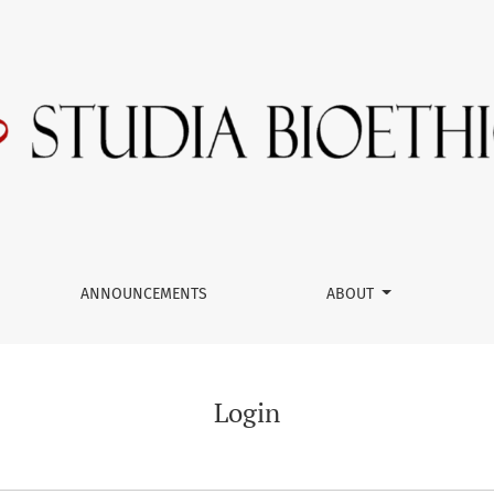
ANNOUNCEMENTS
ABOUT
Login