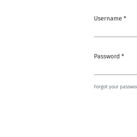
Username
*
Required
Password
*
Required
Forgot your passwo