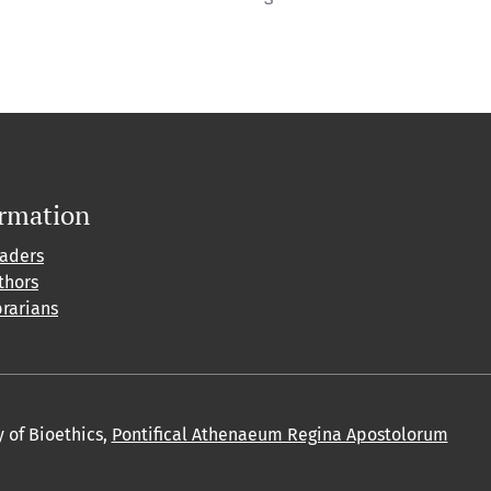
ormation
eaders
thors
brarians
y of Bioethics,
Pontifical Athenaeum Regina Apostolorum