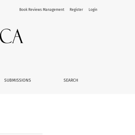
Book Reviews Management
Register
Login
SUBMISSIONS
SEARCH