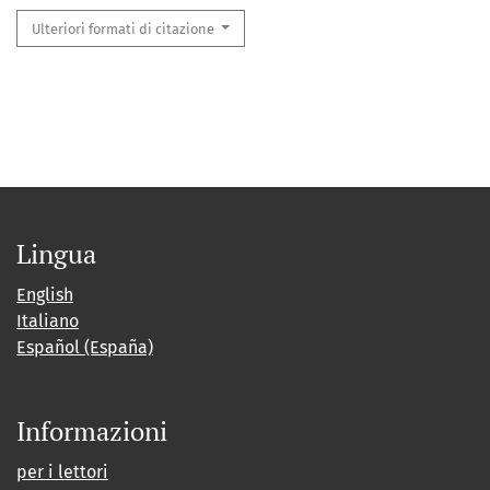
Ulteriori formati di citazione
Lingua
English
Italiano
Español (España)
Informazioni
per i lettori