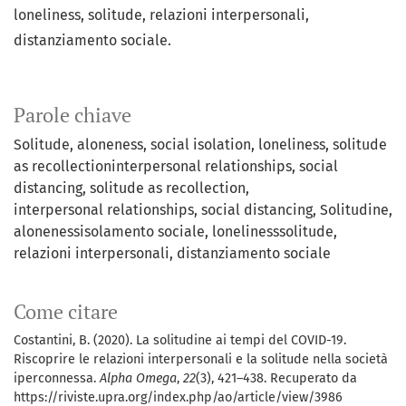
loneliness, solitude, relazioni interpersonali,
distanziamento sociale.
Parole chiave
Solitude
aloneness
social isolation
loneliness
solitude
as recollectioninterpersonal relationships, social
distancing
solitude as recollection
interpersonal relationships
social distancing
Solitudine
alonenessisolamento sociale
lonelinesssolitude
relazioni interpersonali
distanziamento sociale
Come citare
Costantini, B. (2020). La solitudine ai tempi del COVID-19.
Riscoprire le relazioni interpersonali e la solitude nella società
iperconnessa.
Alpha Omega
,
22
(3), 421–438. Recuperato da
https://riviste.upra.org/index.php/ao/article/view/3986