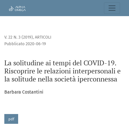
La solitudine ai tempi del COVID-19. Riscoprire le relazioni
V. 22 N. 3 (2019)
,
ARTICOLI
Pubblicato 2020-06-19
La solitudine ai tempi del COVID-19.
Riscoprire le relazioni interpersonali e
la solitude nella società iperconnessa
Barbara Costantini
pdf