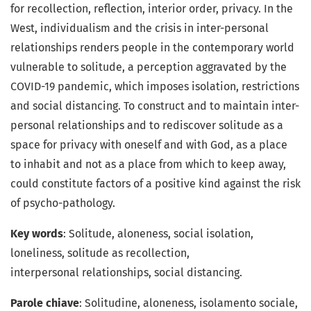
for recollection, reflection, interior order, privacy. In the
West, individualism and the crisis in inter-personal
relationships renders people in the contemporary world
vulnerable to solitude, a perception aggravated by the
COVID-19 pandemic, which imposes isolation, restrictions
and social distancing. To construct and to maintain inter-
personal relationships and to rediscover solitude as a
space for privacy with oneself and with God, as a place
to inhabit and not as a place from which to keep away,
could constitute factors of a positive kind against the risk
of psycho-pathology.
Key words
: Solitude, aloneness, social isolation,
loneliness, solitude as recollection,
interpersonal relationships, social distancing.
Parole chiave
: Solitudine, aloneness, isolamento sociale,