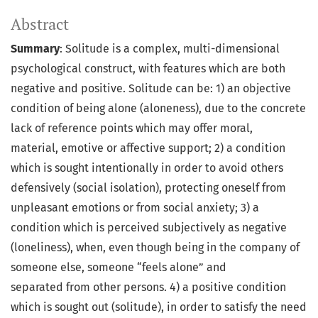
Abstract
Summary
: Solitude is a complex, multi-dimensional
psychological construct, with features which are both
negative and positive. Solitude can be: 1) an objective
condition of being alone (aloneness), due to the concrete
lack of reference points which may offer moral,
material, emotive or affective support; 2) a condition
which is sought intentionally in order to avoid others
defensively (social isolation), protecting oneself from
unpleasant emotions or from social anxiety; 3) a
condition which is perceived subjectively as negative
(loneliness), when, even though being in the company of
someone else, someone “feels alone” and
separated from other persons. 4) a positive condition
which is sought out (solitude), in order to satisfy the need