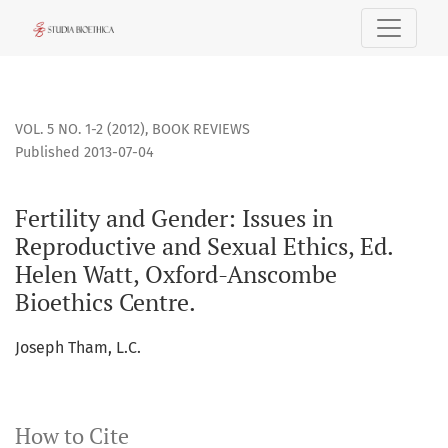
Fertility and Gender: Issues in Reproductive and Sexual Et
VOL. 5 NO. 1-2 (2012)
,
BOOK REVIEWS
Published 2013-07-04
Fertility and Gender: Issues in
Reproductive and Sexual Ethics, Ed.
Helen Watt, Oxford-Anscombe
Bioethics Centre.
Joseph Tham, L.C.
How to Cite