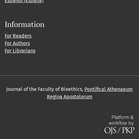
Español (España)
Information
For Readers
For Authors
For Librarians
Journal of the Faculty of Bioethics,
Pontifical Athenaeum
Regina Apostolorum