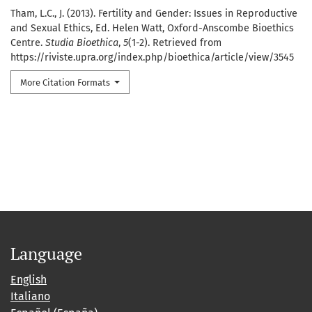
Tham, L.C., J. (2013). Fertility and Gender: Issues in Reproductive
and Sexual Ethics, Ed. Helen Watt, Oxford-Anscombe Bioethics
Centre.
Studia Bioethica
,
5
(1-2). Retrieved from
https://riviste.upra.org/index.php/bioethica/article/view/3545
More Citation Formats
Language
English
Italiano